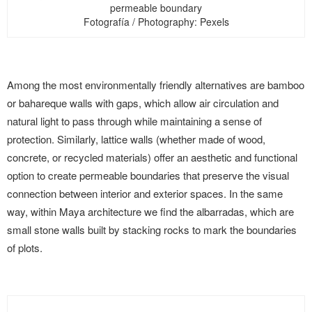
permeable boundary
Fotografía / Photography: Pexels
Among the most environmentally friendly alternatives are bamboo
or bahareque walls with gaps, which allow air circulation and
natural light to pass through while maintaining a sense of
protection. Similarly, lattice walls (whether made of wood,
concrete, or recycled materials) offer an aesthetic and functional
option to create permeable boundaries that preserve the visual
connection between interior and exterior spaces. In the same
way, within Maya architecture we find the albarradas, which are
small stone walls built by stacking rocks to mark the boundaries
of plots.