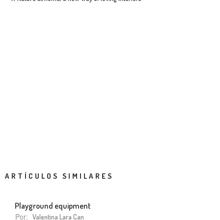
ARTÍCULOS SIMILARES
Playground equipment
Por:
Valentina Lara Can