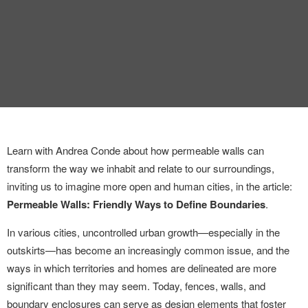
INTERVIEW
TRENDS
THE PIC
EVENTS
Learn with Andrea Conde about how permeable walls can
transform the way we inhabit and relate to our surroundings,
inviting us to imagine more open and human cities, in the article:
Permeable Walls: Friendly Ways to Define Boundaries
.
LANDUUM
In various cities, uncontrolled urban growth—especially in the
outskirts—has become an increasingly common issue, and the
COLLABORATORS
ways in which territories and homes are delineated are more
significant than they may seem. Today, fences, walls, and
HONORARY COUNCIL
boundary enclosures can serve as design elements that foster