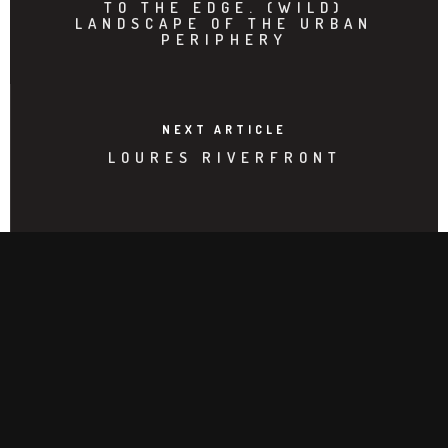
TO THE EDGE. (WILD)
LANDSCAPE OF THE URBAN
PERIPHERY
NEXT ARTICLE
LOURES RIVERFRONT