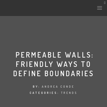
HISTORY & CULTURE
INTERVENTIONS
PERMEABLE WALLS:
FRIENDLY WAYS TO
THE LAB
DEFINE BOUNDARIES
PLANTAE & FAUNA
FILES
BY:
ANDREA CONDE
CATEGORIES:
TRENDS
LAND-ESCAPE