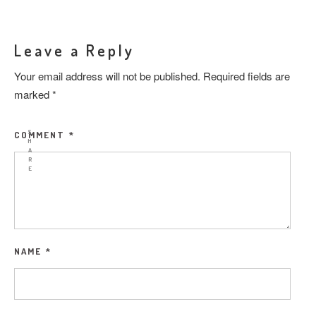
Leave a Reply
Your email address will not be published.
Required fields are
marked
*
S
COMMENT
*
H
A
R
E
NAME
*