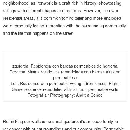
neighborhood, as ironwork is a craft rich in history, showcasing
railings with different shapes and patterns. However, in newer
residential areas, it is common to find taller and more enclosed
walls, gradually losing interaction with the surrounding community
and the life that happens on the street.
Izquierda: Residencia con bardas permeables de herrería,
Derecha: Misma residencia remodelada con bardas altas no
permeables /
Left: Residence with permeable wrought-iron fences, Right:
Same residence remodeled with tall, non-permeable walls
Fotografía / Photography: Andrea Conde
Rethinking our walls is no small gesture: it’s an opportunity to
reconnect with our surroundings and our community. Permeable