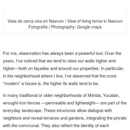
Vista de cerca viva en Naerum / View of living fence in Naerum
Fotografía / Photography: Google maps
For me, observation has always been a powerful tool. Over the
years, I’ve noticed that we tend to raise our walls higher and
higher—both on façades and around our properties. In particular,
in the neighborhood where I live, I’ve observed that the more
“modern” a house is, the higher its walls tend to be.
In many traditional or older neighborhoods of Mérida, Yucatán,
wrought-iron fences —permeable and lightweight— are part of the
everyday landscape. These structures allow dialogue with
neighbors and reveal terraces and gardens, integrating the private
with the communal. They also reflect the identity of each