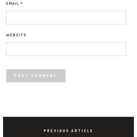
EMAIL
*
WEBSITE
PREVIOUS ARTICLE