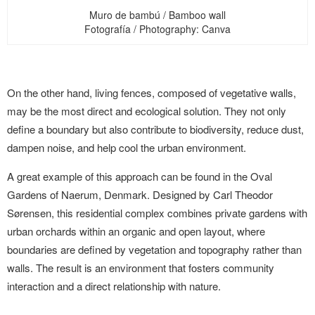
Muro de bambú / Bamboo wall
Fotografía / Photography: Canva
On the other hand, living fences, composed of vegetative walls,
may be the most direct and ecological solution. They not only
define a boundary but also contribute to biodiversity, reduce dust,
dampen noise, and help cool the urban environment.
A great example of this approach can be found in the Oval
Gardens of Naerum, Denmark. Designed by Carl Theodor
Sørensen, this residential complex combines private gardens with
urban orchards within an organic and open layout, where
boundaries are defined by vegetation and topography rather than
walls. The result is an environment that fosters community
interaction and a direct relationship with nature.