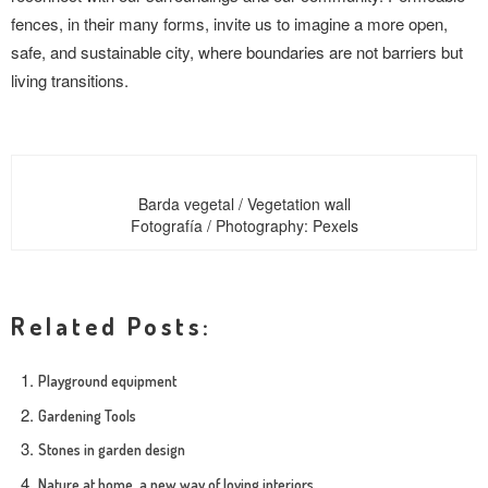
fences, in their many forms, invite us to imagine a more open,
safe, and sustainable city, where boundaries are not barriers but
living transitions.
Barda vegetal / Vegetation wall
Fotografía / Photography: Pexels
Related Posts:
Playground equipment
Gardening Tools
Stones in garden design
Nature at home, a new way of loving interiors