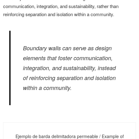
communication, integration, and sustainability, rather than
reinforcing separation and isolation within a community.
Boundary walls can serve as design
elements that foster communication,
integration, and sustainability, instead
of reinforcing separation and isolation
within a community.
Ejemplo de barda delimitadora permeable / Example of