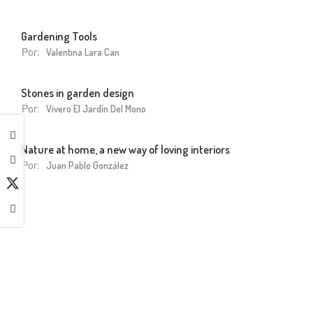
Gardening Tools
Por:
Valentina Lara Can
Stones in garden design
Por:
Vivero El Jardín Del Mono
Nature at home, a new way of loving interiors
Por:
Juan Pablo González