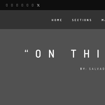
HOME
SECTIONS
M
“ON TH
BY:
SALVAD