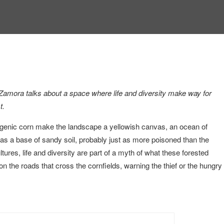
Zamora talks about a space where life and diversity make way for
t.
nsgenic corn make the landscape a yellowish canvas, an ocean of
t has a base of sandy soil, probably just as more poisoned than the
tures, life and diversity are part of a myth of what these forested
n the roads that cross the cornfields, warning the thief or the hungry