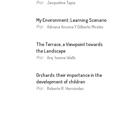
Por:
Jacqueline Tapia
My Environment, Learning Scenario
Por:
Adriana Ancona Y Gilberto Mireles
The Terrace, a Viewpoint towards
the Landscape
Por:
Arq. Ivonne Walls
Orchards: their importance in the
development of children
Por:
Roberto R. Hernández