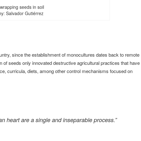
wrapping seeds in soil
y: Salvador Gutiérrez
y country, since the establishment of monocultures dates back to remote
 of seeds only innovated destructive agricultural practices that have
nce, curricula, diets, among other control mechanisms focused on
an heart are a single and inseparable process.”