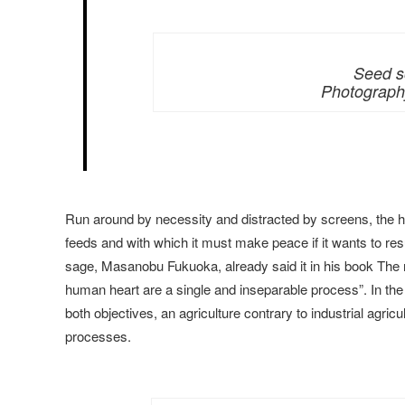
Seed s
Photography
Run around by necessity and distracted by screens, the hu
feeds and with which it must make peace if it wants to re
sage, Masanobu Fukuoka, already said it in his book The re
human heart are a single and inseparable process”. In the
both objectives, an agriculture contrary to industrial agri
processes.