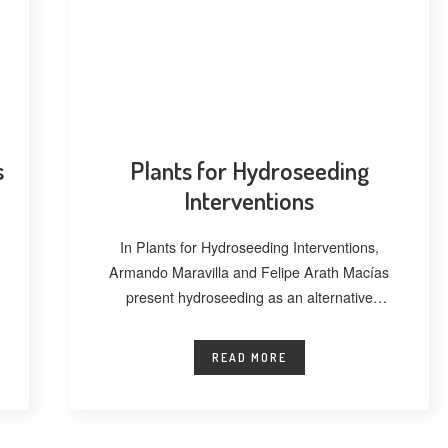
s
Plants for Hydroseeding
Interventions
In Plants for Hydroseeding Interventions,
Armando Maravilla and Felipe Arath Macías
present hydroseeding as an alternative
technique for vegetating extensive
READ MORE