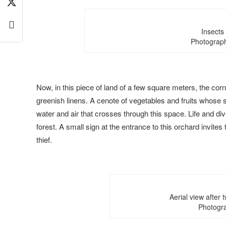
Insects
Photograph
Now, in this piece of land of a few square meters, the cor
greenish linens. A cenote of vegetables and fruits whose so
water and air that crosses through this space. Life and div
forest. A small sign at the entrance to this orchard invites
thief.
Aerial view after 
Photogra