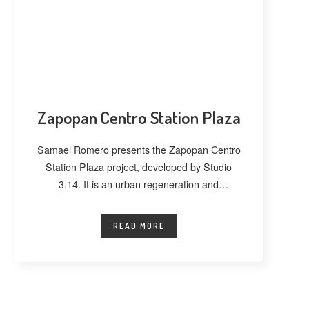
Zapopan Centro Station Plaza
Samael Romero presents the Zapopan Centro
Station Plaza project, developed by Studio
3.14. It is an urban regeneration and
landscape
READ MORE