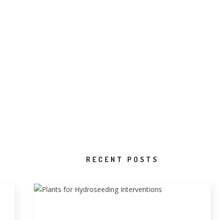
RECENT POSTS