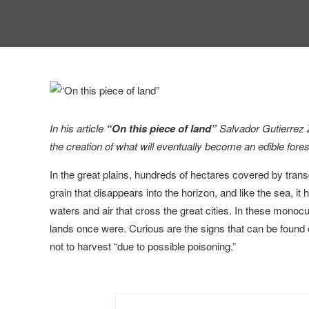
In his article
“On this piece of land”
Salvador Gutierrez 
the creation of what will eventually become an edible fores
In the great plains, hundreds of hectares covered by tra
grain that disappears into the horizon, and like the sea, i
waters and air that cross the great cities. In these monocul
lands once were. Curious are the signs that can be found o
not to harvest “due to possible poisoning.”