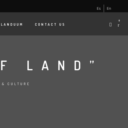
Es
En
0
 LANDUUM
CONTACT US
OF LAND”
 & CULTURE