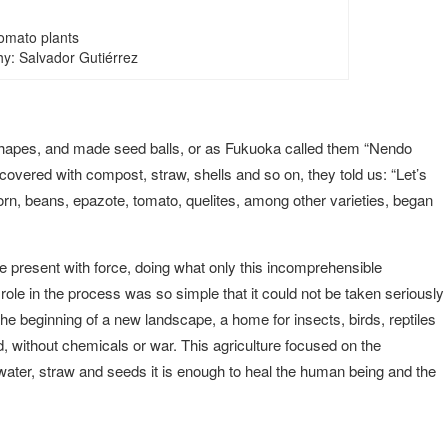
omato plants
y: Salvador Gutiérrez
shapes, and made seed balls, or as Fukuoka called them “Nendo
overed with compost, straw, shells and so on, they told us: “Let’s
orn, beans, epazote, tomato, quelites, among other varieties, began
e present with force, doing what only this incomprehensible
ole in the process was so simple that it could not be taken seriously
e beginning of a new landscape, a home for insects, birds, reptiles
od, without chemicals or war. This agriculture focused on the
water, straw and seeds it is enough to heal the human being and the