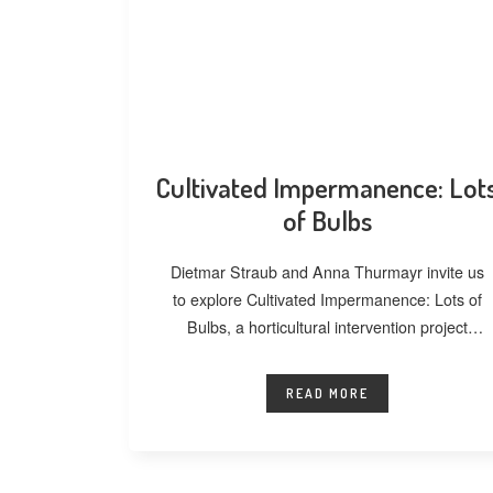
Cultivated Impermanence: Lot
of Bulbs
Dietmar Straub and Anna Thurmayr invite us
to explore Cultivated Impermanence: Lots of
Bulbs, a horticultural intervention project
developed at
READ MORE