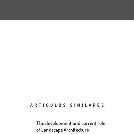
ARTÍCULOS SIMILARES
The development and current role
of Landscape Architecture