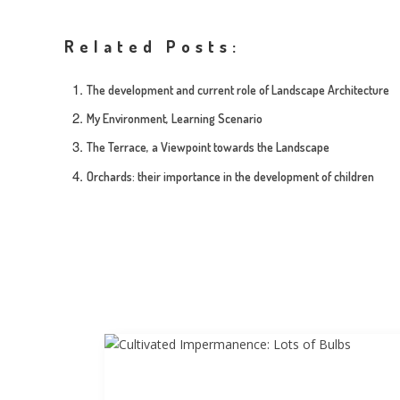
Related Posts:
The development and current role of Landscape Architecture
My Environment, Learning Scenario
The Terrace, a Viewpoint towards the Landscape
Orchards: their importance in the development of children