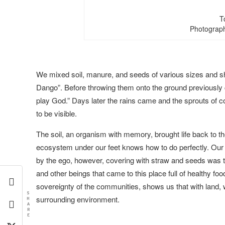
T
Photograph
We mixed soil, manure, and seeds of various sizes and 
Dango”. Before throwing them onto the ground previously c
play God.” Days later the rains came and the sprouts of c
to be visible.
The soil, an organism with memory, brought life back to th
ecosystem under our feet knows how to do perfectly. Our r
by the ego, however, covering with straw and seeds was th
and other beings that came to this place full of healthy fo
sovereignty of the communities, shows us that with land, 
S
surrounding environment.
H
A
R
E