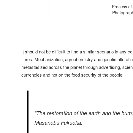
Process of 
Photograph
It should not be difficult to find a similar scenario in an
times. Mechanization, agrochemistry and genetic alteration
metastasized across the planet through advertising, scie
currencies and not on the food security of the people.
“The restoration of the earth and the hum
Masanobu Fukuoka.