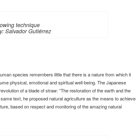
owing technique
: Salvador Gutiérrez
man species remembers little that there is a nature from which it
sume physical, emotional and spiritual well-being. The Japanese
volution of a blade of straw: “The restoration of the earth and the
 same text, he proposed natural agriculture as the means to achieve
culture, based on respect and monitoring of the amazing natural