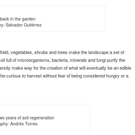
 back in the garden
y: Salvador Gutiérrez
nfield, vegetables, shrubs and trees make the landscape a set of
il full of microorganisms, bacteria, minerals and fungi purify the
ersity make way for the creation of what will eventually be an edible
 the curious to harvest without fear of being considered hungry or a
two years of soil regeneration
phy: Andrés Torres