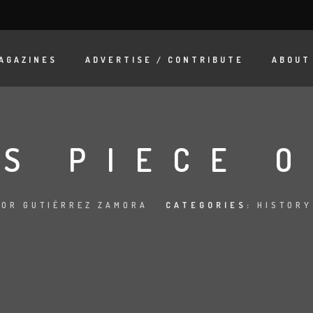
AGAZINES
ADVERTISE / CONTRIBUTE
ABOUT
IS PIECE 
OR GUTIÉRREZ ZAMORA
CATEGORIES:
HISTORY