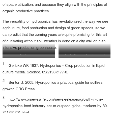
of space utilization, and because they align with the principles of
organic productive practices.
The versatility of hydroponics has revolutionized the way we see
agriculture, food production and design of green spaces, so we
can predict that the coming years are quite promising for this art
of cultivating without soil, weather is done on a city wall or in an
intensive production greenhouse.
Photography:
Cultivation and functioning of
Fotografía: hortidaily.com
Aquaponic cultivation of
ballisticshutterbug.wordpress.com
aereoponic Tower Garden.
1
vegetables.
Gericke WF. 1937. Hydroponics – Crop production in liquid
llustration: Molino Lab
culture media. Science, 85(2198):177-8.
2
Benton J. 2005. Hydroponics a practical guide for soilless
grower. CRC Press.
3
http://www.prnewswire.com/news-releases/growth-in-the-
hydroponics-food-industry-set-to-outpace-global-markets-by-80-
241264701.html