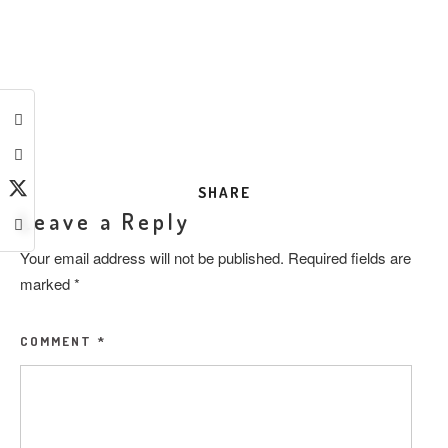
SHARE
Leave a Reply
Your email address will not be published.
Required fields are
marked
*
COMMENT
*