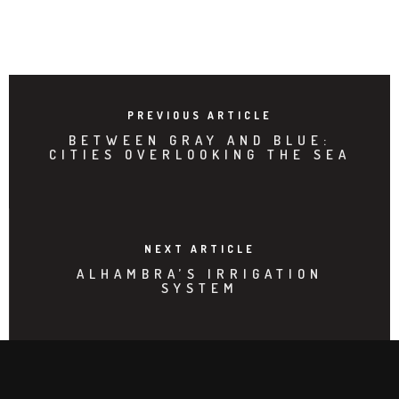
PREVIOUS ARTICLE
BETWEEN GRAY AND BLUE:
CITIES OVERLOOKING THE SEA
NEXT ARTICLE
ALHAMBRA’S IRRIGATION
SYSTEM