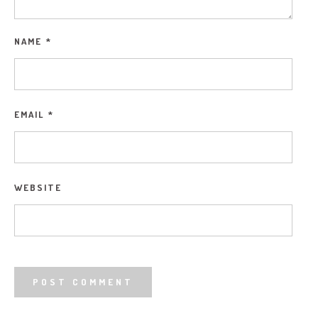
NAME
*
EMAIL
*
WEBSITE