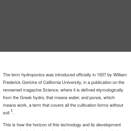
INTERVIEW
TRENDS
THE PIC
EVENTS
The term hydroponics was introduced officially in 1937 by William
Frederick Gericke of California University, in a publication on the
renowned magazine Science,
where it is defined etymologically
LANDUUM
from the Greek hydro
,
that means water, and ponos, which
means work, a term that covers all the cultivation forms without
COLLABORATORS
1
soil
.
HONORARY COUNCIL
This is how the horizon of this technology and its development