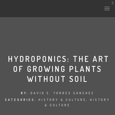
HISTORY & CULTURE
INTERVENTIONS
HYDROPONICS: THE ART
OF GROWING PLANTS
THE LAB
WITHOUT SOIL
PLANTAE & FAUNA
FILES
BY:
DAVID E. TORRES SÁNCHEZ
CATEGORIES:
HISTORY & CULTURE
,
HISTORY
LAND-ESCAPE
& CULTURE