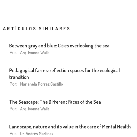
ARTÍCULOS SIMILARES
Between gray and blue: Cities overlooking the sea
Por:
Arq. Ivonne Walls
Pedagogical farms: reflection spaces for the ecological
transition
Por:
Marianela Porraz Castillo
The Seascape: The Different Faces of the Sea
Por:
Arq. Ivonne Walls
Landscape, nature and its value in the care of Mental Health
Por:
Dr. Andrés Martínez