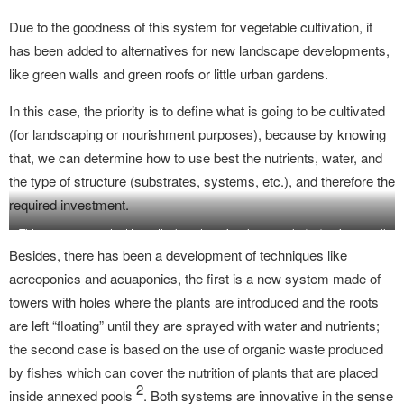
Due to the goodness of this system for vegetable cultivation, it
has been added to alternatives for new landscape developments,
like green walls and green roofs or little urban gardens.
In this case, the priority is to define what is going to be cultivated
(for landscaping or nourishment purposes), because by knowing
that, we can determine how to use best the nutrients, water, and
the type of structure (substrates, systems, etc.), and therefore the
required investment.
This system can adapt to vertical gardens, in a large scale (up) or in a small
vertical garden (down).
Besides, there has been a development of techniques like
aereoponics and acuaponics, the first is a new system made of
towers with holes where the plants are introduced and the roots
are left “floating” until they are sprayed with water and nutrients;
the second case is based on the use of organic waste produced
by fishes which can cover the nutrition of plants that are placed
2
inside annexed pools
. Both systems are innovative in the sense