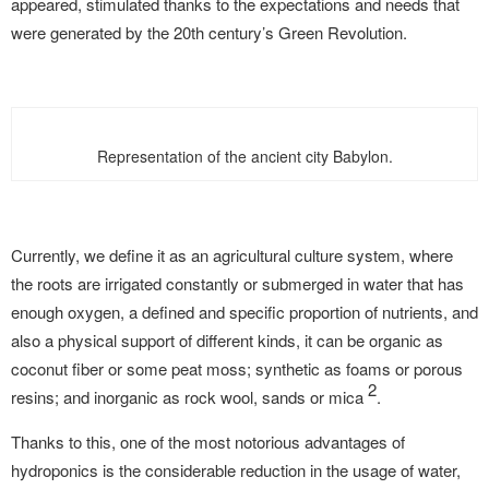
appeared, stimulated thanks to the expectations and needs that
were generated by the 20th century’s Green Revolution.
Representation of the ancient city Babylon.
Currently, we define it as an agricultural culture system, where
the roots are irrigated constantly or submerged in water that has
enough oxygen, a defined and specific proportion of nutrients, and
also a physical support of different kinds, it can be organic as
coconut fiber or some peat moss; synthetic as foams or porous
2
resins; and inorganic as rock wool, sands or mica
.
Thanks to this, one of the most notorious advantages of
hydroponics is the considerable reduction in the usage of water,