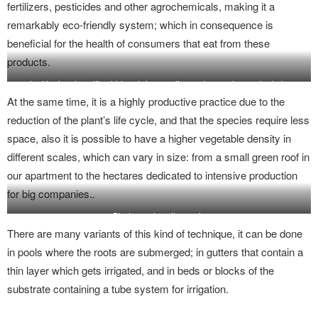
fertilizers, pesticides and other agrochemicals, making it a
remarkably eco-friendly system; which in consequence is
beneficial for the health of consumers that eat from these
products.
La técnica de cultivo hidropónico se elige en base a la escala de la
producción y el tipo de vegetal.
At the same time, it is a highly productive practice due to the
reduction of the plant’s life cycle, and that the species require less
space, also it is possible to have a higher vegetable density in
different scales, which can vary in size: from a small green roof in
our apartment to the hectares dedicated to intensive production
for big companies.
.
Photography: citycrop.io
There are many variants of this kind of technique, it can be done
in pools where the roots are submerged; in gutters that contain a
thin layer which gets irrigated, and in beds or blocks of the
substrate containing a tube system for irrigation.