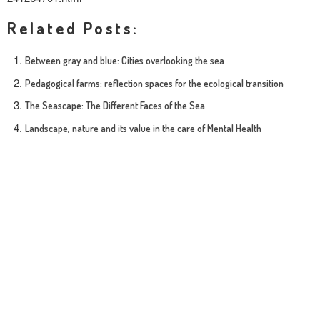
Related Posts:
Between gray and blue: Cities overlooking the sea
Pedagogical farms: reflection spaces for the ecological transition
The Seascape: The Different Faces of the Sea
Landscape, nature and its value in the care of Mental Health