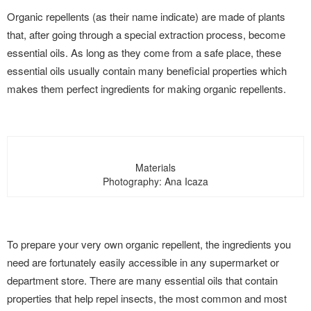
Organic repellents (as their name indicate) are made of plants
that, after going through a special extraction process, become
essential oils. As long as they come from a safe place, these
essential oils usually contain many beneficial properties which
makes them perfect ingredients for making organic repellents.
Materials
Photography: Ana Icaza
To prepare your very own organic repellent, the ingredients you
need are fortunately easily accessible in any supermarket or
department store. There are many essential oils that contain
properties that help repel insects, the most common and most