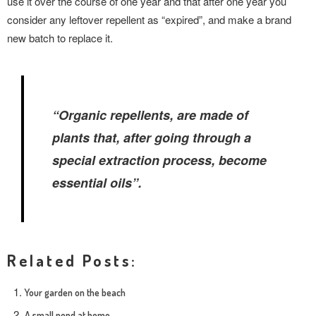
use it over the course of one year and that after one year you
consider any leftover repellent as “expired”, and make a brand
new batch to replace it.
“Organic repellents, are made of
plants that, after going through a
special extraction process, become
essential oils”.
Related Posts:
Your garden on the beach
A small pond at home