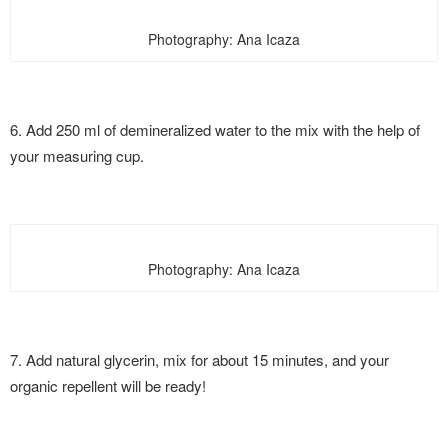
Photography: Ana Icaza
6. Add 250 ml of demineralized water to the mix with the help of
your measuring cup.
Photography: Ana Icaza
7. Add natural glycerin, mix for about 15 minutes, and your
organic repellent will be ready!