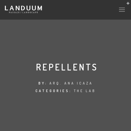
REPELLENTS
BY:
ARQ. ANA ICAZA
CATEGORIES:
THE LAB