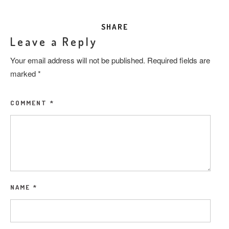
SHARE
Leave a Reply
Your email address will not be published.
Required fields are
marked
*
COMMENT
*
NAME
*