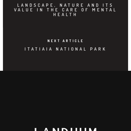
LANDSCAPE, NATURE AND ITS
VALUE IN THE CARE OF MENTAL
HEALTH
NEXT ARTICLE
ITATIAIA NATIONAL PARK