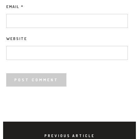
EMAIL
*
WEBSITE
PREVIOUS ARTICLE