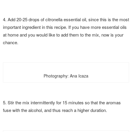
4. Add 20-25 drops of citronella essential oil, since this is the most
important ingredient in this recipe. If you have more essential oils
at home and you would like to add them to the mix, now is your
chance.
Photography: Ana Icaza
5. Stir the mix intermittently for 15 minutes so that the aromas
fuse with the alcohol, and thus reach a higher duration.