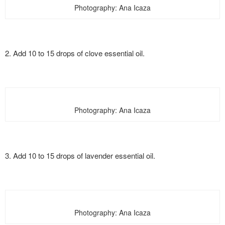
Photography: Ana Icaza
2. Add 10 to 15 drops of clove essential oil.
Photography: Ana Icaza
3. Add 10 to 15 drops of lavender essential oil.
Photography: Ana Icaza