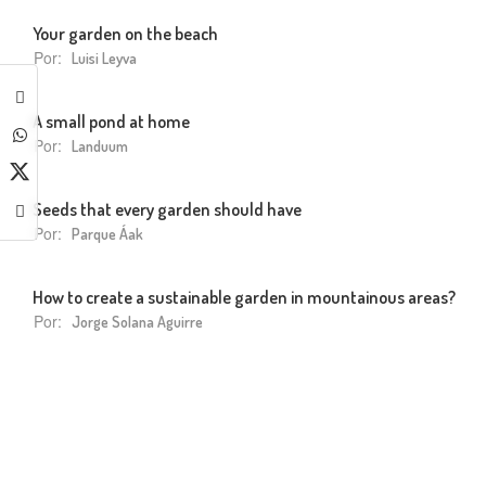
Your garden on the beach
Por:
Luisi Leyva
A small pond at home
Por:
Landuum
Seeds that every garden should have
Por:
Parque Áak
How to create a sustainable garden in mountainous areas?
Por:
Jorge Solana Aguirre