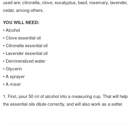
used are; citronella, clove, eucalyptus, basil, rosemary, lavender,
cedar, among others.
YOU WILL NEED:
• Alcohol
• Clove essential oil
• Citronella essential oil
• Lavender essential oil
• Demineralized water
• Glycerin
• A sprayer
• A mixer
1. First, pour 50 ml of alcohol into a measuring cup. That will help
the essential oils dilute correctly, and will also work as a setter.