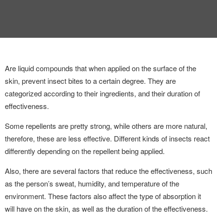
Are liquid compounds that when applied on the surface of the
skin, prevent insect bites to a certain degree. They are
categorized according to their ingredients, and their duration of
effectiveness.
Some repellents are pretty strong, while others are more natural,
therefore, these are less effective. Different kinds of insects react
differently depending on the repellent being applied.
Also, there are several factors that reduce the effectiveness, such
as the person’s sweat, humidity, and temperature of the
environment. These factors also affect the type of absorption it
will have on the skin, as well as the duration of the effectiveness.