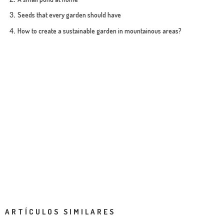
Seeds that every garden should have
How to create a sustainable garden in mountainous areas?
ARTÍCULOS SIMILARES