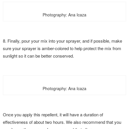
Photography: Ana Icaza
8. Finally, pour your mix into your sprayer, and if possible, make
sure your sprayer is amber-colored to help protect the mix from
sunlight so it can be better conserved.
Photography: Ana Icaza
Once you apply this repellent, it will have a duration of
effectiveness of about two hours. We also recommend that you