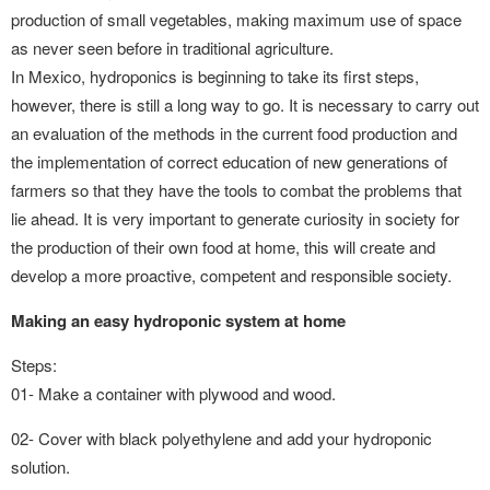
production of small vegetables, making maximum use of space
as never seen before in traditional agriculture.
In Mexico, hydroponics is beginning to take its first steps,
however, there is still a long way to go. It is necessary to carry out
an evaluation of the methods in the current food production and
the implementation of correct education of new generations of
farmers so that they have the tools to combat the problems that
lie ahead. It is very important to generate curiosity in society for
the production of their own food at home, this will create and
develop a more proactive, competent and responsible society.
Making an easy hydroponic system at home
Steps:
01- Make a container with plywood and wood.
02- Cover with black polyethylene and add your hydroponic
solution.