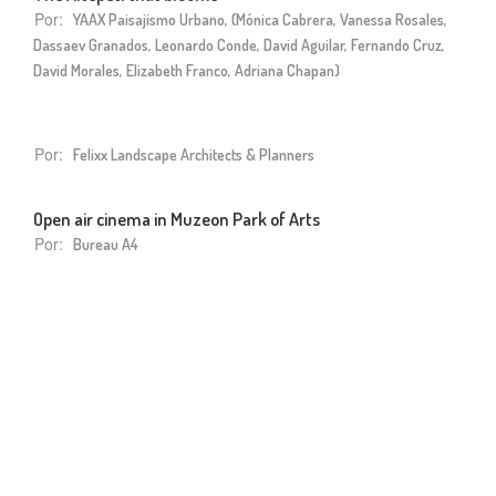
Por:
YAAX Paisajismo Urbano, (Mónica Cabrera, Vanessa Rosales,
Dassaev Granados, Leonardo Conde, David Aguilar, Fernando Cruz,
David Morales, Elizabeth Franco, Adriana Chapan)
Por:
Felixx Landscape Architects & Planners
Open air cinema in Muzeon Park of Arts
Por:
Bureau A4