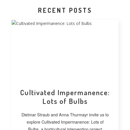
RECENT POSTS
Cultivated Impermanence:
Lots of Bulbs
Dietmar Straub and Anna Thurmayr invite us to
explore Cultivated Impermanence: Lots of
Bulbs, a horticultural intervention project