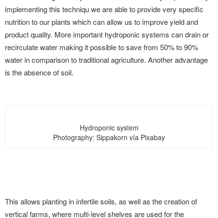
implementing this techniqu we are able to provide very specific
nutrition to our plants which can allow us to improve yield and
product quality. More important hydroponic systems can drain or
recirculate water making it possible to save from 50% to 90%
water in comparison to traditional agriculture. Another advantage
is the absence of soil.
Hydroponic system
Photography: Sippakorn vía Pixabay
This allows planting in infertile soils, as well as the creation of
vertical farms, where multi-level shelves are used for the