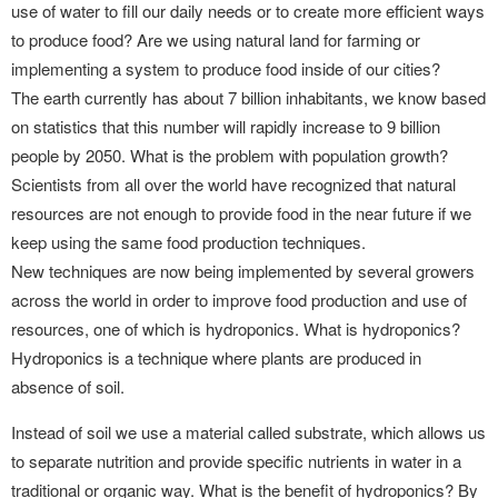
use of water to fill our daily needs or to create more efficient ways
to produce food? Are we using natural land for farming or
implementing a system to produce food inside of our cities?
The earth currently has about 7 billion inhabitants, we know based
on statistics that this number will rapidly increase to 9 billion
people by 2050. What is the problem with population growth?
Scientists from all over the world have recognized that natural
resources are not enough to provide food in the near future if we
keep using the same food production techniques.
New techniques are now being implemented by several growers
across the world in order to improve food production and use of
resources, one of which is hydroponics. What is hydroponics?
Hydroponics is a technique where plants are produced in
absence of soil.
Instead of soil we use a material called substrate, which allows us
to separate nutrition and provide specific nutrients in water in a
traditional or organic way. What is the benefit of hydroponics? By