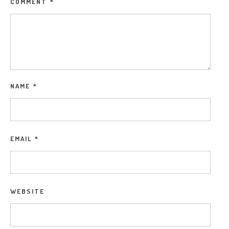
COMMENT
*
NAME
*
EMAIL
*
WEBSITE