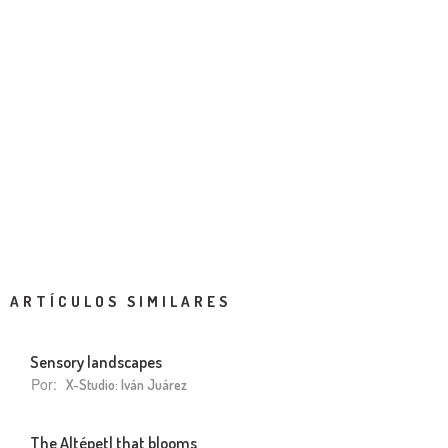
ARTÍCULOS SIMILARES
Sensory landscapes
Por:
X-Studio: Iván Juárez
The Altépetl that blooms