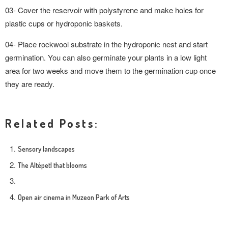
03- Cover the reservoir with polystyrene and make holes for
plastic cups or hydroponic baskets.
04- Place rockwool substrate in the hydroponic nest and start
germination. You can also germinate your plants in a low light
area for two weeks and move them to the germination cup once
they are ready.
Related Posts:
Sensory landscapes
The Altépetl that blooms
Open air cinema in Muzeon Park of Arts