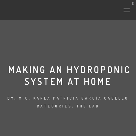
MAKING AN HYDROPONIC
SYSTEM AT HOME
BY:
M.C. KARLA PATRICIA GARCÍA CABELLO
CATEGORIES:
THE LAB