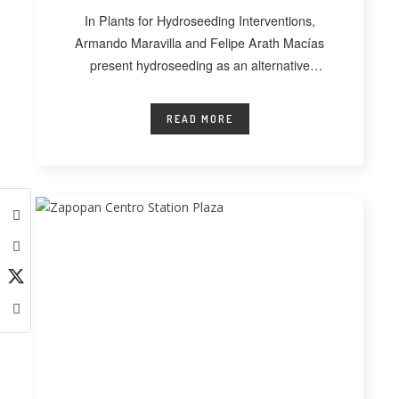
In Plants for Hydroseeding Interventions,
Armando Maravilla and Felipe Arath Macías
present hydroseeding as an alternative
technique for vegetating extensive
READ MORE