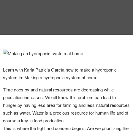
Learn with Karla Patricia García how to make a hydroponic
system in: Making a hydroponic system at home.
Time goes by and natural resources are decreasing while
population increases. We all know this problem can lead to
hunger by having less area for farming and less natural resources
such as water. Water is a precious resource for human life and of
course a key in food production.
This is where the fight and concern begins: Are we prioritizing the