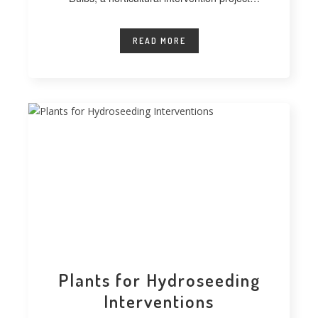
developed at
READ MORE
Plants for Hydroseeding
Interventions