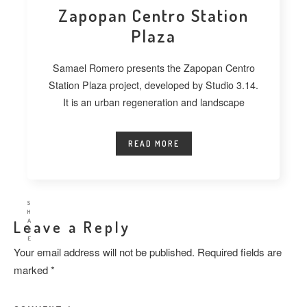
Zapopan Centro Station
Plaza
Samael Romero presents the Zapopan Centro
Station Plaza project, developed by Studio 3.14.
It is an urban regeneration and landscape
READ MORE
S
H
A
Leave a Reply
R
E
Your email address will not be published.
Required fields are
marked
*