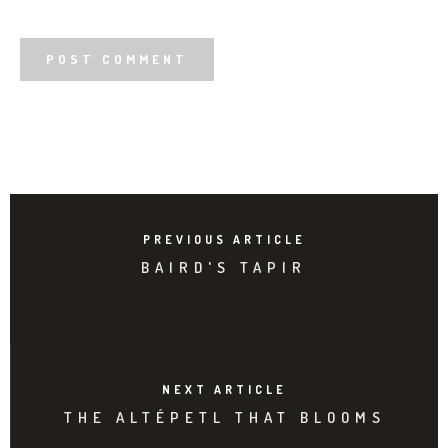
PREVIOUS ARTICLE
BAIRD'S TAPIR
NEXT ARTICLE
THE ALTÉPETL THAT BLOOMS