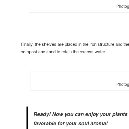
Photog
Finally, the shelves are placed in the iron structure and 
compost and sand to retain the excess water.
Photog
Ready! Now you can enjoy your plants a
favorable for your soul aroma!