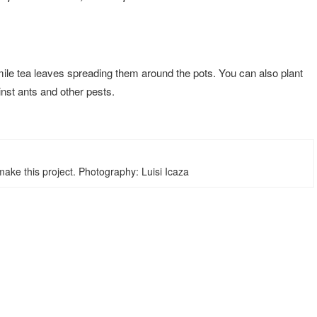
le tea leaves spreading them around the pots. You can also plant
ainst ants and other pests.
ake this project. Photography: Luisi Icaza