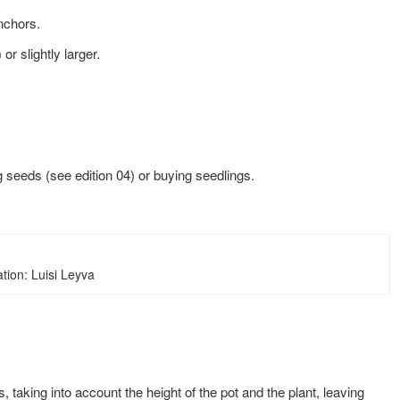
anchors.
or slightly larger.
g seeds (see edition 04) or buying seedlings.
ration: Luisi Leyva
, taking into account the height of the
pot and the plant, leaving