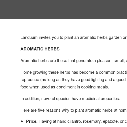
Landuum invites you to plant an aromatic herbs garden on f
AROMATIC HERBS
Aromatic herbs are those that generate a pleasant smell, e
Home growing these herbs has become a common practice
reproduce (as long as they have good lighting and a good d
food when used as condiment in cooking meals.
In addition, several species have medicinal properties.
Here are five reasons why to plant aromatic herbs at hom
Price.
Having at hand cilantro, rosemary, epazote, or c