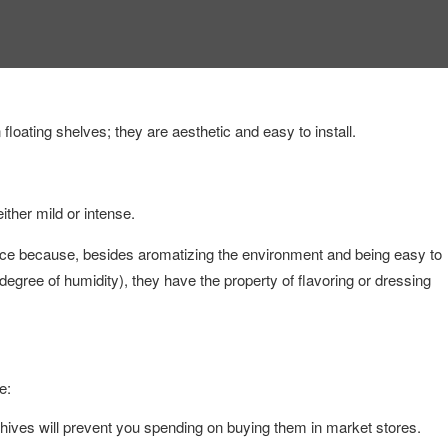
loating shelves; they are aesthetic and easy to install.
ither mild or intense.
 because, besides aromatizing the environment and being easy to
egree of humidity), they have the property of flavoring or dressing
e:
hives will prevent you spending on buying them in market stores.