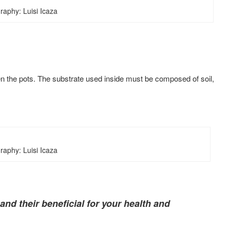
raphy: Luisi Icaza
then the pots. The substrate used inside must be composed of soil,
raphy: Luisi Icaza
nd their beneficial for your health and