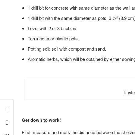
1 drill bit for concrete with same diameter as the wall 
1 drill bit with the same diameter as pots, 3 ½” (8.9 cm) 
Level with 2 or 3 bubbles.
Terra-cotta or plastic pots.
Potting soil: soil with compost and sand.
Aromatic herbs, which will be obtained by either sowin
Illust
Get down to work!
First, measure and mark the distance between
the shelves