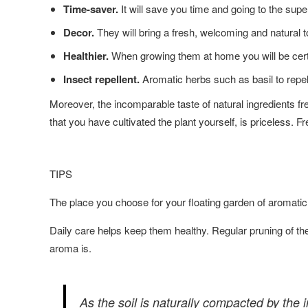
Time-saver.
It will save you time and going to the sup
Decor.
They will bring a fresh, welcoming and natural t
Healthier.
When growing them at home you will be certa
Insect repellent.
Aromatic herbs such as basil to repel
Moreover, the incomparable taste of natural ingredients fr
that you have cultivated the plant yourself, is priceless. F
TIPS
The place you choose for your floating garden of aromatic
Daily care helps keep them healthy. Regular pruning of th
aroma is.
As the soil is naturally compacted by the im