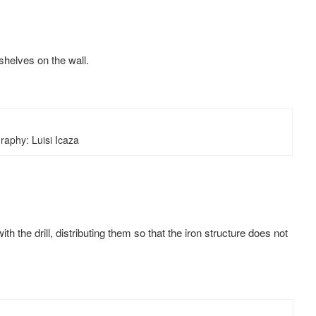
 shelves on the wall.
raphy: Luisi Icaza
h the drill, distributing them so that the iron structure does not