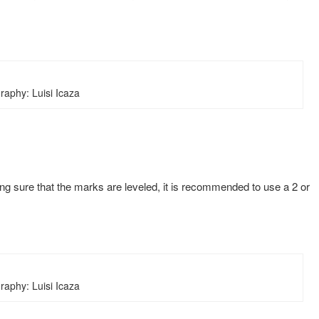
raphy: Luisi Icaza
aking sure that the marks are leveled, it is recommended to use a 2 or
raphy: Luisi Icaza