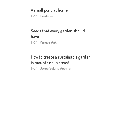
A small pond at home
Por:
Landuum
Seeds that every garden should
have
Por:
Parque Áak
How to create a sustainable garden
in mountainous areas?
Por:
Jorge Solana Aguirre