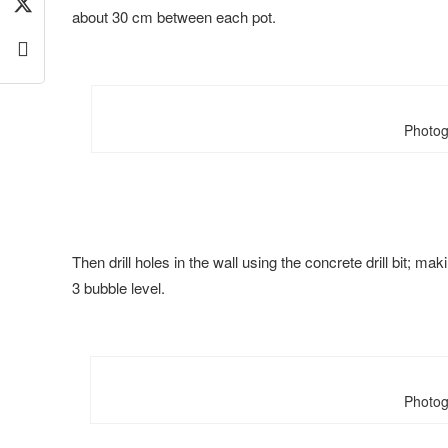
about 30 cm between each pot.
Photog
Then drill holes in the wall using the concrete drill bit; m
3 bubble level.
Photog