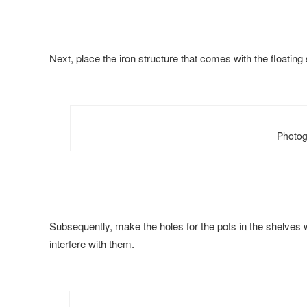
Next, place the iron structure that comes with the floating
Photog
Subsequently, make the holes for the pots in the shelves wit
interfere with them.