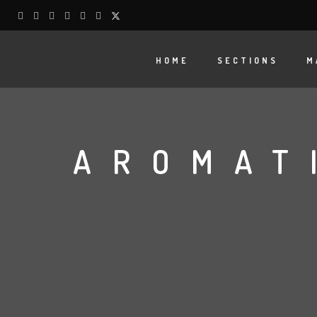
HOME
SECTIONS
M
AROMAT