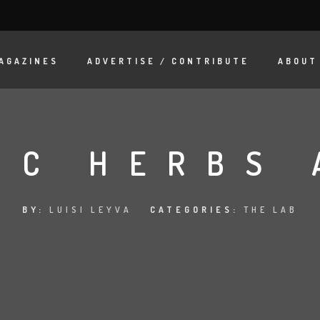
AGAZINES
ADVERTISE / CONTRIBUTE
ABOUT
IC HERBS 
BY:
LUISI LEYVA
CATEGORIES:
THE LAB