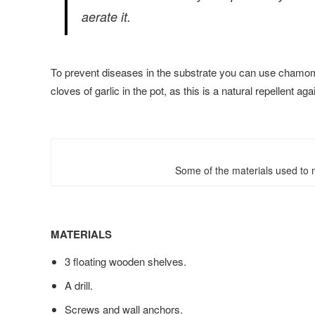
aerate it.
To prevent diseases in the substrate you can use chamomi
cloves of garlic in the pot, as this is a natural repellent ag
Some of the materials used to m
MATERIALS
3 floating wooden shelves.
A drill.
Screws and wall anchors.