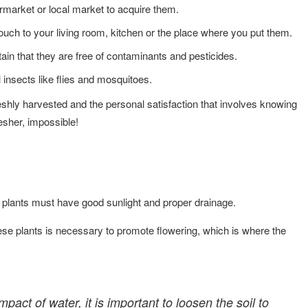
ermarket or local market to acquire them.
ouch to your living room, kitchen or the place where you put them.
in that they are free of contaminants and pesticides.
 insects like flies and mosquitoes.
eshly harvested and the personal satisfaction that involves knowing
resher, impossible!
 plants must have good sunlight and proper drainage.
ese plants is necessary to promote flowering, which is where the
pact of water, it is important to loosen the soil to