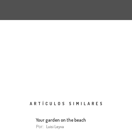
ARTÍCULOS SIMILARES
Your garden on the beach
Por:
Luisi Leyva