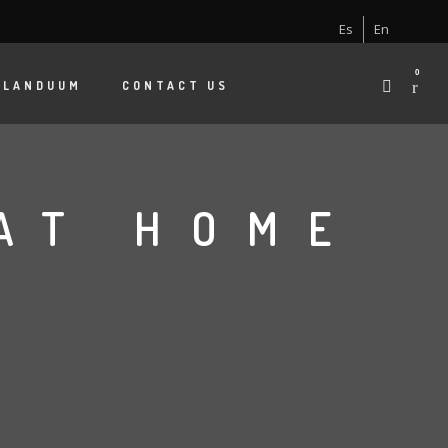
Es
En
0
 LANDUUM
CONTACT US
AT HOME