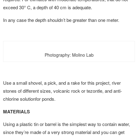
exceed 30° C, a depth of 40 cm is adequate.
In any case the depth shouldn’t be greater than one meter.
Photography: Molino Lab
Use a small shovel, a pick, and a rake for this project, river
stones of different sizes, volcanic rock or tezontle, and anti-
chlorine solutionfor ponds.
MATERIALS
Using a plastic tin or barrel is the simplest way to contain water,
since they’re made of a very strong material and you can get