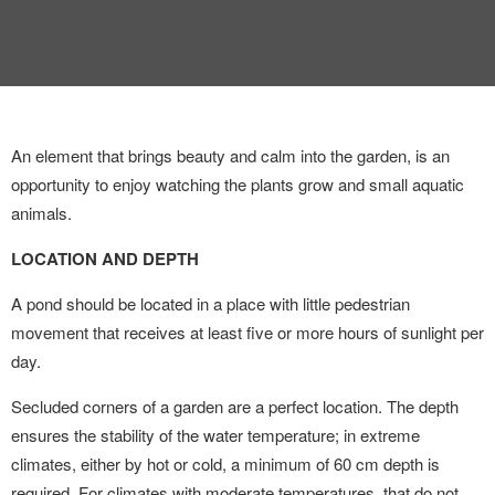
INTERVIEW
TRENDS
THE PIC
An element that brings beauty and calm into the garden, is an
EVENTS
opportunity to enjoy watching
the plants grow and small
aquatic
animals.
LOCATION AND DEPTH
A pond should be located in a place with little pedestrian
movement that receives at least five or more hours of sunlight per
LANDUUM
day.
Secluded corners of a garden are a perfect location. The depth
COLLABORATORS
ensures the stability of the water temperature; in extreme
HONORARY COUNCIL
climates, either by hot or cold, a minimum of 60 cm depth is
required. For climates with moderate temperatures, that do not