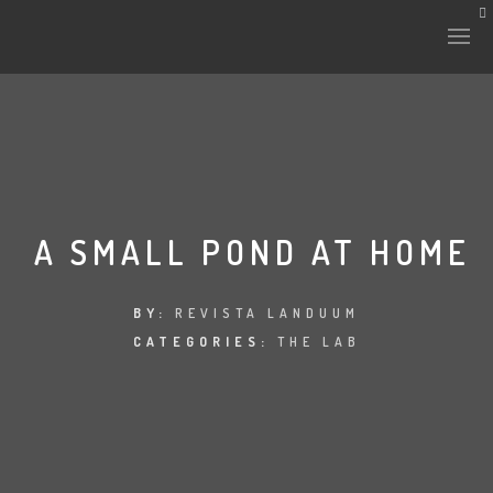
HISTORY & CULTURE
INTERVENTIONS
A SMALL POND AT HOME
THE LAB
BY:
REVISTA LANDUUM
CATEGORIES:
THE LAB
PLANTAE & FAUNA
FILES
LAND-ESCAPE