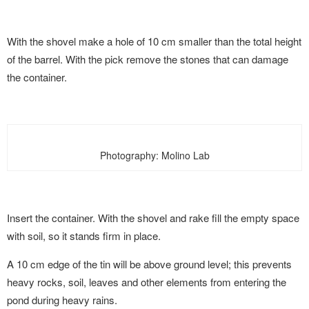
With the shovel make a hole of 10 cm smaller than the total height
of the barrel. With the pick remove the stones that can damage
the container.
Photography: Molino Lab
Insert the container. With the shovel and rake fill the empty space
with soil, so it stands firm in place.
A 10 cm edge of the tin will be above ground level; this prevents
heavy rocks, soil, leaves and other elements from entering the
pond during heavy rains.