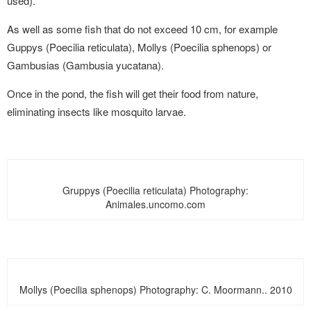
used).
As well as some fish that do not exceed 10 cm, for example
Guppys (Poecilia reticulata), Mollys (Poecilia sphenops) or
Gambusias (Gambusia yucatana).
Once in the pond, the fish will get their food from nature,
eliminating insects like mosquito larvae.
Gruppys (Poecilia reticulata) Photography:
Animales.uncomo.com
Mollys (Poecilia sphenops) Photography: C. Moormann.. 2010