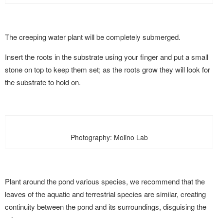
The creeping water plant will be completely submerged.
Insert the roots in the substrate using your finger and put a small
stone on top to keep them set; as the roots grow they will look for
the substrate to hold on.
Photography: Molino Lab
Plant around the pond various species, we recommend that the
leaves of the aquatic and terrestrial species are similar, creating
continuity between the pond and its surroundings, disguising the