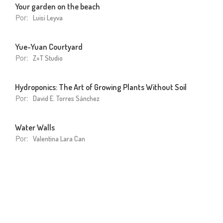
Your garden on the beach
Por:
Luisi Leyva
Yue-Yuan Courtyard
Por:
Z+T Studio
Hydroponics: The Art of Growing Plants Without Soil
Por:
David E. Torres Sánchez
Water Walls
Por:
Valentina Lara Can