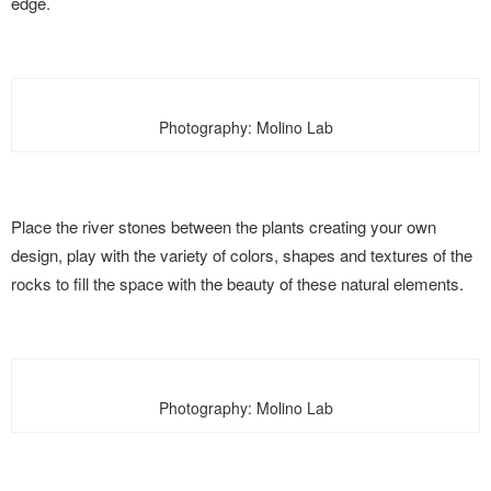
edge.
Photography: Molino Lab
Place the river stones between the plants creating your own
design, play with the variety of colors, shapes and textures of the
rocks to fill the space with the beauty of these natural elements.
Photography: Molino Lab