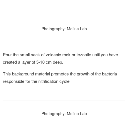
Photography: Molina Lab
Pour the small sack of volcanic rock or tezontle until you have
created a layer of 5-10 cm deep.
This background material promotes the growth of the bacteria
responsible for the nitrification cycle.
Photography: Molino Lab