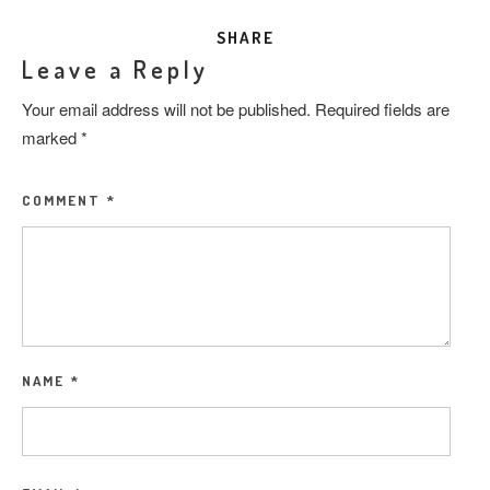
SHARE
Leave a Reply
Your email address will not be published.
Required fields are
marked
*
COMMENT
*
NAME
*