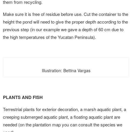
them from recycling.
Make sure it is free of residue before use. Cut the container to the
height the pond will need to give the proper depth according to the
previous step (in our example we gave a depth of 60 cm due to
the high temperatures of the Yucatan Peninsula).
Illustration: Bettina Vargas
PLANTS AND FISH
Terrestrial plants for exterior decoration, a marsh aquatic plant, a
creeping submerged aquatic plant, a floating aquatic plant are
needed (on the plantation map you can consult the species we