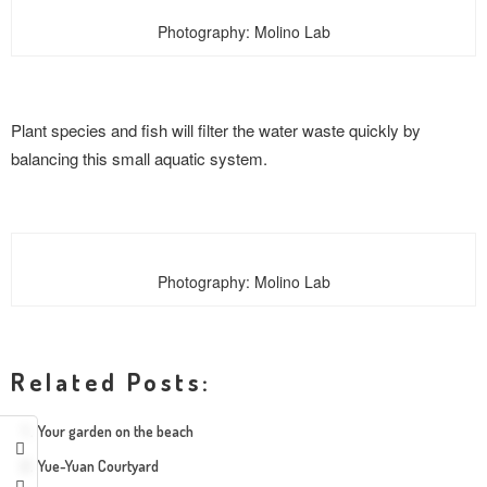
Photography: Molino Lab
Plant species and fish will filter the water waste quickly by
balancing this small aquatic system.
Photography: Molino Lab
Related Posts:
Your garden on the beach
Yue-Yuan Courtyard