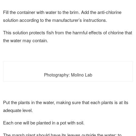
Fill the container with water to the brim. Add the anti-chlorine
solution according to the manufacturer’s instructions.
This solution protects fish from the harmful effects of chlorine that
the water may contain.
Photography: Molino Lab
Put the plants in the water, making sure that each plants is at its
adequate level.
Each one will be planted in a pot with soil.
The marsh plant should have its leaves outside the water; to