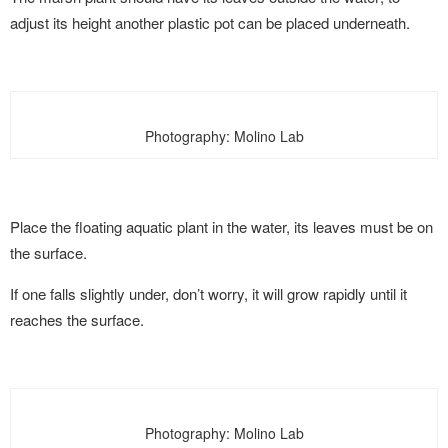
adjust its height another plastic pot can be placed underneath.
Photography: Molino Lab
Place the floating aquatic plant in the water, its leaves must be on
the surface.
If one falls slightly under, don’t worry, it will grow rapidly until it
reaches the surface.
Photography: Molino Lab