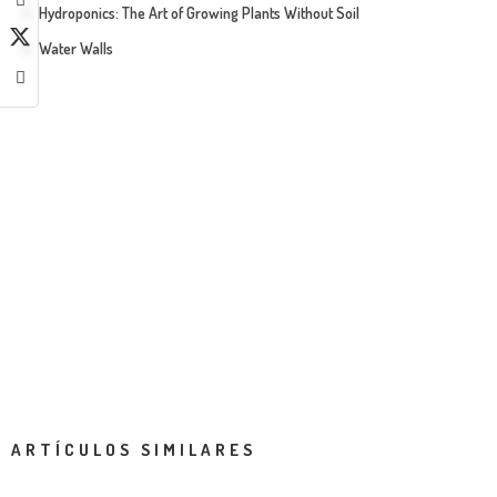
Hydroponics: The Art of Growing Plants Without Soil
Water Walls
ARTÍCULOS SIMILARES