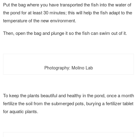
Put the bag where you have transported the fish into the water of
the pond for at least 30 minutes; this will help the fish adapt to the
temperature of the new environment.
Then, open the bag and plunge it so the fish can swim out of it.
Photography: Molino Lab
To keep the plants beautiful and healthy in the pond, once a month
fertilize the soil from the submerged pots, burying a fertilizer tablet
for aquatic plants.