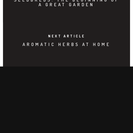
A GREAT GARDEN
NEXT ARTICLE
AROMATIC HERBS AT HOME