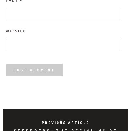
EMAIL
*
WEBSITE
PREVIOUS ARTICLE
SEEDBREDS: THE BEGINNING OF