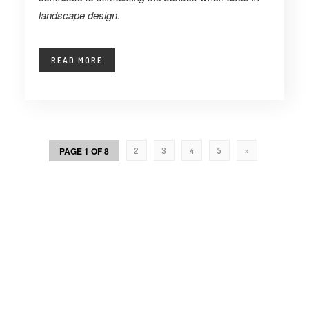
landscape design.
READ MORE
PAGE 1 OF 8
2
3
4
5
»