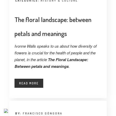
CATEGORIES:
HISTORY & CULTURE
The floral landscape: between
petals and meanings
Ivonne Walls speaks to us about how diversity of
flowers is crucial for the health of people and the
planet, in the article
The Floral Landscape:
Between petals and meanings
.
READ MORE
BY:
FRANCISCO GÓNGORA