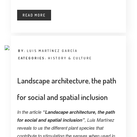
READ MORE
BY:
LUIS MARTÍNEZ GARCÍA
CATEGORIES:
HISTORY & CULTURE
Landscape architecture, the path
for social and spatial inclusion
In the article
“Landscape architecture, the path
for social and spatial inclusion”
, Luis Martínez
reveals to us the different plant species that
contribute to stimulating the senses when used in