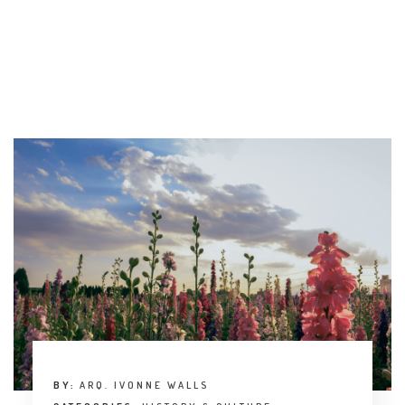
BY:
ARQ. IVONNE WALLS