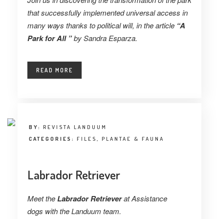
that successfully implemented universal access in
many ways thanks to political will, in the article
“A
Park for All ”
by
Sandra Esparza.
READ MORE
BY:
REVISTA LANDUUM
CATEGORIES:
FILES
,
PLANTAE & FAUNA
Labrador Retriever
Meet the
Labrador Retriever
at Assistance
dogs with the Landuum team.