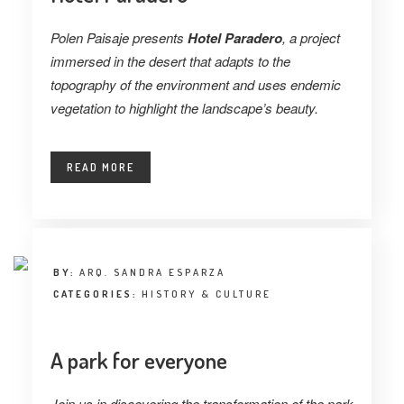
Polen Paisaje presents
Hotel Paradero
, a project
immersed in the desert that adapts to the
topography of the environment and uses endemic
vegetation to highlight the landscape’s beauty.
READ MORE
BY:
ARQ. SANDRA ESPARZA
CATEGORIES:
HISTORY & CULTURE
A park for everyone
Join us in discovering the transformation of the park