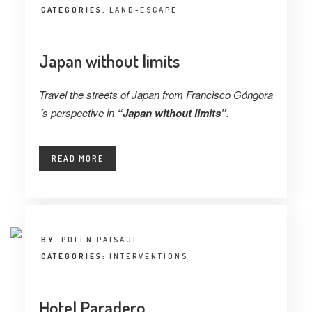
CATEGORIES:
LAND-ESCAPE
Japan without limits
Travel the streets of Japan from Francisco Góngora
´s perspective in
“Japan without limits”
.
READ MORE
BY:
POLEN PAISAJE
CATEGORIES:
INTERVENTIONS
Hotel Paradero