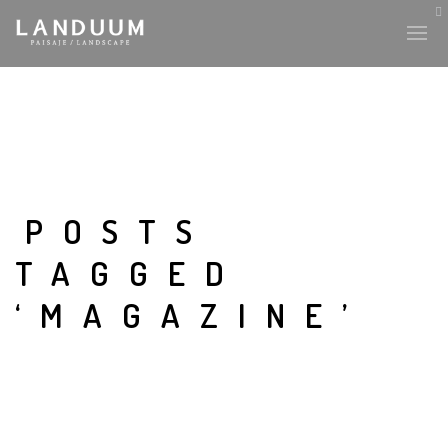
POSTS
TAGGED
‘MAGAZINE’