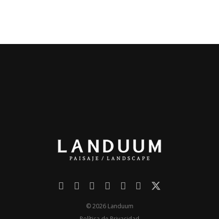
© 2026 Landuum
Política de Privacidad