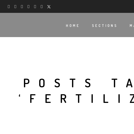
HOME
SECTIONS
M
POSTS T
‘FERTILI