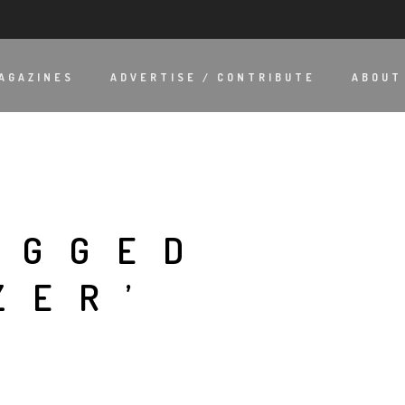
AGAZINES
ADVERTISE / CONTRIBUTE
ABOUT
AGGED
ZER’