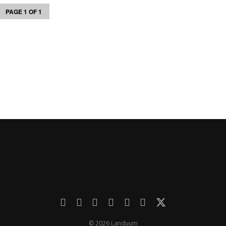
PAGE 1 OF 1
© 2026 Landuum