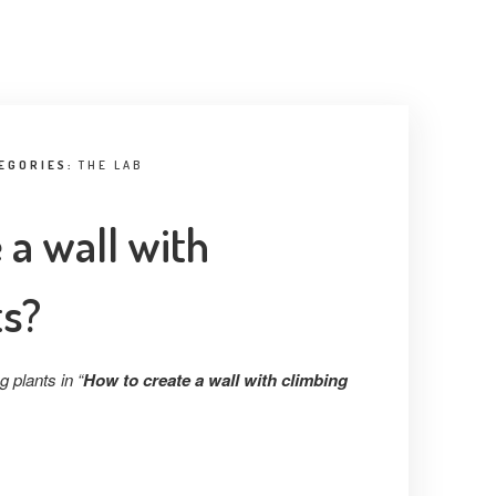
EGORIES:
THE LAB
 a wall with
ts?
 plants in “
How to create a wall with climbing