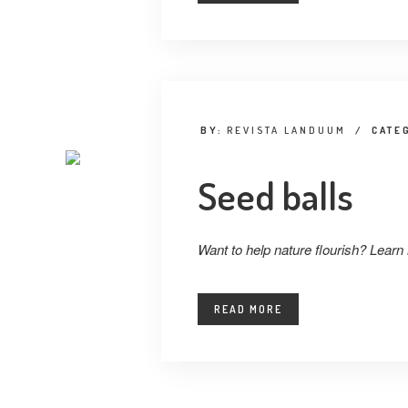
BY:
REVISTA LANDUUM
/
CATE
Seed balls
Want to help nature flourish? Learn
READ MORE