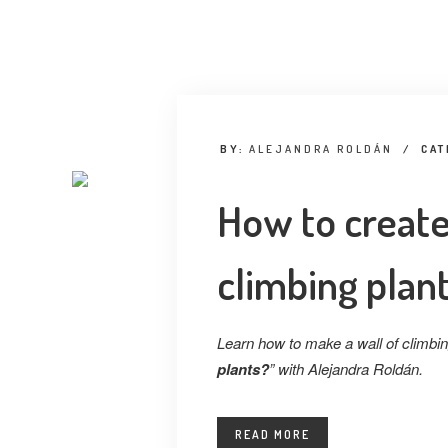
BY:
ALEJANDRA ROLDÁN
/
CAT
How to create
climbing plan
Learn how to make a wall of climbing
plants?
” with Alejandra Roldán.
READ MORE