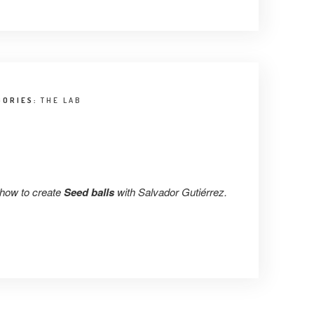
GORIES:
THE LAB
 how to create
Seed balls
with Salvador Gutiérrez.