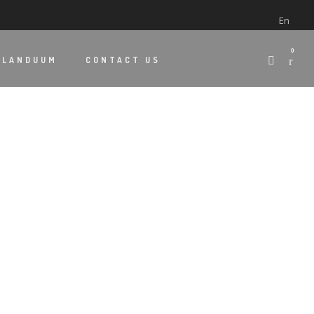
En
0
 LANDUUM
CONTACT US