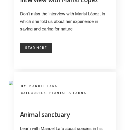
Don’t miss the interview with Marisi López, in
which she told us about her experience in
saving and caring for nature
READ MORE
BY:
MANUEL LARA
CATEGORIES:
PLANTAE & FAUNA
Animal sanctuary
Learn with Manuel Lara about species in his