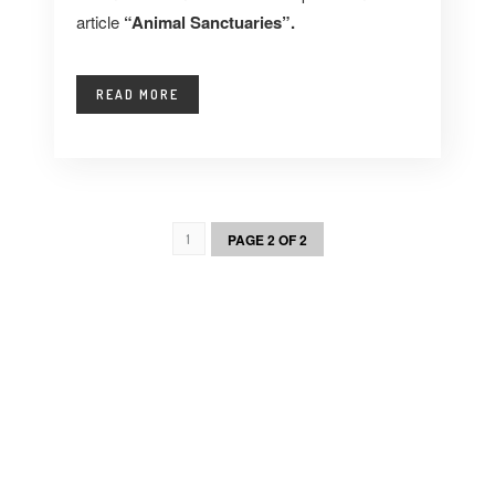
article
“Animal Sanctuaries”.
READ MORE
PAGE 2 OF 2
1