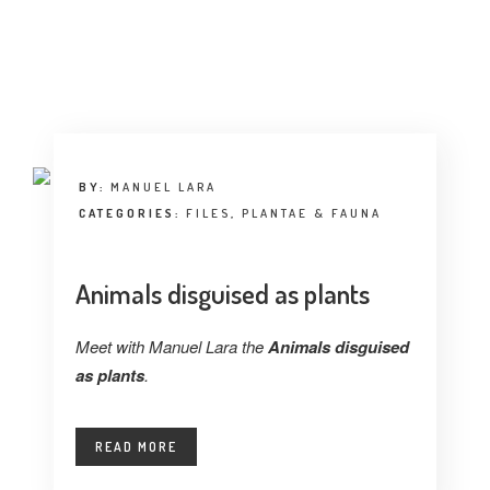
INTERVIEW
TRENDS
THE PIC
EVENTS
BY:
MANUEL LARA
CATEGORIES:
FILES
,
PLANTAE & FAUNA
Animals disguised as plants
Meet with Manuel Lara the
Animals disguised
LANDUUM
as plants
.
COLLABORATORS
READ MORE
HONORARY COUNCIL