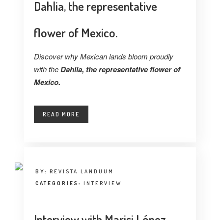
Dahlia, the representative
flower of Mexico.
Discover why Mexican lands bloom proudly
with the
Dahlia, the representative flower of
Mexico.
READ MORE
BY:
REVISTA LANDUUM
CATEGORIES:
INTERVIEW
Interview with Marisi López