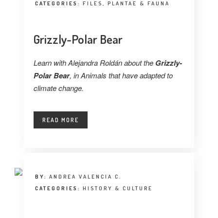
CATEGORIES:
FILES
,
PLANTAE & FAUNA
Grizzly-Polar Bear
Learn with Alejandra Roldán about the
Grizzly-
Polar Bear
, in Animals that have adapted to
climate change.
READ MORE
BY:
ANDREA VALENCIA C.
CATEGORIES:
HISTORY & CULTURE