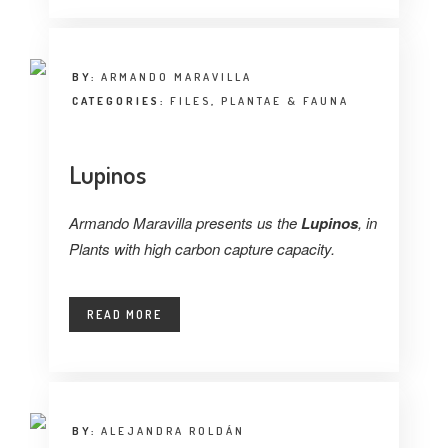
BY:
ARMANDO MARAVILLA
CATEGORIES:
FILES
,
PLANTAE & FAUNA
Lupinos
Armando Maravilla presents us the
Lupinos
, in
Plants with high carbon capture capacity.
READ MORE
BY:
ALEJANDRA ROLDÁN