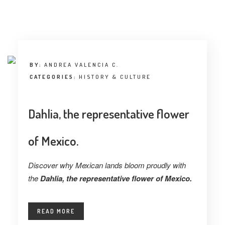
INTERVIEW
TRENDS
THE PIC
BY:
ANDREA VALENCIA C.
EVENTS
CATEGORIES:
HISTORY & CULTURE
Dahlia, the representative flower
of Mexico.
LANDUUM
Discover why Mexican lands bloom proudly with
the
Dahlia, the representative flower of Mexico.
COLLABORATORS
HONORARY COUNCIL
READ MORE