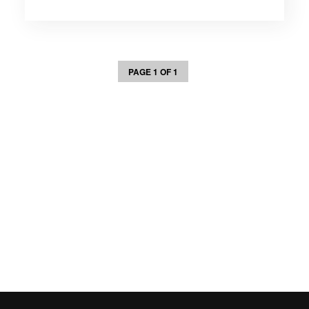
PAGE 1 OF 1