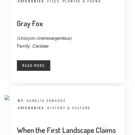
CATEGORIES:
FILES
,
PLANTAE & FAUNA
Gray Fox
(Urocyon cinereoargenteus)
Family:
Canidae
READ MORE
BY:
AURELIO SÁNCHEZ
CATEGORIES:
HISTORY & CULTURE
When the First Landscape Claims