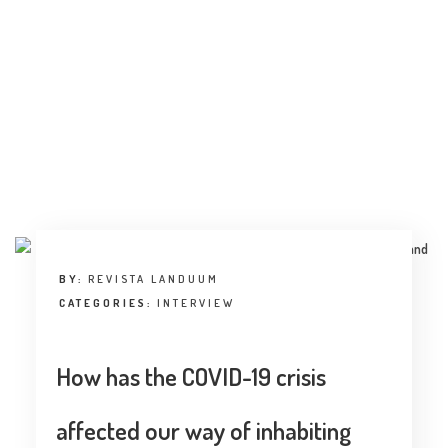
INTERVIEW
TRENDS
THE PIC
EVENTS
BY:
REVISTA LANDUUM
CATEGORIES:
INTERVIEW
LANDUUM
How has the COVID-19 crisis
COLLABORATORS
HONORARY COUNCIL
affected our way of inhabiting