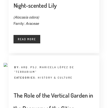
Night-scented Lily
(Alocasia odora)
Family:
Araceae
READ MORE
BY:
ARQ. PSJ. MARICELA LÓPEZ DE
“TERRARIUM”
CATEGORIES:
HISTORY & CULTURE
The Role of the Vertical Garden in