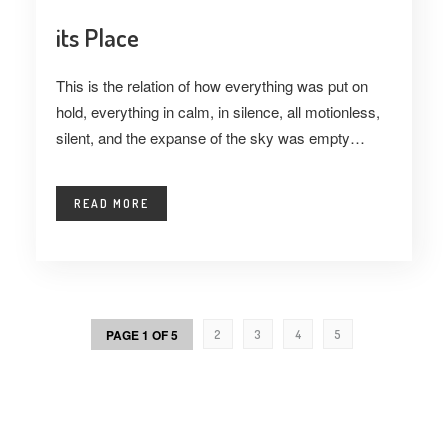
its Place
This is the relation of how everything was put on
hold, everything in calm, in silence, all motionless,
silent, and the expanse of the sky was empty…
READ MORE
PAGE 1 OF 5
2
3
4
5