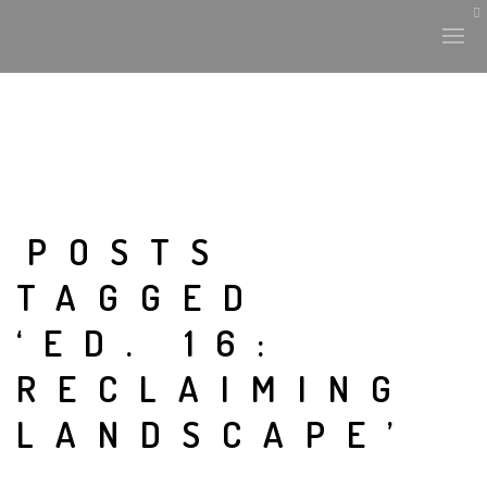
HISTORY & CULTURE
INTERVENTIONS
POSTS
TAGGED
THE LAB
‘ED. 16:
PLANTAE & FAUNA
RECLAIMING
FILES
LANDSCAPE’
LAND-ESCAPE