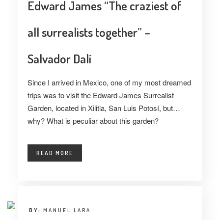
Edward James “The craziest of
all surrealists together” –
Salvador Dalí
Since I arrived in Mexico, one of my most dreamed
trips was to visit the Edward James Surrealist
Garden, located in Xilitla, San Luis Potosí, but…
why? What is peculiar about this garden?
READ MORE
BY:
MANUEL LARA