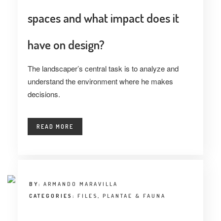
spaces and what impact does it
have on design?
The landscaper’s central task is to analyze and
understand the environment where he makes
decisions.
READ MORE
BY:
ARMANDO MARAVILLA
CATEGORIES:
FILES
,
PLANTAE & FAUNA