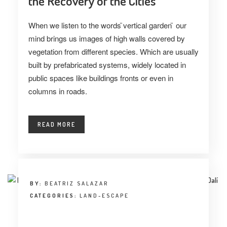
the Recovery of the Cities
When we listen to the words ̈vertical garden ̈ our
mind brings us images of high walls covered by
vegetation from different species. Which are usually
built by prefabricated systems, widely located in
public spaces like buildings fronts or even in
columns in roads.
READ MORE
BY:
BEATRIZ SALAZAR
CATEGORIES:
LAND-ESCAPE