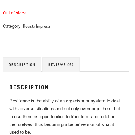
Out of stock
Category:
Revista Impresa
DESCRIPTION
REVIEWS (0)
DESCRIPTION
Resilience is the ability of an organism or system to deal
with adverse situations and not only overcome them, but
to use them as opportunities to transform and redefine
themselves, thus becoming a better version of what it
used to be.