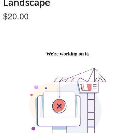
Landscape
$
20.00