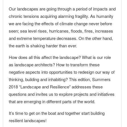
Our landscapes are going through a period of impacts and
chronic tensions acquiring alarming fragility. As humanity
we are facing the effects of climate change never before
seen; sea level rises, hurricanes, floods, fires, increases
and extreme temperature decreases. On the other hand,
the earth is shaking harder than ever.
How does all this affect the landscape? What is our role
as landscape architects? How to transform these
negative aspects into opportunities to redesign our way of
thinking, building and inhabiting? This edition, Summers
2018 “Landscape and Resilience” addresses these
questions and invites us to explore projects and initiatives
that are emerging in different parts of the world.
It’s time to get on the boat and together start building
resilient landscapes!