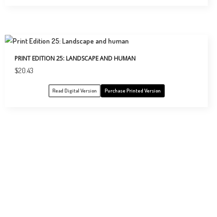
PRINT EDITION 25: LANDSCAPE AND HUMAN
$
20.43
Read Digital Version
Purchase Printed Version