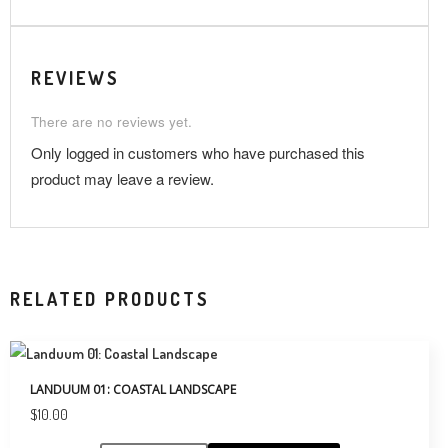
REVIEWS
There are no reviews yet.
Only logged in customers who have purchased this
product may leave a review.
RELATED PRODUCTS
LANDUUM 01: COASTAL LANDSCAPE
$
10.00