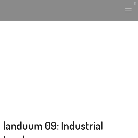
landuum 09: Industrial