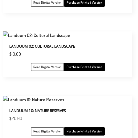
Read Digital Version
Purchase Printed Version
LANDUUM 02: CULTURAL LANDSCAPE
$
10.00
Read Digital Version
Purchase Printed Version
LANDUUM 10: NATURE RESERVES
$
20.00
Read Digital Version
Purchase Printed Version