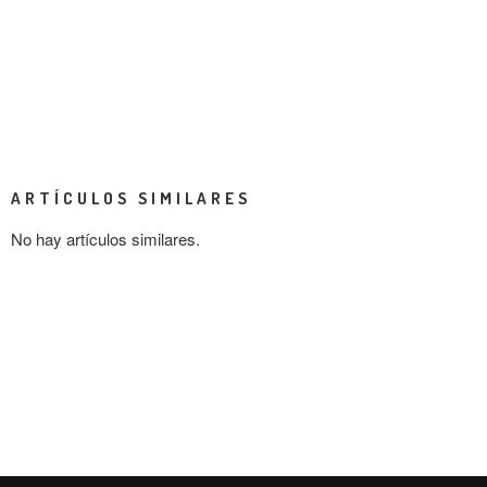
ARTÍCULOS SIMILARES
No hay artículos similares.