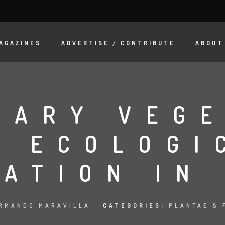
AGAZINES
ADVERTISE / CONTRIBUTE
ABOUT
DARY VEGE
R ECOLOGI
ATION IN
RMANDO MARAVILLA
CATEGORIES:
PLANTAE & 