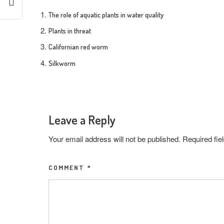
The role of aquatic plants in water quality
Plants in threat
Californian red worm
Silkworm
Leave a Reply
Your email address will not be published.
Required fi
COMMENT
*