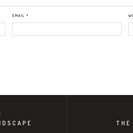
EMAIL
*
W
E
NDSCAPE
THE