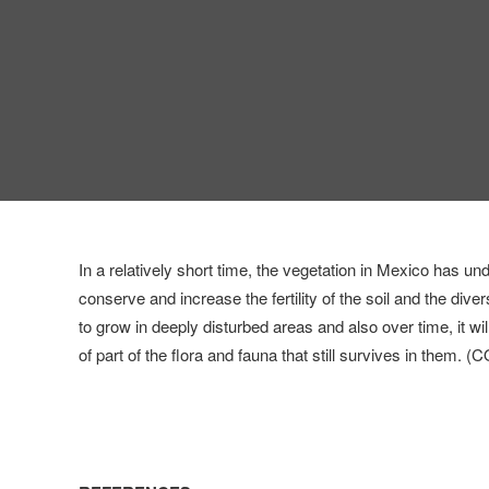
In a relatively short time, the vegetation in Mexico has un
conserve and increase the fertility of the soil and the dive
to grow in deeply disturbed areas and also over time, it will
of part of the flora and fauna that still survives in them.