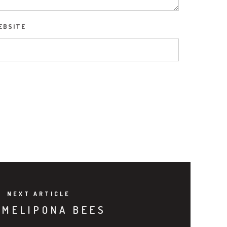
EBSITE
NEXT ARTICLE
 MELIPONA BEES