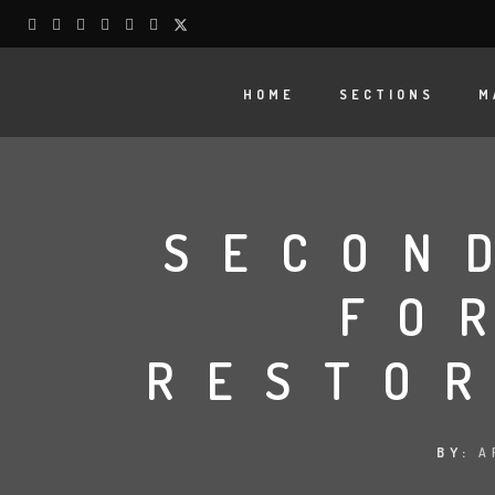
HOME
SECTIONS
M
SECON
FO
RESTOR
BY:
A