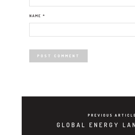
NAME
*
PREVIOUS ARTICL
GLOBAL ENERGY LA