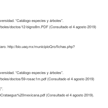
versidad. “Catálogo especies y árboles”.
rboles/doctos/12-bigno8m.PDF (Consultado el 4 agosto 2019)
ro. http://bio.uaq.mx/municipioQro/fichas.php?
versidad. “Catálogo especies y árboles”.
rboles/doctos/59-rosac1m.pdf (Consultado el 4 agosto 2019)
”.
Crataegus%20mexicana.pdf (Consultado el 4 agosto 2019).