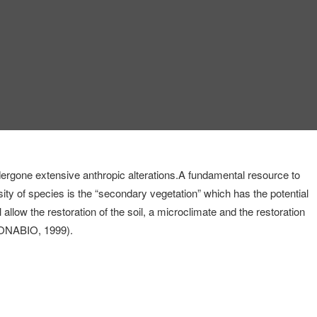
dergone extensive anthropic alterations.
A fundamental resource to
rsity of species is the “secondary vegetation” which has the potential
 allow the restoration of the soil, a microclimate and the restoration
 (CONABIO, 1999).