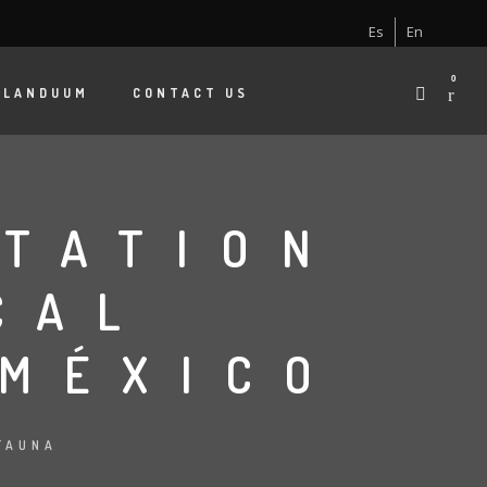
Es
En
0
 LANDUUM
CONTACT US
TATION
CAL
 MÉXICO
FAUNA