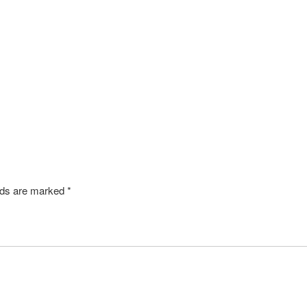
SHARE
elds are marked
*