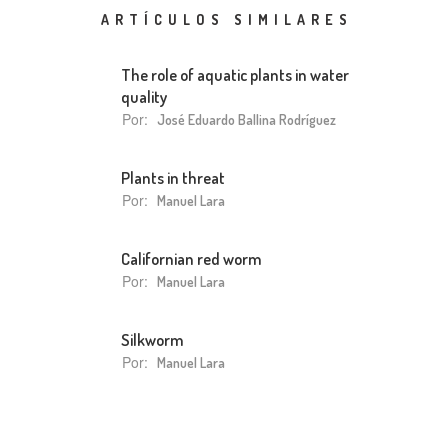
ARTÍCULOS SIMILARES
The role of aquatic plants in water
quality
Por:
José Eduardo Ballina Rodríguez
Plants in threat
Por:
Manuel Lara
Californian red worm
Por:
Manuel Lara
Silkworm
Por:
Manuel Lara