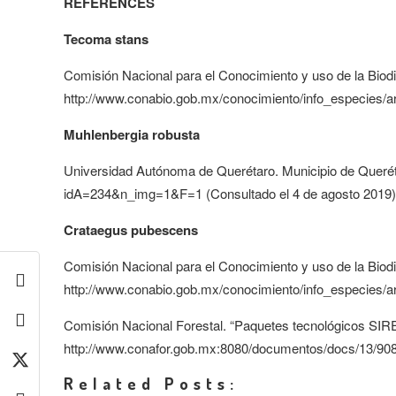
REFERENCES
Tecoma stans
Comisión Nacional para el Conocimiento y uso de la Biodi
http://www.conabio.gob.mx/conocimiento/info_especies/a
Muhlenbergia robusta
Universidad Autónoma de Querétaro. Municipio de Queréta
idA=234&n_img=1&F=1 (Consultado el 4 de agosto 2019)
Crataegus pubescens
Comisión Nacional para el Conocimiento y uso de la Biodi
http://www.conabio.gob.mx/conocimiento/info_especies/a
Comisión Nacional Forestal. “Paquetes tecnológicos SIRE
http://www.conafor.gob.mx:8080/documentos/docs/13/908
Related Posts: