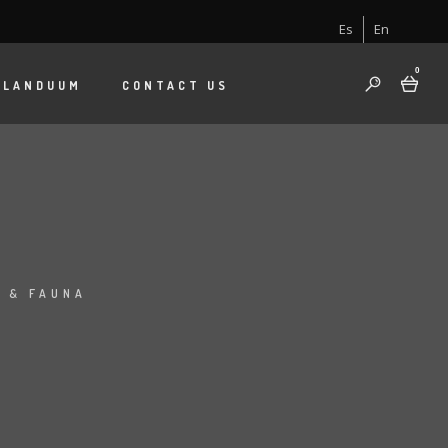
Es
En
0
 LANDUUM
CONTACT US
I
 & FAUNA