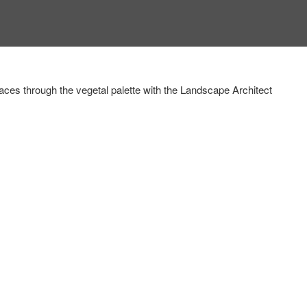
aces through the vegetal palette
with the Landscape Architect