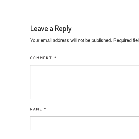
Leave a Reply
Your email address will not be published.
Required fi
COMMENT
*
NAME
*