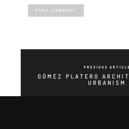
PREVIOUS ARTICL
GÓMEZ PLATERO ARCHI
URBANISM