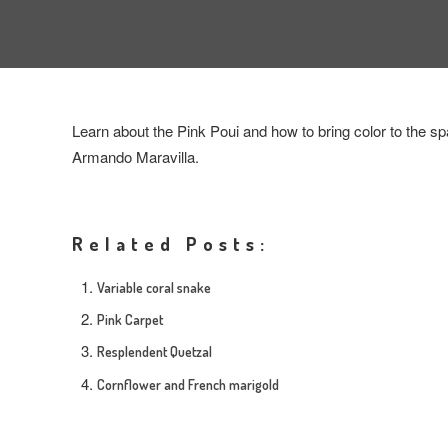
Learn about the Pink Poui and how to bring color to the sp
Armando Maravilla.
Related Posts:
Variable coral snake
Pink Carpet
Resplendent Quetzal
Cornflower and French marigold