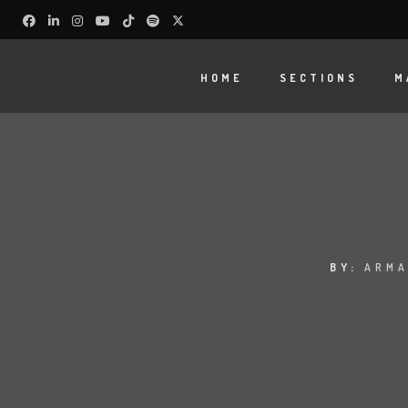
HOME
SECTIONS
M
BY:
ARMA