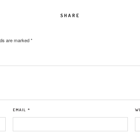
SHARE
elds are marked
*
EMAIL
*
W