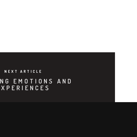
NEXT ARTICLE
NG EMOTIONS AND
EXPERIENCES