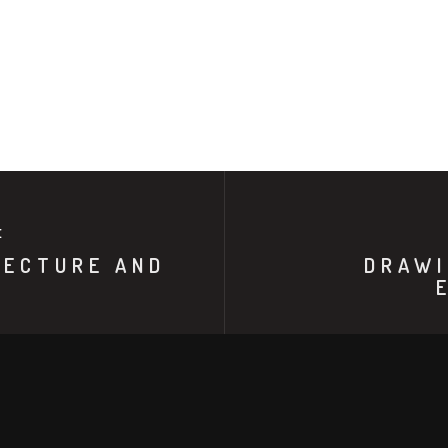
E
TECTURE AND
DRAWI