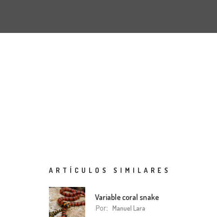
ARTÍCULOS SIMILARES
Variable coral snake
Por:
Manuel Lara