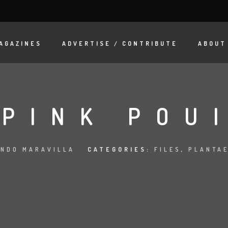
AGAZINES
ADVERTISE / CONTRIBUTE
ABOUT
PINK POU
NDO MARAVILLA
CATEGORIES:
FILES
,
PLANTAE