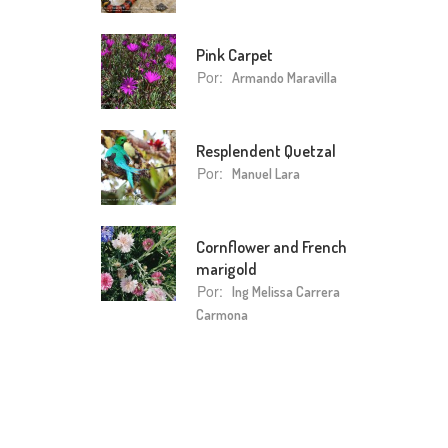
Pink Carpet
Por:
Armando Maravilla
Resplendent Quetzal
Por:
Manuel Lara
Cornflower and French
marigold
Por:
Ing Melissa Carrera
Carmona