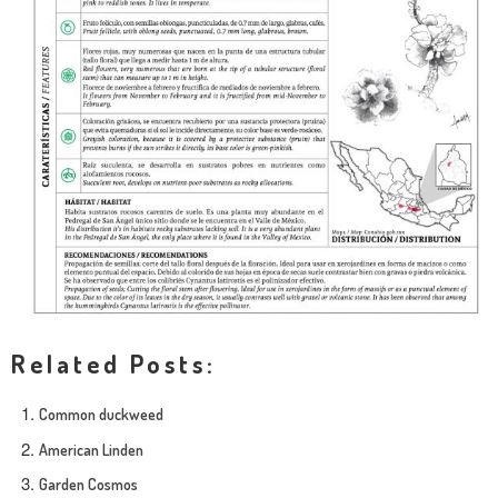
Related Posts:
Common duckweed
American Linden
Garden Cosmos