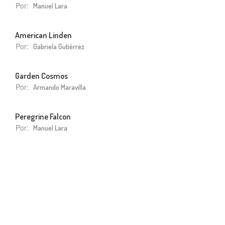
Por:
Manuel Lara
American Linden
Por:
Gabriela Gutiérrez
Garden Cosmos
Por:
Armando Maravilla
Peregrine Falcon
Por:
Manuel Lara