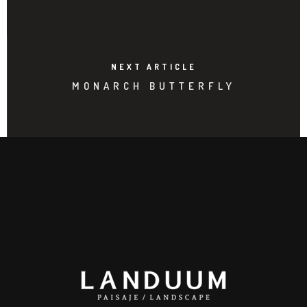
NEXT ARTICLE
MONARCH BUTTERFLY