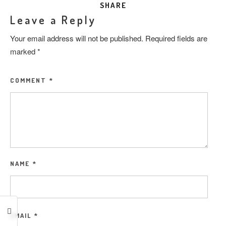
SHARE
Leave a Reply
Your email address will not be published.
Required fields are
marked
*
COMMENT
*
NAME
*
EMAIL
*