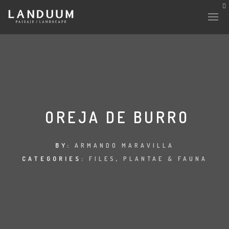
OREJA DE BURRO
BY:
ARMANDO MARAVILLA
CATEGORIES:
FILES
,
PLANTAE & FAUNA