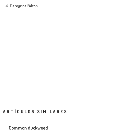
Peregrine Falcon
ARTÍCULOS SIMILARES
Common duckweed