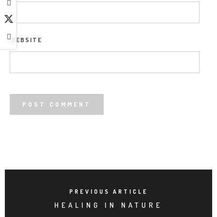
WEBSITE
PREVIOUS ARTICLE
HEALING IN NATURE