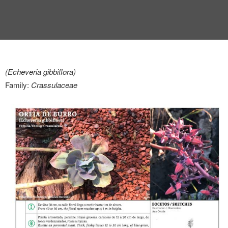
(Echeveria gibbiflora)
Family:
Crassulaceae