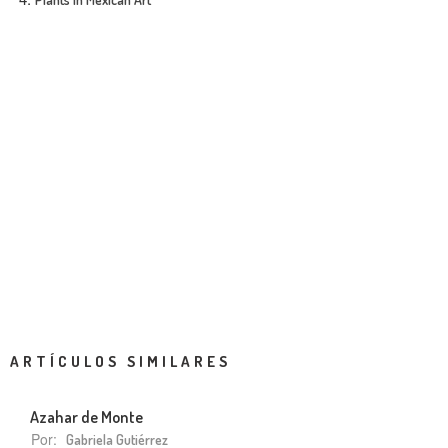
ARTÍCULOS SIMILARES
Azahar de Monte
Por:
Gabriela Gutiérrez