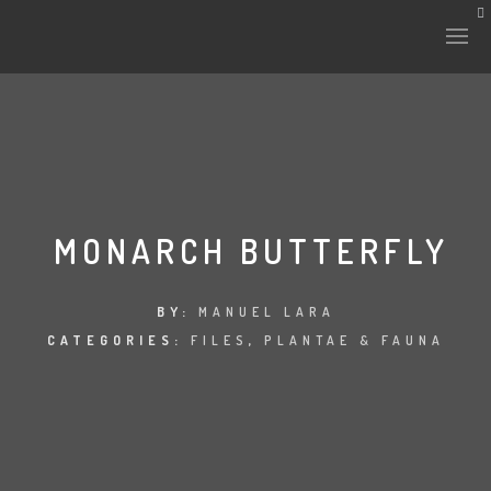
MONARCH BUTTERFLY
BY:
MANUEL LARA
CATEGORIES:
FILES
,
PLANTAE & FAUNA