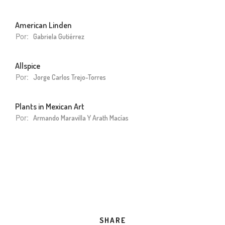
American Linden
Por:
Gabriela Gutiérrez
Allspice
Por:
Jorge Carlos Trejo-Torres
Plants in Mexican Art
Por:
Armando Maravilla Y Arath Macías
SHARE