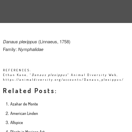
Danaus plexippus
(Linnaeus, 1758)
Family:
Nymphalidae
REFERENCES:
Ethan Kane, “
Danaus plexippus
” Animal Diversity Web,
https://animaldiversity.org/accounts/Danaus_plexippus/
Related Posts:
Azahar de Monte
American Linden
Allspice
Plants in Mexican Art