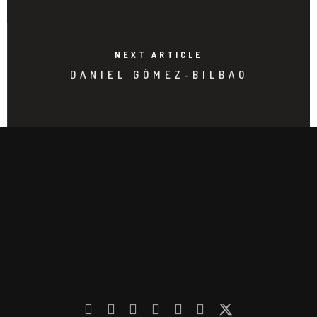
NEXT ARTICLE
DANIEL GÓMEZ-BILBAO