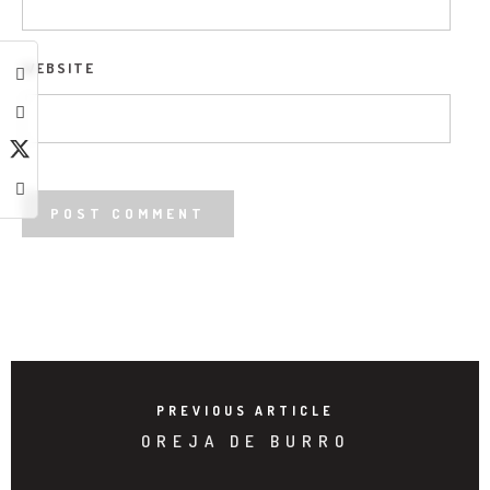
WEBSITE
PREVIOUS ARTICLE
OREJA DE BURRO