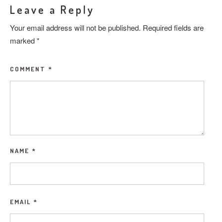
Leave a Reply
Your email address will not be published.
Required fields are
marked
*
COMMENT
*
NAME
*
EMAIL
*