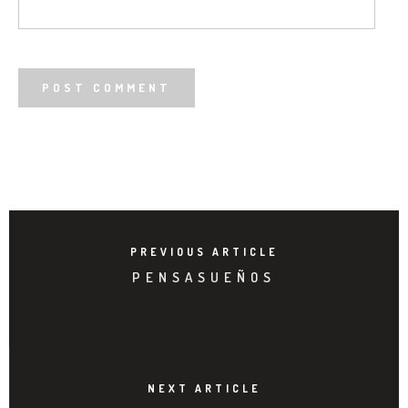
PREVIOUS ARTICLE
PENSASUEÑOS
NEXT ARTICLE