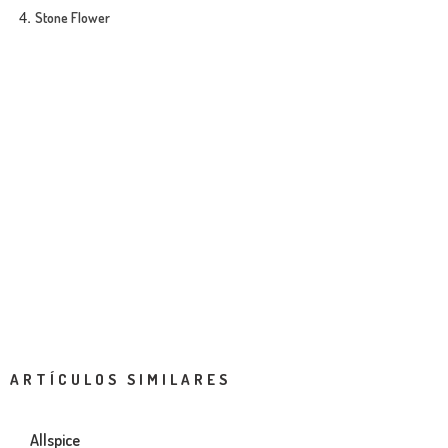
Stone Flower
ARTÍCULOS SIMILARES
Allspice