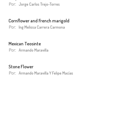
Por:
Jorge Carlos Trejo-Torres
Cornflower and French marigold
Por:
Ing Melissa Carrera Carmona
Mexican Teosinte
Por:
Armando Maravilla
Stone Flower
Por:
Armando Maravilla Y Felipe Macías