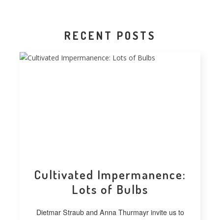
RECENT POSTS
Cultivated Impermanence:
Lots of Bulbs
Dietmar Straub and Anna Thurmayr invite us to