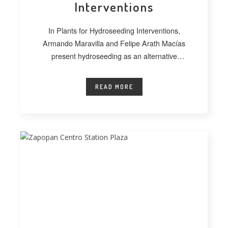
Interventions
In Plants for Hydroseeding Interventions,
Armando Maravilla and Felipe Arath Macías
present hydroseeding as an alternative
technique for vegetating extensive
READ MORE