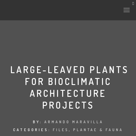
HISTORY & CULTURE
INTERVENTIONS
LARGE-LEAVED PLANTS
FOR BIOCLIMATIC
THE LAB
ARCHITECTURE
PLANTAE & FAUNA
PROJECTS
FILES
BY:
ARMANDO MARAVILLA
LAND-ESCAPE
CATEGORIES:
FILES
,
PLANTAE & FAUNA