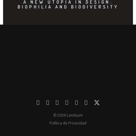
A NEW UTOPIA IN DESIGN:
BIOPHILIA AND BIODIVERSITY
© 2026 Landuum
Política de Privacidad