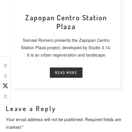
Zapopan Centro Station
Plaza
Samael Romero presents the Zapopan Centro
Station Plaza project, developed by Studio 3.14.
It is an urban regeneration and landscape
READ MORE
Leave a Reply
Your email address will not be published.
Required fields are
marked
*