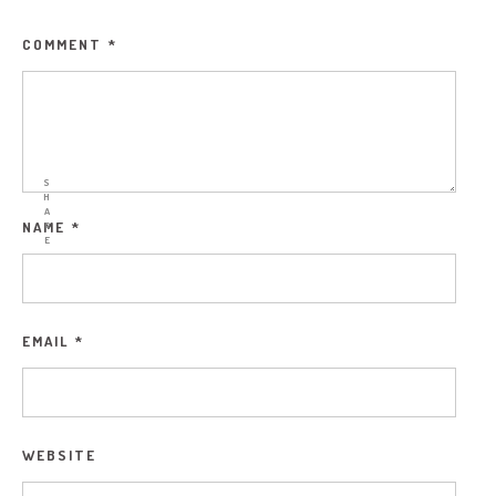
COMMENT
*
S
H
A
NAME
*
R
E
EMAIL
*
WEBSITE