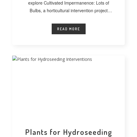
explore Cultivated Impermanence: Lots of
Bulbs, a horticultural intervention project
developed at
READ MORE
Plants for Hydroseeding