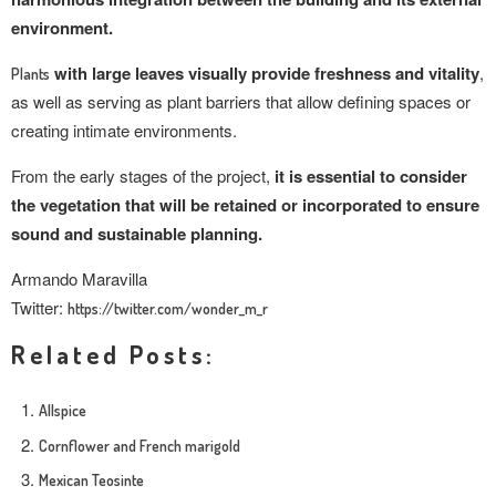
environment.
with large leaves visually provide freshness and vitality
,
Plants
as well as serving as plant barriers that allow defining spaces or
creating intimate environments.
From the early stages of the project,
it is essential to consider
the vegetation that will be retained or incorporated to ensure
sound and sustainable planning.
Armando Maravilla
Twitter:
https://twitter.com/wonder_m_r
Related Posts:
Allspice
Cornflower and French marigold
Mexican Teosinte