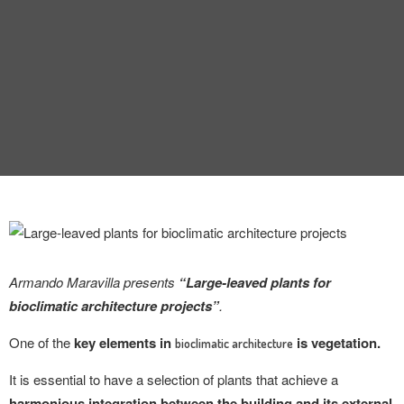
INTERVIEW
TRENDS
THE PIC
EVENTS
Armando Maravilla presents
“Large-leaved plants for
LANDUUM
bioclimatic architecture projects”
.
COLLABORATORS
One of the
key elements in
is vegetation.
bioclimatic architecture
HONORARY COUNCIL
It is essential to have a selection of plants that achieve a
harmonious integration between the building and its external