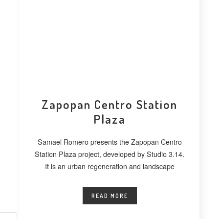
Zapopan Centro Station
Plaza
Samael Romero presents the Zapopan Centro
Station Plaza project, developed by Studio 3.14.
It is an urban regeneration and landscape
READ MORE