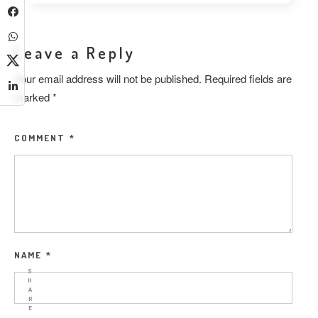
Leave a Reply
Your email address will not be published.
Required fields are
marked
*
COMMENT
*
NAME
*
S
H
A
R
E