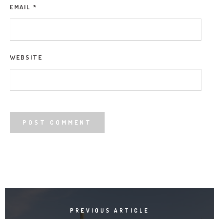
EMAIL
*
WEBSITE
PREVIOUS ARTICLE