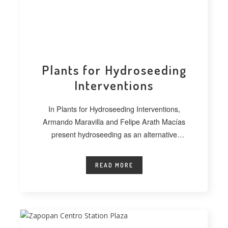
Plants for Hydroseeding
Interventions
In Plants for Hydroseeding Interventions,
Armando Maravilla and Felipe Arath Macías
present hydroseeding as an alternative
technique for vegetating extensive
READ MORE