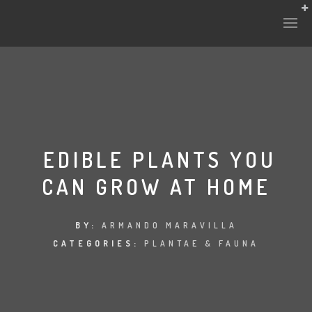
EDIBLE PLANTS YOU
CAN GROW AT HOME
BY:
ARMANDO MARAVILLA
CATEGORIES:
PLANTAE & FAUNA