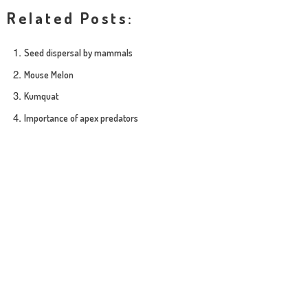
Related Posts:
Seed dispersal by mammals
Mouse Melon
Kumquat
Importance of apex predators