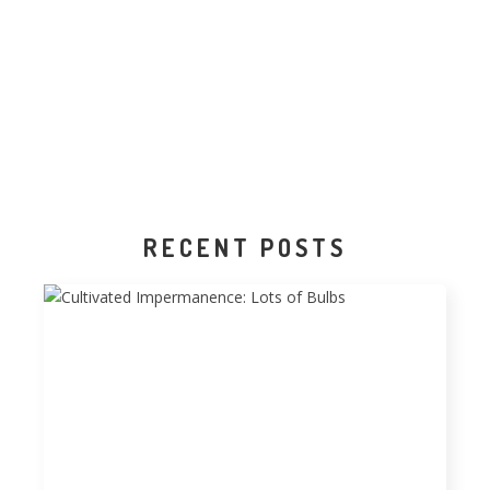
RECENT POSTS