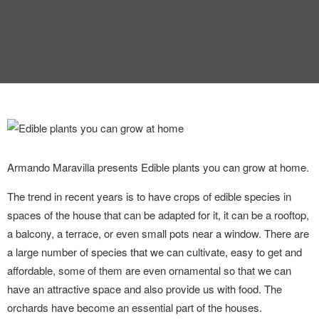
Armando Maravilla presents Edible plants you can grow at home.
The trend in recent years is to have crops of edible species in
spaces of the house that can be adapted for it, it can be a rooftop,
a balcony, a terrace, or even small pots near a window. There are
a large number of species that we can cultivate, easy to get and
affordable, some of them are even ornamental so that we can
have an attractive space and also provide us with food. The
orchards have become an essential part of the houses.