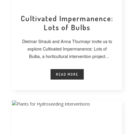
Cultivated Impermanence:
Lots of Bulbs
Dietmar Straub and Anna Thurmayr invite us to
explore Cultivated Impermanence: Lots of
Bulbs, a horticultural intervention project
developed at
READ MORE