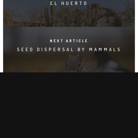
EL HUERTO
NEXT ARTICLE
SEED DISPERSAL BY MAMMALS