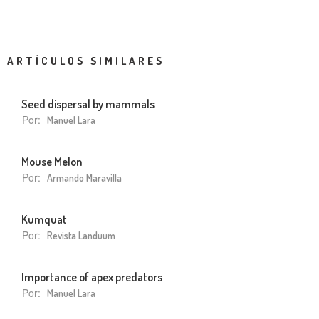
ARTÍCULOS SIMILARES
Seed dispersal by mammals
Por:
Manuel Lara
Mouse Melon
Por:
Armando Maravilla
Kumquat
Por:
Revista Landuum
Importance of apex predators
Por:
Manuel Lara