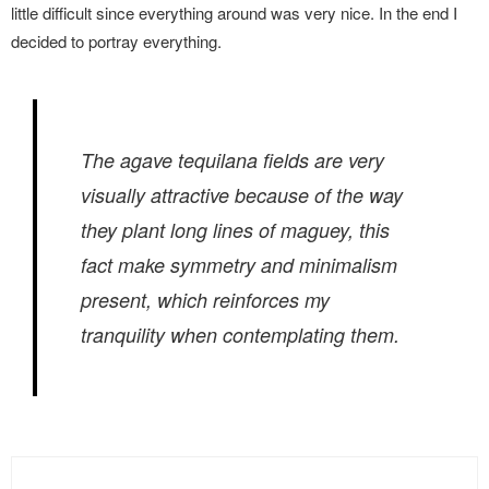
little difficult since everything around was very nice. In the end I
decided to portray everything.
The
agave tequilana
fields are very
visually attractive because of the way
they plant long lines of maguey, this
fact make symmetry and minimalism
present, which reinforces my
tranquility when contemplating them.