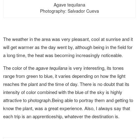
Agave tequilana
Photography: Salvador Cueva
The weather in the area was very pleasant, cool at sunrise and it
will get warmer as the day went by, although being in the field for
a long time, the heat was becoming increasingly noticeable.
The color of the
agave tequilana
is very interesting, its tones
range from green to blue, it varies depending on how the light
reaches the plant and the time of day. There is no doubt that its
intensity of color combined with the blue of the sky is highly
attractive to photograph.Being able to portray them and getting to
know the plant, was a great experience. Also, I always say that
each trip is an apprenticeship, whatever the destination is.