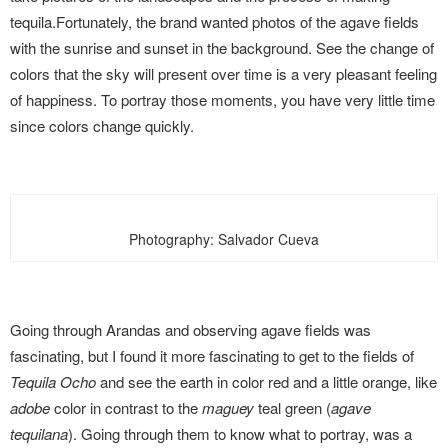
tequila.
Fortunately, the brand wanted photos of the agave fields
with the sunrise and sunset in the background. See the change of
colors that the sky will present over time is a very pleasant feeling
of happiness. To portray those moments,
you have very little time
since colors change quickly.
Photography: Salvador Cueva
Going through Arandas and observing agave fields was
fascinating, but I found it more fascinating to get to the fields of
Tequila Ocho
and see the earth in color red and a little orange, like
adobe
color in contrast to the
maguey
teal green (
agave
tequilana
). Going through them to know what to portray, was a