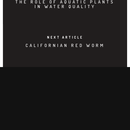
THE ROLE OF AQUATIC PLANTS
IN WATER QUALITY
NEXT ARTICLE
CALIFORNIAN RED WORM