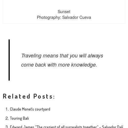
Sunset
Photography: Salvador Cueva
Traveling means that you will always
come back with more knowledge.
Related Posts:
Claude Monet’s courtyard
Touring Bali
Edward James “The craziest of all surrealists together” – Salvador Dalí