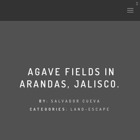
HISTORY & CULTURE
INTERVENTIONS
AGAVE FIELDS IN
ARANDAS, JALISCO.
THE LAB
PLANTAE & FAUNA
BY:
SALVADOR CUEVA
CATEGORIES:
LAND-ESCAPE
FILES
LAND-ESCAPE