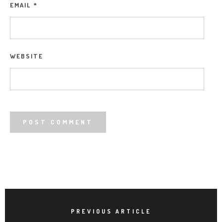
EMAIL
*
WEBSITE
PREVIOUS ARTICLE