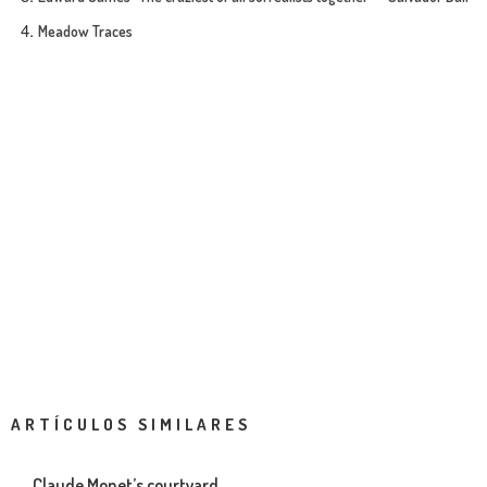
Meadow Traces
ARTÍCULOS SIMILARES
Claude Monet’s courtyard