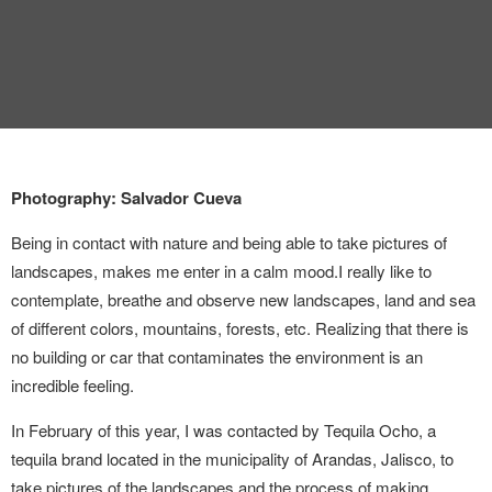
INTERVIEW
TRENDS
THE PIC
EVENTS
Photography: Salvador Cueva
Being in contact with nature and being able to take pictures of
landscapes, makes me enter in a calm mood.
I really like to
contemplate, breathe and observe new landscapes, land and sea
of ​​different colors, mountains, forests, etc. Realizing that there is
no building or car that contaminates the environment is an
LANDUUM
incredible feeling.
COLLABORATORS
In February of this year, I was contacted by Tequila Ocho, a
tequila brand located in the municipality of Arandas, Jalisco, to
HONORARY COUNCIL
take pictures of the landscapes and the process of making