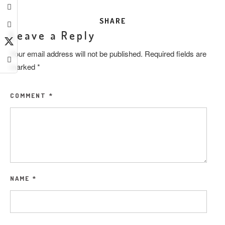
SHARE
Leave a Reply
Your email address will not be published.
Required fields are
marked
*
COMMENT
*
NAME
*