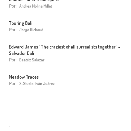
Por:
Andrea Molina Millet
Touring Bali
Por:
Jorge Richaud
Edward James “The craziest of all surrealists together” –
Salvador Dalí
Por:
Beatriz Salazar
Meadow Traces
Por:
X-Studio: Iván Juárez