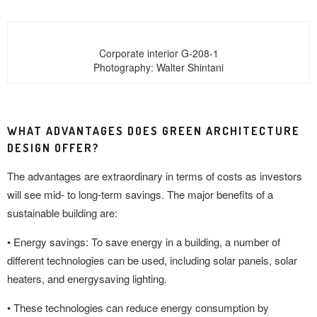
Corporate interior G-208-1
Photography: Walter Shintani
WHAT ADVANTAGES DOES GREEN ARCHITECTURE
DESIGN OFFER?
The advantages are extraordinary in terms of costs as investors
will see mid- to long-term savings. The major benefits of a
sustainable building are:
• Energy savings: To save energy in a building, a number of
different technologies can be used, including solar panels, solar
heaters, and energysaving lighting.
• These technologies can reduce energy consumption by