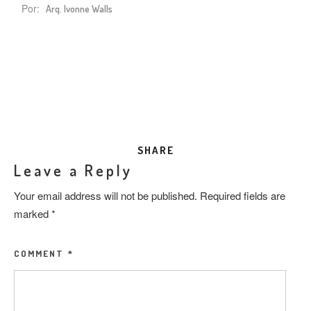
Por:
Arq. Ivonne Walls
SHARE
Leave a Reply
Your email address will not be published.
Required fields are
marked
*
COMMENT
*