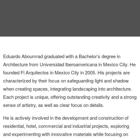
INTERVIEW
TRENDS
THE PIC
EVENTS
Eduardo Aboumrad graduated with a Bachelor’s degree in
Architecture from Universidad Iberoamericana in Mexico City.
He
founded Fi Arquitectos in Mexico City in 2005. His projects are
characterized by their focus on safeguarding light and shadow
when creating spaces, integrating landscaping into architecture.
Each project is unique, offering outstanding creativity and a strong
LANDUUM
sense of artistry, as well as clear focus on details.
COLLABORATORS
He is actively involved in the development and construction of
residential, hotel, commercial and industrial projects, exploring
HONORARY COUNCIL
and experimenting with innovative materials while focusing on