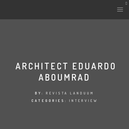
HISTORY & CULTURE
INTERVENTIONS
ARCHITECT EDUARDO
ABOUMRAD
THE LAB
PLANTAE & FAUNA
BY:
REVISTA LANDUUM
CATEGORIES:
INTERVIEW
FILES
LAND-ESCAPE