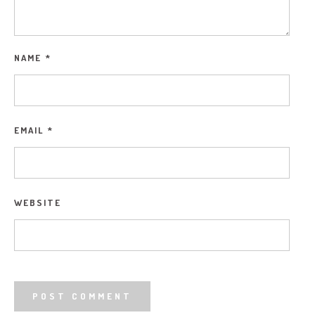
NAME
*
EMAIL
*
WEBSITE