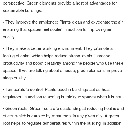
perspective. Green elements provide a host of advantages for
sustainable buildings:
• They improve the ambience: Plants clean and oxygenate the air,
ensuring that spaces feel cooler, in addition to improving air
quality.
• They make a better working environment: They promote a
feeling of calm, which helps reduce stress levels, increase
productivity and boost creativity among the people who use these
spaces. If we are talking about a house, green elements improve
sleep quality.
• Temperature control: Plants used in buildings act as heat
regulators, in addition to adding humidity to spaces when it is hot.
• Green roofs: Green roofs are outstanding at reducing heat island
effect, which is caused by most roofs in any given city. A green
roof helps to regulate temperatures within the building, in addition