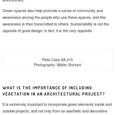
Green spaces also help promote a sense of community and
awareness among the people who use these spaces, and this
awareness is then transmitted to others. Sustainability is not the
opposite of good design; in fact, it is the very opposite.
Patio Casa SA-215
Photography: Walter Shintani
WHAT IS THE IMPORTANCE OF INCLUDING
VEGETATION IN AN ARCHITECTURAL PROJECT?
It is extremely important to incorporate green elements inside and
outside projects, and not only from an aesthetic and decorative