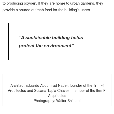
to producing oxygen. If they are home to urban gardens, they
provide a source of fresh food for the building’s users.
“A sustainable building helps
protect the environment”
Architect Eduardo Aboumrad Nader, founder of the firm Fi
Arquitectos and Susana Tapia Chávez, member of the firm Fi
Arquitectos
Photography: Walter Shintani