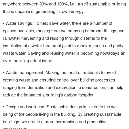
anywhere between 30% and 100%, i.e., a self-sustainable building
that is capable of generating its own energy.
• Water savings: To help save water, there are a number of
options available, ranging from watersaving bathroom fittings and
rainwater harvesting and reusing through cisterns to the
installation of a water treatment plant to recover, reuse and purify
waste water. Saving and reusing water is becoming nowadays an
ever more important issue.
• Waste management: Making the most of materials to avoid
creating waste and ensuring control over building processes,
ranging from demolition and excavation to construction, can help
reduce the impact of a building’s carbon footprint.
• Design and wellness: Sustainable design is linked to the well-
being of the people living in the building. By creating sustainable
buildings, we create a more harmonious and productive
environment.