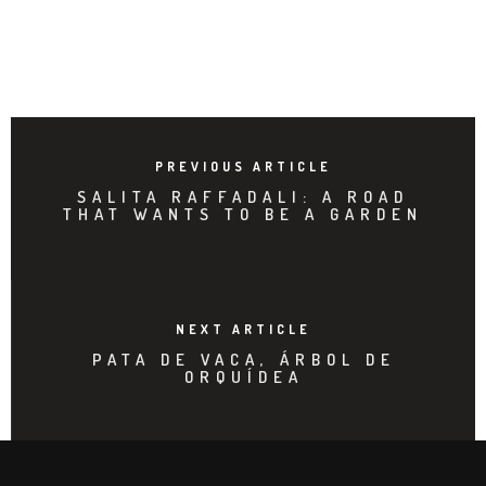
PREVIOUS ARTICLE
SALITA RAFFADALI: A ROAD
THAT WANTS TO BE A GARDEN
NEXT ARTICLE
PATA DE VACA, ÁRBOL DE
ORQUÍDEA