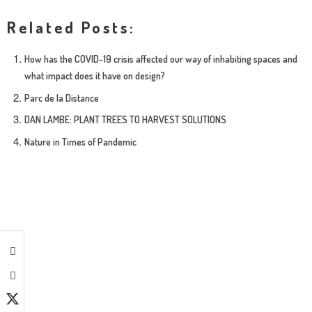
Related Posts:
How has the COVID-19 crisis affected our way of inhabiting spaces and
what impact does it have on design?
Parc de la Distance
DAN LAMBE: PLANT TREES TO HARVEST SOLUTIONS
Nature in Times of Pandemic