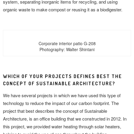
system, separating inorganic items for recycling, and using
organic waste to make compost or reusing it as a biodigester.
Corporate interior patio G-208
Photography: Walter Shintani
WHICH OF YOUR PROJECTS DEFINES BEST THE
CONCEPT OF SUSTAINABLE ARCHITECTURE?
We have several projects in which we have used this type of
technology to reduce the impact of our carbon footprint. The
project that best describes the concept of Sustainable
Architecture, is an office building that we constructed in 2012. In
this project, we provided water heating through solar heaters,