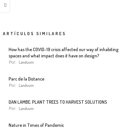
ARTÍCULOS SIMILARES
How has the COVID-19 crisis affected our way of inhabiting
spaces and what impact does it have on design?
Por:
Landuum
Parc de la Distance
Por:
Landuum
DAN LAMBE: PLANT TREES TO HARVEST SOLUTIONS
Por:
Landuum
Nature in Times of Pandemic