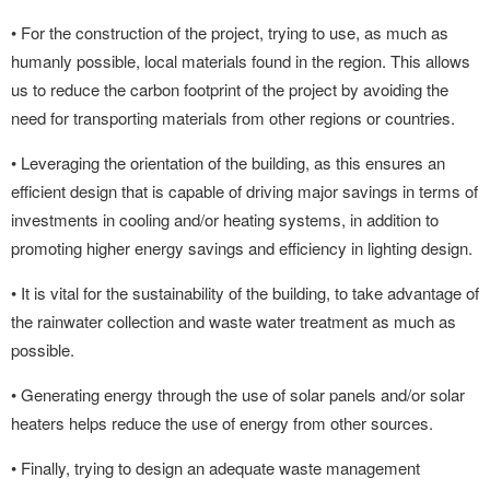
• For the construction of the project, trying to use, as much as
humanly possible, local materials found in the region. This allows
us to reduce the carbon footprint of the project by avoiding the
need for transporting materials from other regions or countries.
• Leveraging the orientation of the building, as this ensures an
efficient design that is capable of driving major savings in terms of
investments in cooling and/or heating systems, in addition to
promoting higher energy savings and efficiency in lighting design.
• It is vital for the sustainability of the building, to take advantage of
the rainwater collection and waste water treatment as much as
possible.
• Generating energy through the use of solar panels and/or solar
heaters helps reduce the use of energy from other sources.
• Finally, trying to design an adequate waste management