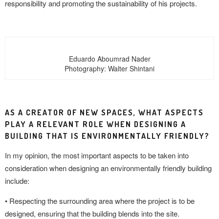
responsibility and promoting the sustainability of his projects.
Eduardo Aboumrad Nader
Photography: Walter Shintani
AS A CREATOR OF NEW SPACES, WHAT ASPECTS
PLAY A RELEVANT ROLE WHEN DESIGNING A
BUILDING THAT IS ENVIRONMENTALLY FRIENDLY?
In my opinion, the most important aspects to be taken into
consideration when designing an environmentally friendly building
include:
• Respecting the surrounding area where the project is to be
designed, ensuring that the building blends into the site.