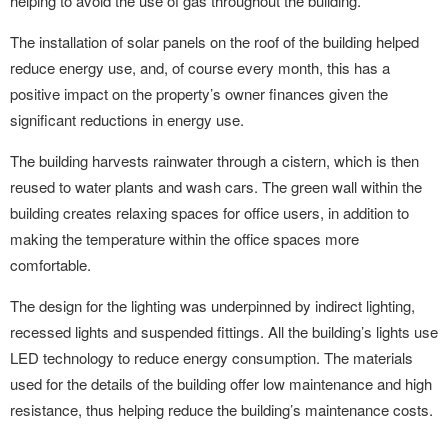
helping to avoid the use of gas throughout the building.
The installation of solar panels on the roof of the building helped
reduce energy use, and, of course every month, this has a
positive impact on the property’s owner finances given the
significant reductions in energy use.
The building harvests rainwater through a cistern, which is then
reused to water plants and wash cars. The green wall within the
building creates relaxing spaces for office users, in addition to
making the temperature within the office spaces more
comfortable.
The design for the lighting was underpinned by indirect lighting,
recessed lights and suspended fittings. All the building’s lights use
LED technology to reduce energy consumption. The materials
used for the details of the building offer low maintenance and high
resistance, thus helping reduce the building’s maintenance costs.