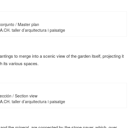
conjunto / Master plan
 DA.CH. taller d’arquitectura i paisatge
antings to merge into a scenic view of the garden itself, projecting it
h its various spaces.
ección / Section view
 DA.CH. taller d’arquitectura i paisatge
and the mineral, are connected by the stone paver, which, over