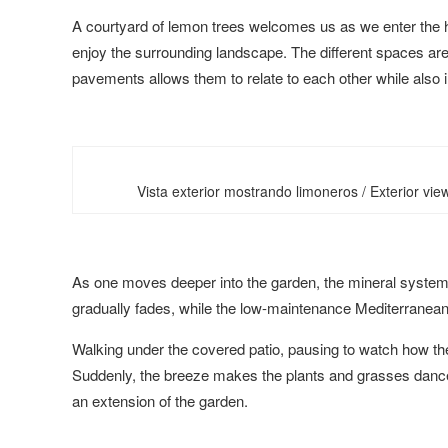
A courtyard of lemon trees welcomes us as we enter the ho
enjoy the surrounding landscape. The different spaces are 
pavements allows them to relate to each other while also in
Vista exterior mostrando limoneros / Exterior vi
As one moves deeper into the garden, the mineral system 
gradually fades, while the low-maintenance Mediterranean v
Walking under the covered patio, pausing to watch how the w
Suddenly, the breeze makes the plants and grasses dance,
an extension of the garden.