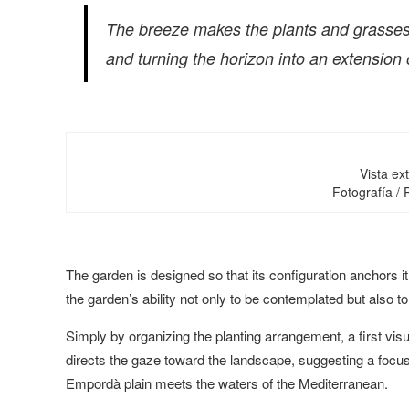
The breeze makes the plants and grasses
and turning the horizon into an extension 
Vista ext
Fotografía /
The garden is designed so that its configuration anchors it
the garden’s ability not only to be contemplated but also t
Simply by organizing the planting arrangement, a first vis
directs the gaze toward the landscape, suggesting a focuse
Empordà plain meets the waters of the Mediterranean.