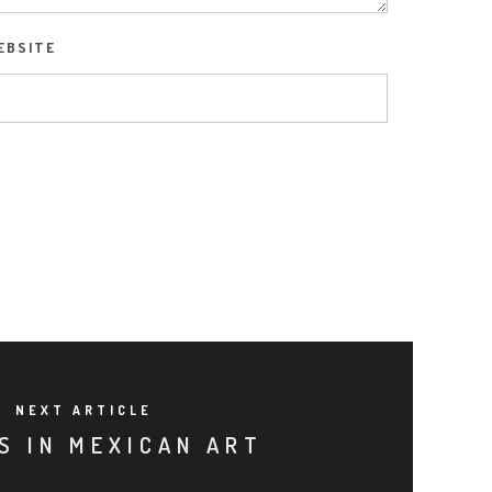
EBSITE
NEXT ARTICLE
S IN MEXICAN ART