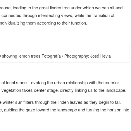
use, leading to the great linden tree under which we can sit and
connected through intersecting views, while the transition of
dividualizing them according to their function.
ew showing lemon trees Fotografía / Photography: José Hevia
of local stone—evoking the urban relationship with the exterior—
egetation takes center stage, directly linking us to the landscape.
inter sun filters through the linden leaves as they begin to fall.
 guiding the gaze toward the landscape and turning the horizon into