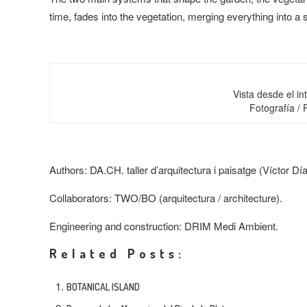
time, fades into the vegetation, merging everything into 
Vista desde el int
Fotografía /
Authors
: DA.CH. taller d’arquitectura i paisatge (Víctor D
Collaborators
: TWO/BO (arquitectura /
architecture
).
Engineering and construction
: DRIM Medi Ambient.
Related Posts:
BOTANICAL ISLAND