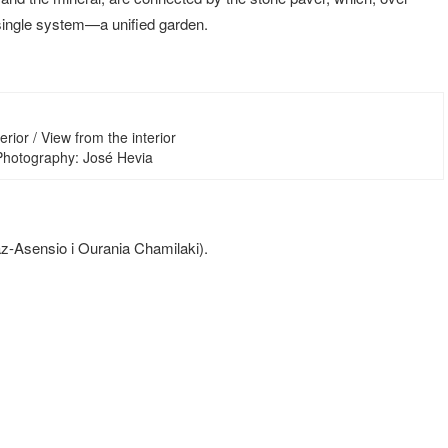
a single system—a unified garden.
erior / View from the interior
 Photography: José Hevia
íaz-Asensio i Ourania Chamilaki).