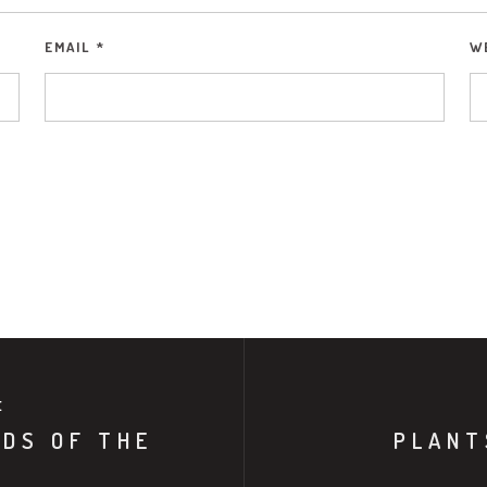
EMAIL
*
W
E
NDS OF THE
PLANT