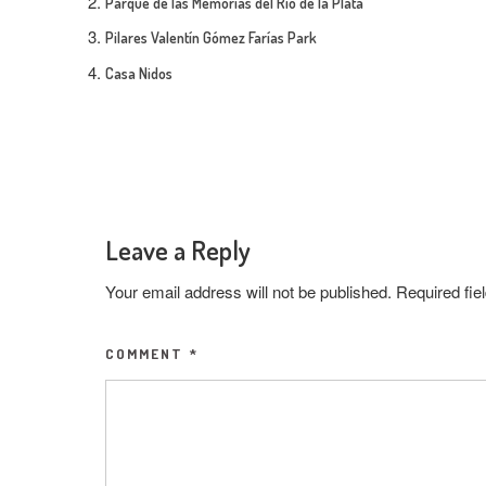
Parque de las Memorias del Rio de la Plata
Pilares Valentín Gómez Farías Park
Casa Nidos
Leave a Reply
Your email address will not be published.
Required fi
COMMENT
*