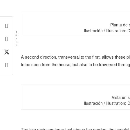
Planta de 
Ilustración / Illustration:
S
H
A
R
E
A second direction, transversal to the first, allows these pl
to be seen from the house, but also to be traversed throug
Vista en s
Ilustración / Illustration:
The two main systems that shape the garden, the vegetal 