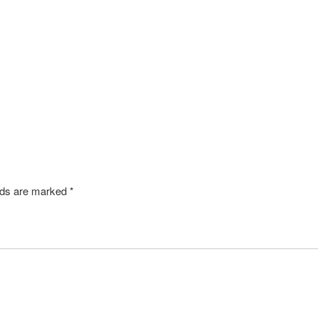
elds are marked
*