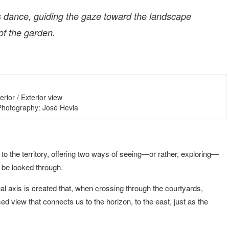
 dance, guiding the gaze toward the landscape
of the garden.
erior / Exterior view
 Photography: José Hevia
 to the territory, offering two ways of seeing—or rather, exploring—
o be looked through.
ual axis is created that, when crossing through the courtyards,
d view that connects us to the horizon, to the east, just as the