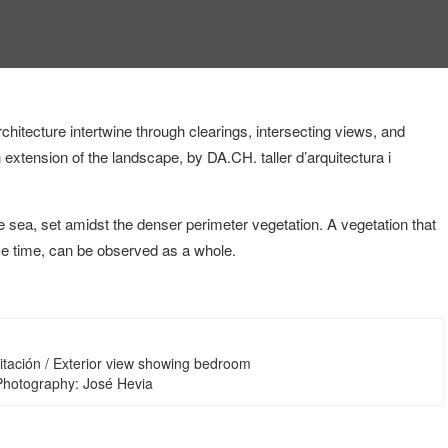
hitecture intertwine through clearings, intersecting views, and
n extension of the landscape, by DA.CH. taller d’arquitectura i
 sea, set amidst the denser perimeter vegetation. A vegetation that
me time, can be observed as a whole.
itación / Exterior view showing bedroom
 Photography: José Hevia