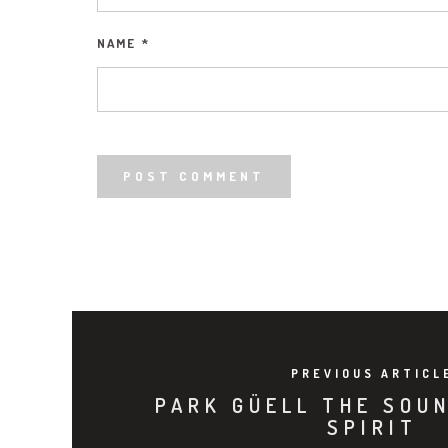
NAME
*
PREVIOUS ARTICL
PARK GÜELL THE SOU
SPIRIT