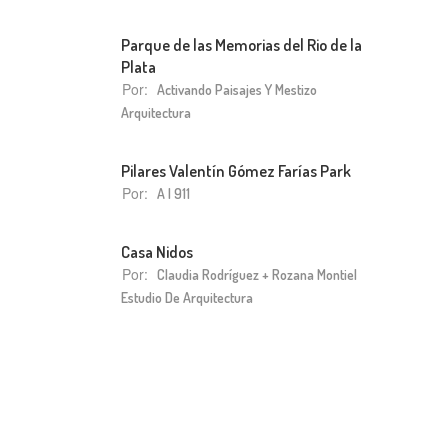
Parque de las Memorias del Rio de la
Plata
Por:
Activando Paisajes Y Mestizo
Arquitectura
Pilares Valentín Gómez Farías Park
Por:
A I 911
Casa Nidos
Por:
Claudia Rodríguez + Rozana Montiel
Estudio De Arquitectura