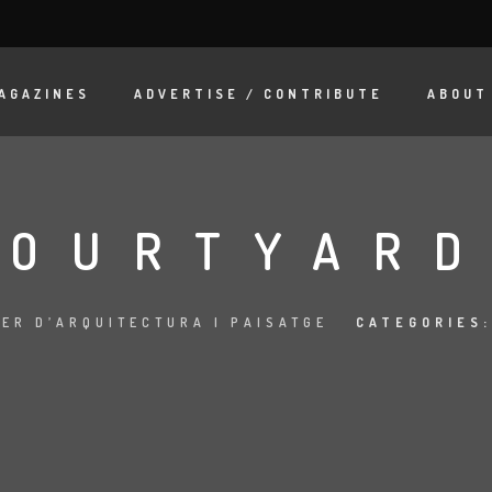
AGAZINES
ADVERTISE / CONTRIBUTE
ABOUT
COURTYARD
LER D’ARQUITECTURA I PAISATGE
CATEGORIES