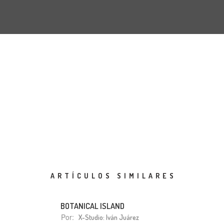
ARTÍCULOS SIMILARES
BOTANICAL ISLAND
Por:
X-Studio: Iván Juárez