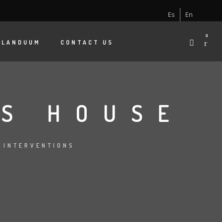
Es
En
0
 LANDUUM
CONTACT US
S HOUSE
:
INTERVENTIONS