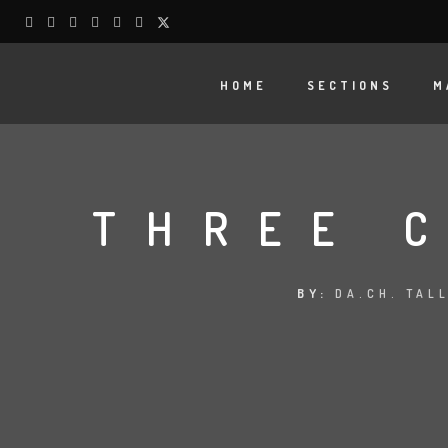
HOME
SECTIONS
M
THREE 
BY:
DA.CH. TAL