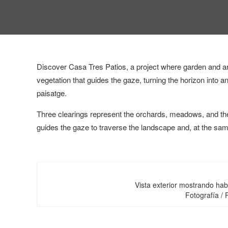
Discover Casa Tres Patios, a project where garden and arc
vegetation that guides the gaze, turning the horizon into a
paisatge.
Three clearings represent the orchards, meadows, and the
guides the gaze to traverse the landscape and, at the sa
Vista exterior mostrando hab
Fotografía /