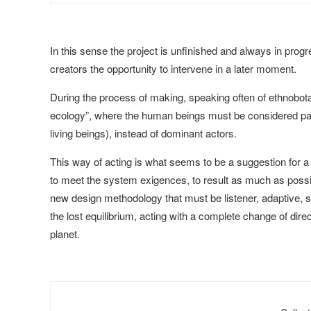
In this sense the project is unfinished and always in progr
creators the opportunity to intervene in a later moment.
During the process of making, speaking often of ethnobota
ecology”, where the human beings must be considered part
living beings), instead of dominant actors.
This way of acting is what seems to be a suggestion for a
to meet the system exigences, to result as much as possible 
new design methodology that must be listener, adaptive, symb
the lost equilibrium, acting with a complete change of direc
planet.