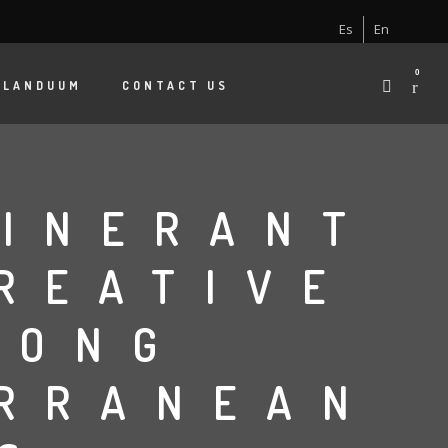
Es
En
0
 LANDUUM
CONTACT US
TINERANT
REATIVE
MONG
ERRANEAN