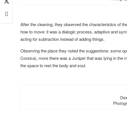
After the cleaning, they observed the characteristics of t
how to move: it was a dialogic process, adaptive and symb
acting for subtraction instead of adding things.
Observing the place they noted the suggestions: some open
Corsica), more there was a Juniper that was lying in the m
the space to rest the body and soul.
Des
Photogr