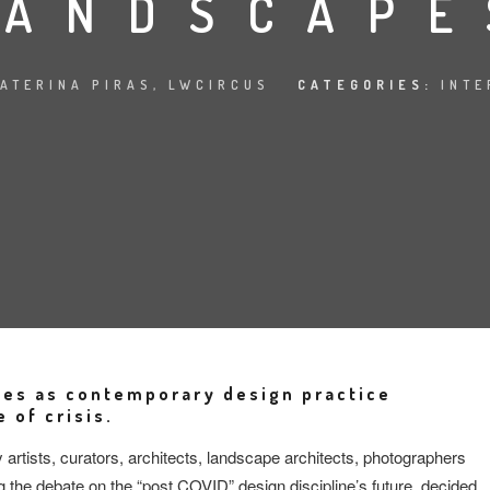
LANDSCAPE
ATERINA PIRAS, LWCIRCUS
CATEGORIES:
INTE
des as contemporary design practice
 of crisis.
tists, curators, architects, landscape architects, photographers
g the debate on the “post COVID” design discipline’s future, decided