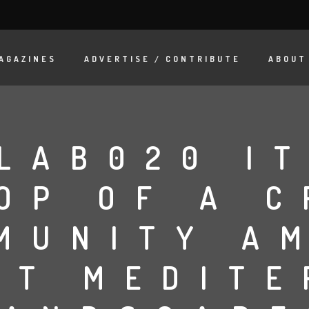
AGAZINES
ADVERTISE / CONTRIBUTE
ABOUT
LAB020 I
OP OF A C
MUNITY A
NT MEDIT