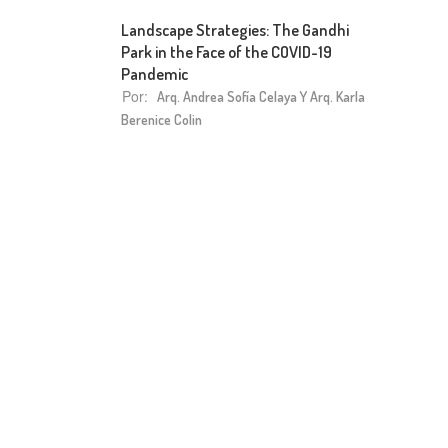
Landscape Strategies: The Gandhi
Park in the Face of the COVID-19
Pandemic
Por:
Arq. Andrea Sofía Celaya Y Arq. Karla
Berenice Colin