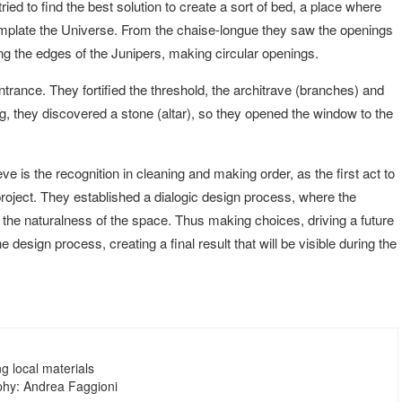
ied to find the best solution to create a sort of bed, a place where
mplate the Universe. From the chaise-longue they saw the openings
ing the edges of the Junipers, making circular openings.
ntrance. They fortified the threshold, the architrave (branches) and
ng, they discovered a stone (altar), so they opened the window to the
ve is the recognition in cleaning and making order, as the first act to
project. They established a dialogic design process, where the
 the naturalness of the space. Thus making choices, driving a future
e design process, creating a final result that will be visible during the
ng local materials
hy: Andrea Faggioni