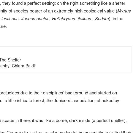
they found a perfect setting: on the right something like a shelter
ity of species bearer of an extremely high ecological value (
Myrtus
a lentiscus, Juncus acutus, Helichrysum italicum, Sedum
), in the
ure.
The Shelter
aphy: Chiara Baldi
rejudices due to their disciplines’ background and started on
a little intricate forest, the Junipers’ association, attacked by
 space in there: it was like a dome, dark inside (a perfect shelter).
vina Commedia, as the travel was due to the necessity to re-find their