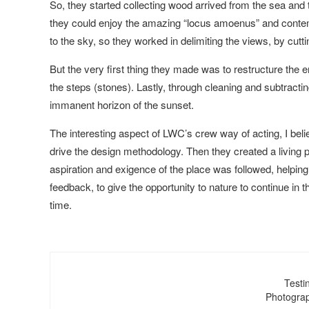
So, they started collecting wood arrived from the sea and tr
they could enjoy the amazing “locus amoenus” and conte
to the sky, so they worked in delimiting the views, by cutt
But the very first thing they made was to restructure the e
the steps (stones). Lastly, through cleaning and subtracti
immanent horizon of the sunset.
The interesting aspect of LWC’s crew way of acting, I belie
drive the design methodology. Then they created a living 
aspiration and exigence of the place was followed, helping
feedback, to give the opportunity to nature to continue in th
time.
Testi
Photograp