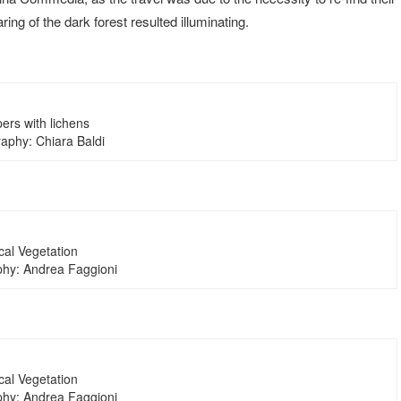
ring of the dark forest resulted illuminating.
ers with lichens
aphy: Chiara Baldi
cal Vegetation
hy: Andrea Faggioni
cal Vegetation
hy: Andrea Faggioni