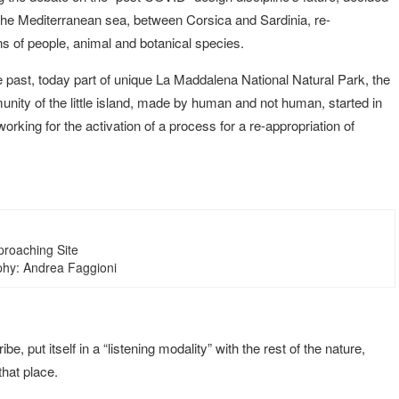
the Mediterranean sea, between Corsica and Sardinia, re-
ns of people, animal and botanical species.
he past, today part of unique La Maddalena National Natural Park, the
unity of the little island, made by human and not human, started in
orking for the activation of a process for a re-appropriation of
proaching Site
hy: Andrea Faggioni
, put itself in a “listening modality” with the rest of the nature,
that place.