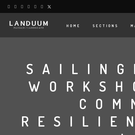
HOME
SECTIONS
M
SAILING
WORKSH
COM
RESILIE