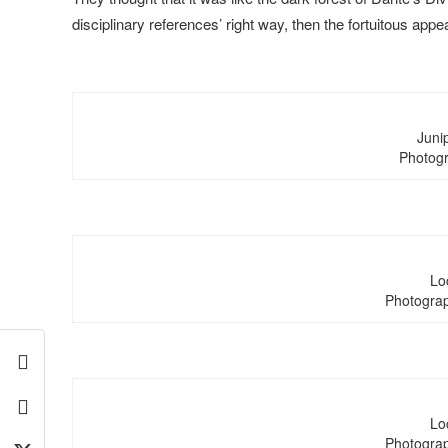
disciplinary references’ right way, then the fortuitous appea
Junip
Photogr
Lo
Photograp
Lo
Photograp