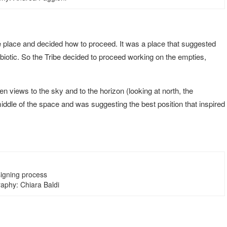
he place and decided how to proceed. It was a place that suggested
iotic. So the Tribe decided to proceed working on the empties,
 views to the sky and to the horizon (looking at north, the
iddle of the space and was suggesting the best position that inspired
igning process
aphy: Chiara Baldi