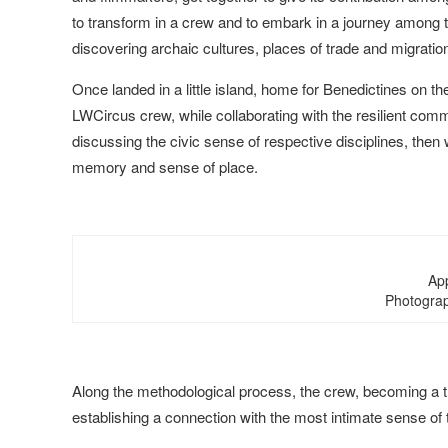
to transform in a crew and to embark in a journey among 
discovering archaic cultures, places of trade and migratio
Once landed in a little island, home for Benedictines on t
LWCircus crew, while collaborating with the resilient comm
discussing the civic sense of respective disciplines, then w
memory and sense of place.
Ap
Photograp
Along the methodological process, the crew, becoming a tribe
establishing a connection with the most intimate sense of 