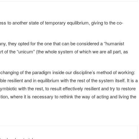
ess to another state of temporary equilibrium, giving to the co-
ny, they opted for the one that can be considered a “humanist
 of the “unicum” (the whole system of which we are all part, as
 changing of the paradigm inside our discipline’s method of working:
resilient and in equilibrium with the rest of the system itself. It is a
iotic with the rest, to result effectively resilient and try to restore
tion, where it is necessary to rethink the way of acting and living the