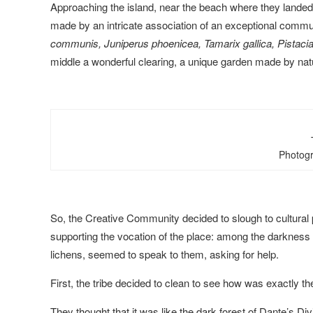
Approaching the island, near the beach where they landed, 
made by an intricate association of an exceptional commun
communis, Juniperus phoenicea, Tamarix gallica, Pistaci
middle a wonderful clearing, a unique garden made by nat
Photogr
So, the Creative Community decided to slough to cultural p
supporting the vocation of the place: among the darkness of 
lichens, seemed to speak to them, asking for help.
First, the tribe decided to clean to see how was exactly the
They thought that it was like the dark forest of Dante’s Di