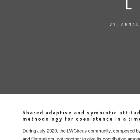
BY:
ANNAC
Shared adaptive and symbiotic attitu
methodology for coexistence in a time
During July 2020, the LWCircus community, composed by ar
and filmmakers, got together to give its contribution amon