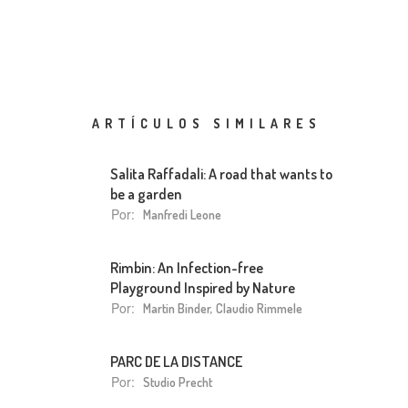
ARTÍCULOS SIMILARES
Salita Raffadali: A road that wants to
be a garden
Por:
Manfredi Leone
Rimbin: An Infection-free
Playground Inspired by Nature
Por:
Martin Binder, Claudio Rimmele
PARC DE LA DISTANCE
Por:
Studio Precht