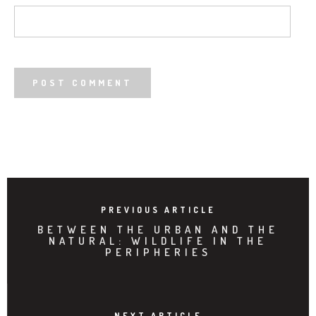
PREVIOUS ARTICLE
BETWEEN THE URBAN AND THE
NATURAL: WILDLIFE IN THE
PERIPHERIES
NEXT ARTICLE