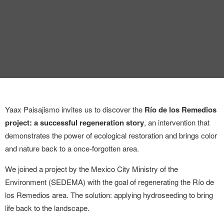
Yaax Paisajismo invites us to discover the
Río de los Remedios
project: a successful regeneration story
, an intervention that
demonstrates the power of ecological restoration and brings color
and nature back to a once-forgotten area.
We joined a project by the Mexico City Ministry of the
Environment (SEDEMA) with the goal of regenerating the Río de
los Remedios area. The solution: applying hydroseeding to bring
life back to the landscape.