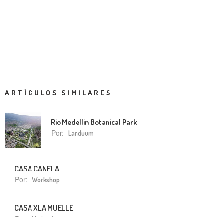
ARTÍCULOS SIMILARES
Rio Medellin Botanical Park
Por:
Landuum
CASA CANELA
Por:
Workshop
CASA XLA MUELLE