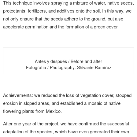
This technique involves spraying a mixture of water, native seeds,
protectants, fertilizers, and additives onto the soil. In this way, we
not only ensure that the seeds adhere to the ground, but also
accelerate germination and the formation of a green cover.
Antes y después / Before and after
Fotografía / Photography: Shivanie Ramírez
Achievements: we reduced the loss of vegetation cover, stopped
erosion in sloped areas, and established a mosaic of native
flowering plants from Mexico.
After one year of the project, we have confirmed the successful
adaptation of the species, which have even generated their own