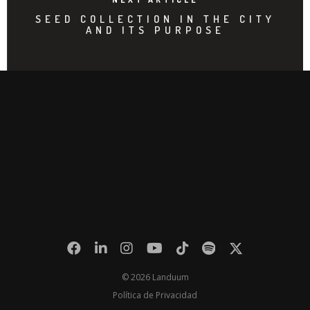
SEED COLLECTION IN THE CITY
AND ITS PURPOSE
© 2026 Landuum
Política de Privacidad