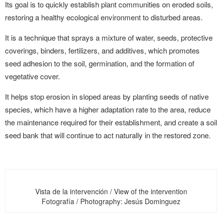
Its goal is to quickly establish plant communities on eroded soils,
restoring a healthy ecological environment to disturbed areas.
It is a technique that sprays a mixture of water, seeds, protective
coverings, binders, fertilizers, and additives, which promotes
seed adhesion to the soil, germination, and the formation of
vegetative cover.
It helps stop erosion in sloped areas by planting seeds of native
species, which have a higher adaptation rate to the area, reduce
the maintenance required for their establishment, and create a soil
seed bank that will continue to act naturally in the restored zone.
Vista de la intervención / View of the intervention
Fotografía / Photography: Jesús Dominguez