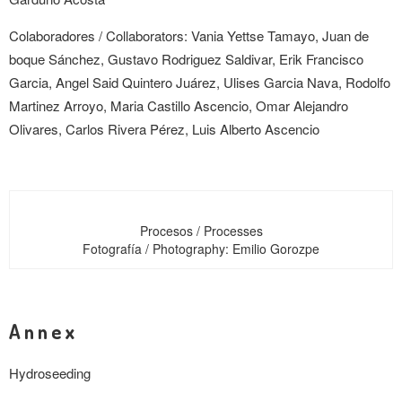
Colaboradores /
Collaborators
: Vania Yettse Tamayo, Juan de
boque Sánchez, Gustavo Rodriguez Saldivar, Erik Francisco
Garcia, Angel Said Quintero Juárez, Ulises Garcia Nava, Rodolfo
Martinez Arroyo, Maria Castillo Ascencio, Omar Alejandro
Olivares, Carlos Rivera Pérez, Luis Alberto Ascencio
Procesos / Processes
Fotografía / Photography: Emilio Gorozpe
Annex
Hydroseeding