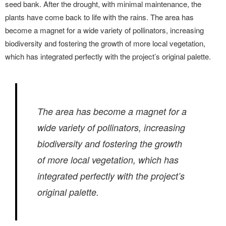
seed bank. After the drought, with minimal maintenance, the
plants have come back to life with the rains. The area has
become a magnet for a wide variety of pollinators, increasing
biodiversity and fostering the growth of more local vegetation,
which has integrated perfectly with the project’s original palette.
The area has become a magnet for a
wide variety of pollinators, increasing
biodiversity and fostering the growth
of more local vegetation, which has
integrated perfectly with the project’s
original palette.