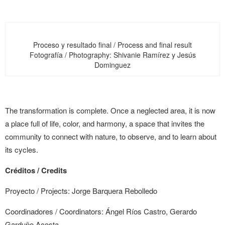
Proceso y resultado final / Process and final result
Fotografía / Photography: Shivanie Ramírez y Jesús
Dominguez
The transformation is complete. Once a neglected area, it is now
a place full of life, color, and harmony, a space that invites the
community to connect with nature, to observe, and to learn about
its cycles.
Créditos /
Credits
Proyecto /
Projects
: Jorge Barquera Rebolledo
Coordinadores /
Coordinators
: Ángel Ríos Castro, Gerardo
Garduño Acosta