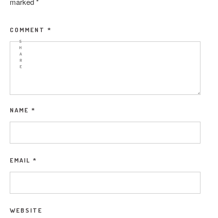
marked
*
COMMENT
*
S
H
A
R
E
NAME
*
EMAIL
*
WEBSITE