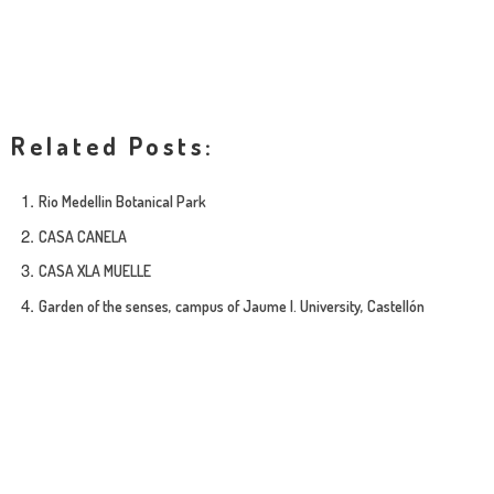
Related Posts:
Rio Medellin Botanical Park
CASA CANELA
CASA XLA MUELLE
Garden of the senses, campus of Jaume I. University, Castellón