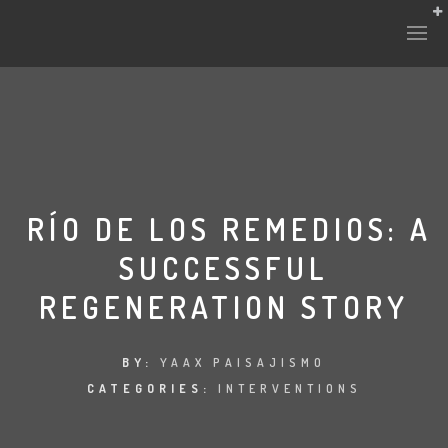
RÍO DE LOS REMEDIOS: A
SUCCESSFUL
REGENERATION STORY
BY:
YAAX PAISAJISMO
CATEGORIES:
INTERVENTIONS