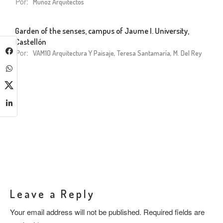
Por:
Muñoz Arquitectos
Garden of the senses, campus of Jaume I. University,
Castellón
Por:
VAM10 Arquitectura Y Paisaje, Teresa Santamaría, M. Del Rey
Leave a Reply
Your email address will not be published.
Required fields are