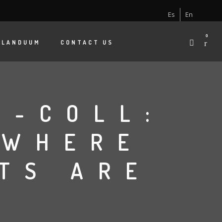
Es
En
0
 LANDUUM
CONTACT US
G-COLL:
 WHERE
TS ARE