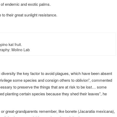
 of endemic and exotic palms.
to their great sunlight resistance.
pino kat fruit.
raphy: Molino Lab
diversity the key factor to avoid plagues, which have been absent
s privilege some species and consign others to oblivion”, commented
ecessary to preserve the things that are at risk to be lost… some
ed planting certain species because they shed their leaves”, he
s or great-grandparents remember, like bonete (Jacaratia mexicana),