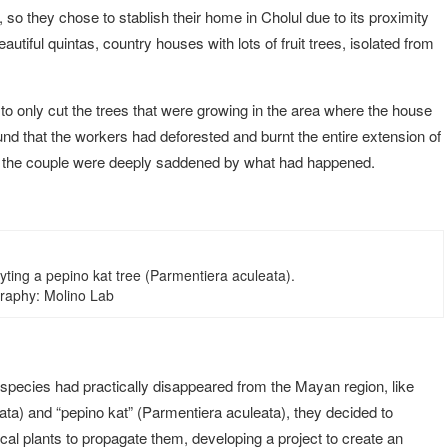
y, so they chose to stablish their home in Cholul due to its proximity
autiful quintas, country houses with lots of fruit trees, isolated from
to only cut the trees that were growing in the area where the house
und that the workers had deforested and burnt the entire extension of
s, the couple were deeply saddened by what had happened.
yting a pepino kat tree (Parmentiera aculeata).
raphy: Molino Lab
 species had practically disappeared from the Mayan region, like
ta) and “pepino kat” (Parmentiera aculeata), they decided to
local plants to propagate them, developing a project to create an