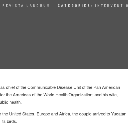
:
REVISTA LANDUUM
CATEGORIES:
INTERVENTI
 was chief of the Communicable
Disease Unit of the Pan American
for the Americas of the World Health Organization; and his wife,
ublic health.
in the United States, Europe and Africa, the couple arrived to Yucatan
 its birds.