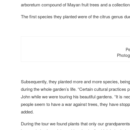
arboretum compound of Mayan fruit trees and a collection
The first species they planted were of the citrus genus due 
Pe
Photog
Subsequently, they planted more and more species, being 
during the whole garden’s life. “Certain cultural practice
John while we were touring his beautiful gardens. “It is n
people seem to have a war against trees, they have stopp
added.
During the tour we found plants that only our grandparent