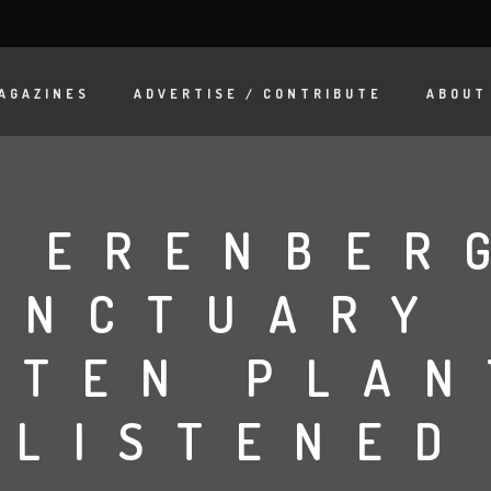
AGAZINES
ADVERTISE / CONTRIBUTE
ABOUT
 ERENBER
ANCTUARY
TTEN PLAN
LISTENED