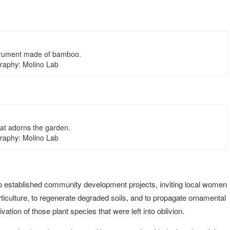
trument made of bamboo.
raphy: Molino Lab
hat adorns the garden.
raphy: Molino Lab
so established community development projects, inviting local women
ticulture, to regenerate degraded soils, and to propagate ornamental
ation of those plant species that were left into oblivion.