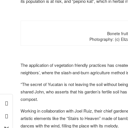
its population is at risk, and “pepino kat”, which in herbal 
Bonete frui
Photography: (c) El
The application of vegetation friendly practices has create
neighbors’, where the slash-and-burn agriculture method is 
“The secret of Yucatan is not leaving the soil without bein
shared John, who asserts that his garden’s fertile soil ha
compost.
Working in collaboration with Joel Ruiz, their chief gardene
artistic elements like the “Stairs to Heaven” made of ba
dances with the wind, filling the place with its melody.