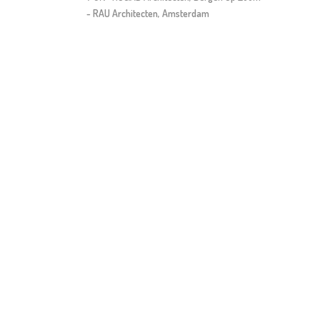
- RAU Architecten, Amsterdam