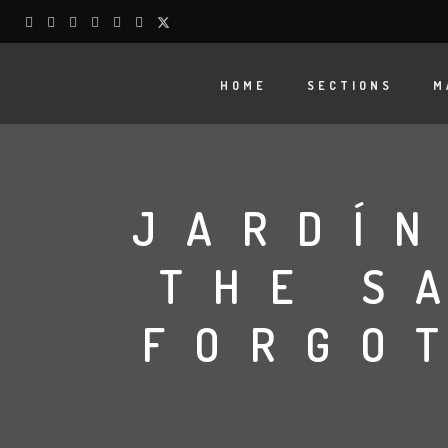
HOME
SECTIONS
M
JARDÍN
THE S
FORGO