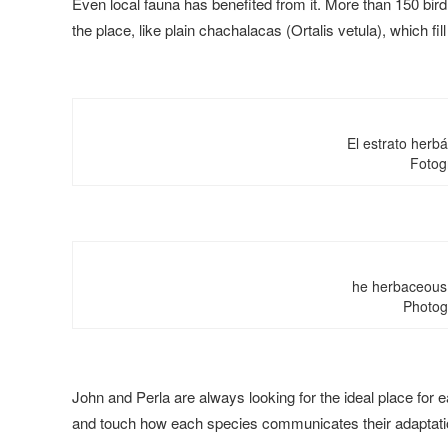
Even local fauna has benefited from it. More than 150 bird
the place, like plain chachalacas (Ortalis vetula), which fill
El estrato herb
Fotog
he herbaceous 
Photog
John and Perla are always looking for the ideal place for 
and touch how each species communicates their adaptation