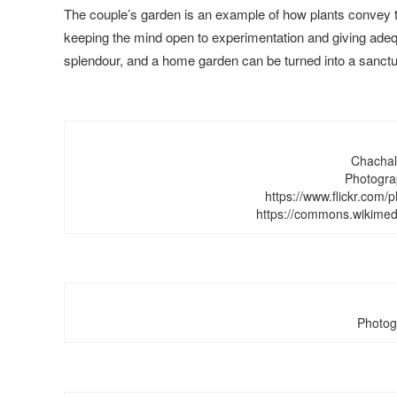
The couple’s garden is an example of how plants convey th
keeping the mind open to experimentation and giving adeq
splendour, and a home garden can be turned into a sanctu
Chachala
Photogra
https://www.flickr.com
https://commons.wikimed
Photog