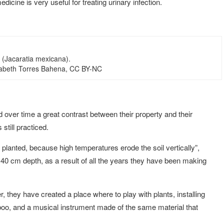
medicine is very useful for treating urinary infection.
t (Jacaratia mexicana).
izabeth Torres Bahena, CC BY-NC
d over time a great contrast between their property and their
still practiced.
g planted, because high temperatures erode the soil vertically”,
s 40 cm depth, as a result of all the years they have been making
r, they have created a place where to play with plants, installing
mboo, and a musical instrument made of the same material that