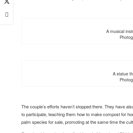
A musical ins
Photog
A statue t
Photog
The couple’s efforts haven’t stopped there. They have al
to participate, teaching them how to make compost for hor
palm species for sale, promoting at the same time the cultiv