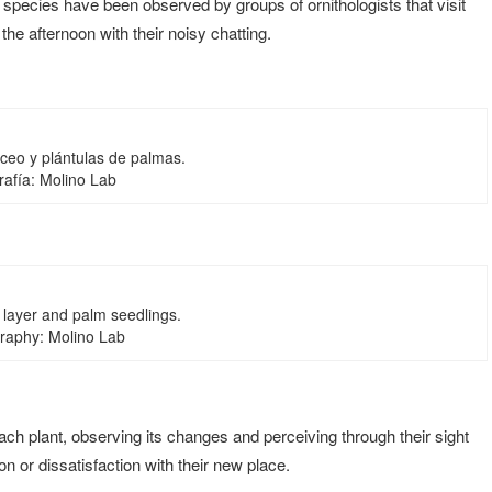
 species have been observed by groups of ornithologists that visit
 the afternoon with their noisy chatting.
áceo y plántulas de palmas.
rafía: Molino Lab
layer and palm seedlings.
raphy: Molino Lab
each plant, observing its changes and perceiving through their sight
 or dissatisfaction with their new place.