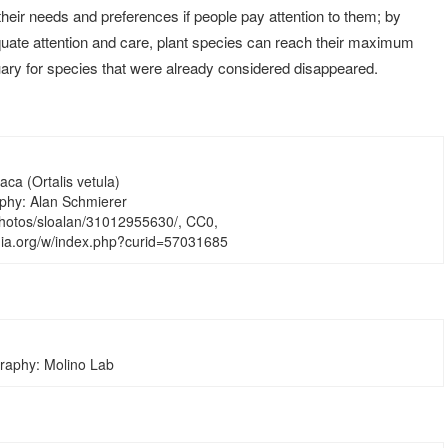
eir needs and preferences if people pay attention to them; by
uate attention and care, plant species can reach their maximum
ary for species that were already considered disappeared.
ca (Ortalis vetula)
phy: Alan Schmierer
/photos/sloalan/31012955630/, CC0,
ia.org/w/index.php?curid=57031685
raphy: Molino Lab