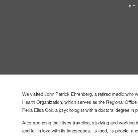
BY
We visited John Patrick Ehrenberg, a retired medic who
Health Organization,
which serves as the Regional Office 
Perla Elisa Coll, a psychologist with a doctoral degree in p
After spending their lives traveling, studying and working 
and fell in love with its landscapes, its food, its people, and