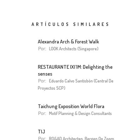
ARTÍCULOS SIMILARES
Alexandra Arch & Forest Walk
Por:
LOOK Architects (Singapore)
RESTAURANTE IXI’IM: Delighting the
senses
Por:
Eduardo Calvo Santisbón (Central De
Proyectos SCP)
Taichung Exposition World Flora
Por:
Motif Planning & Design Consultants
TIJ
Por:
RO&AD Architecten, Bergen Op Zoom