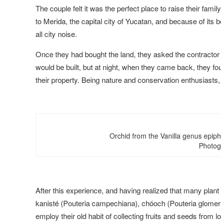
The couple felt it was the perfect place to raise their famil
to Merida, the capital city of Yucatan, and because of its be
all city noise.
Once they had bought the land, they asked the contractor 
would be built, but at night, when they came back, they fo
their property. Being nature and conservation enthusiast
Orchid from the Vanilla genus epiph
Photog
After this experience, and having realized that many plant
kanisté (Pouteria campechiana), chóoch (Pouteria glomera
employ their old habit of collecting fruits and seeds from 