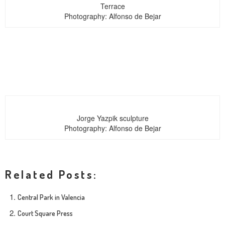
Terrace
Photography: Alfonso de Bejar
Jorge Yazpik sculpture
Photography: Alfonso de Bejar
Related Posts:
Central Park in Valencia
Court Square Press