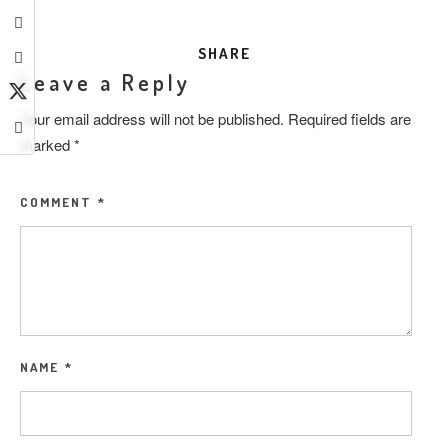
SHARE
Leave a Reply
Your email address will not be published.
Required fields are
marked
*
COMMENT
*
NAME
*