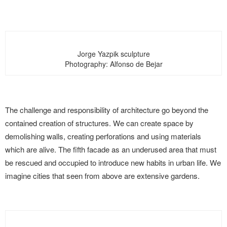
Jorge Yazpik sculpture
Photography: Alfonso de Bejar
The challenge and responsibility of architecture go beyond the
contained creation of structures. We can create space by
demolishing walls, creating perforations and using materials
which are alive. The fifth facade as an underused area that must
be rescued and occupied to introduce new habits in urban life. We
imagine cities that seen from above are extensive gardens.