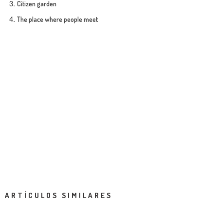
Citizen garden
The place where people meet
ARTÍCULOS SIMILARES