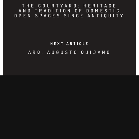
THE COURTYARD: HERITAGE
AND TRADITION OF DOMESTIC
OPEN SPACES SINCE ANTIQUITY
NEXT ARTICLE
ARQ. AUGUSTO QUIJANO