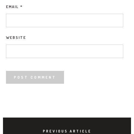
EMAIL
*
WEBSITE
PREVIOUS ARTICLE