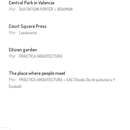
Central Park in Valencia
Por:
GUSTAFSON PORTER + BOWMAN
Court Square Press
Por:
Landworks
Citizen garden
Por:
PRÁCTICA ARQUITECTURA
The place where people meet
Por:
PRÁCTICA ARQUITECTURA + SAC (Studio De Arquitectura Y
Ciudad)