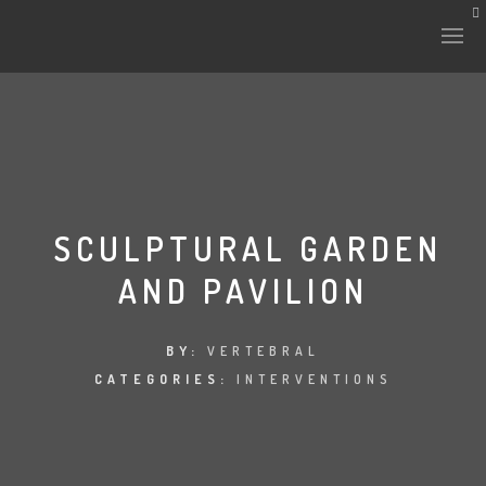
HISTORY & CULTURE
INTERVENTIONS
SCULPTURAL GARDEN
AND PAVILION
THE LAB
PLANTAE & FAUNA
BY:
VERTEBRAL
CATEGORIES:
INTERVENTIONS
FILES
LAND-ESCAPE