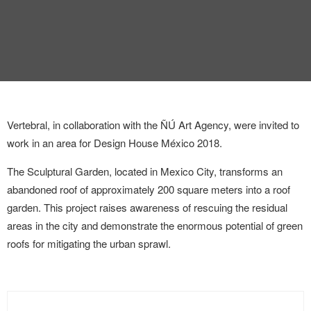
INTERVIEW
TRENDS
THE PIC
EVENTS
Vertebral, in collaboration with the ÑÚ Art Agency, were invited to
work in an area for Design House México 2018.
The Sculptural Garden, located in Mexico City, transforms an
abandoned roof of approximately 200 square meters into a roof
garden. This project raises awareness of rescuing the residual
areas in the city and demonstrate the enormous potential of green
LANDUUM
roofs for mitigating the urban sprawl.
COLLABORATORS
HONORARY COUNCIL