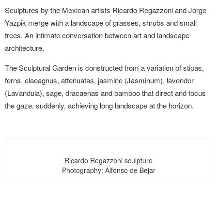
Sculptures by the Mexican artists Ricardo Regazzoni and Jorge
Yazpik merge with a landscape of grasses, shrubs and small
trees. An intimate conversation between art and landscape
architecture.
The Sculptural Garden is constructed from a variation of stipas,
ferns, elaeagnus, attenuatas, jasmine (Jasminum), lavender
(Lavandula), sage, dracaenas and bamboo that direct and focus
the gaze, suddenly, achieving long landscape at the horizon.
Ricardo Regazzoni sculpture
Photography: Alfonso de Bejar