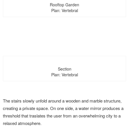
Rooftop Garden
Plan: Vertebral
Section
Plan: Vertebral
The stairs slowly unfold around a wooden and marble structure,
creating a private space. On one side, a water mirror produces a
threshold that traslates the user from an overwhelming city to a
relaxed atmosphere.