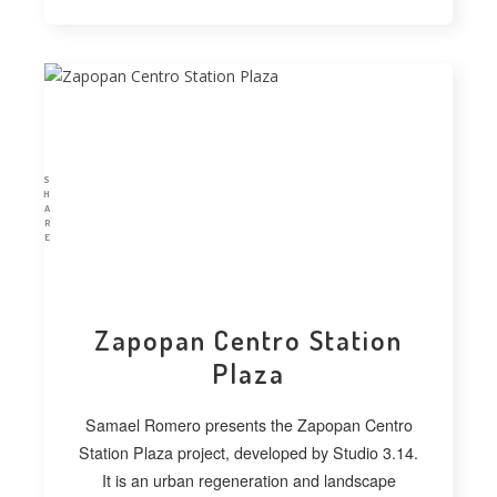
S
H
A
R
E
Zapopan Centro Station
Plaza
Samael Romero presents the Zapopan Centro
Station Plaza project, developed by Studio 3.14.
It is an urban regeneration and landscape