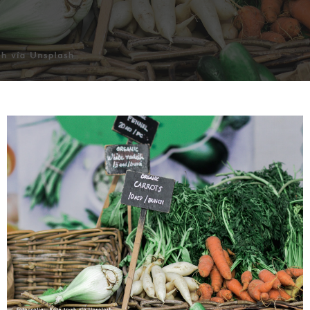
INTERVIEW
TRENDS
THE PIC
EVENTS
LANDUUM
COLLABORATORS
HONORARY COUNCIL