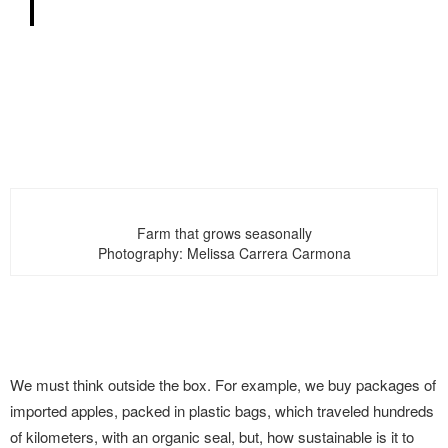
Farm that grows seasonally
Photography: Melissa Carrera Carmona
We must think outside the box. For example, we buy packages of
imported apples, packed in plastic bags, which traveled hundreds
of kilometers, with an organic seal, but, how sustainable is it to