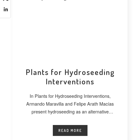
Plants for Hydroseeding
Interventions
In Plants for Hydroseeding Interventions,
Armando Maravilla and Felipe Arath Macías
present hydroseeding as an alternative
technique for vegetating extensive
READ MORE