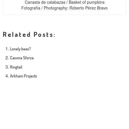
Canasta de calabazas / Basket of pumpkins
Fotografía / Photography: Roberto Pérez Bravo
Related Posts:
Lonely bees?
Casona Sforza
Ringtail
Arkham Projects