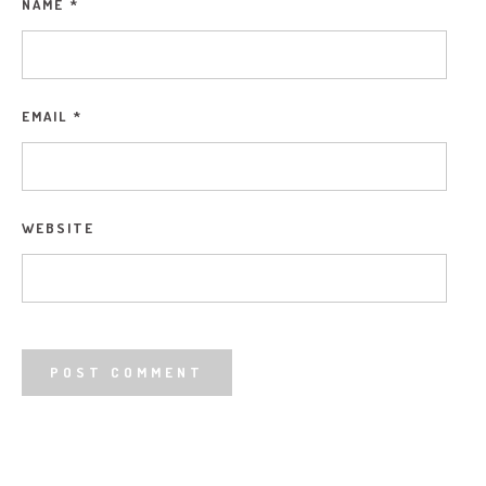
NAME
*
EMAIL
*
WEBSITE