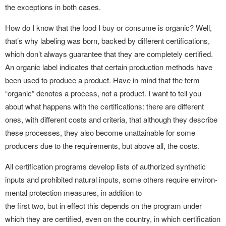
the exceptions in both cases.
How do I know that the food I buy or consume is organic? Well,
that’s why labeling was born, backed by different certifications,
which don’t always guarantee that they are completely certified.
An organic label indicates that certain production methods have
been used to produce a product. Have in mind that the term
“organic” denotes a process, not a product. I want to tell you
about what happens with the certifications: there are different
ones, with different costs and criteria, that although they describe
these processes, they also become unattainable for some
producers due to the requirements, but above all, the costs.
All certification programs develop lists of authorized synthetic
inputs and prohibited natural inputs, some others require environ-
mental protection measures, in addition to
the first two, but in effect this depends on the program under
which they are certified, even on the country, in which certification