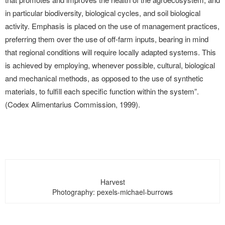
in particular biodiversity, biological cycles, and soil biological
activity. Emphasis is placed on the use of management practices,
preferring them over the use of off-farm inputs, bearing in mind
that regional conditions will require locally adapted systems. This
is achieved by employing, whenever possible, cultural, biological
and mechanical methods, as opposed to the use of synthetic
materials, to fulfill each specific function within the system”.
(Codex Alimentarius Commission, 1999).
Harvest
Photography: pexels-michael-burrows