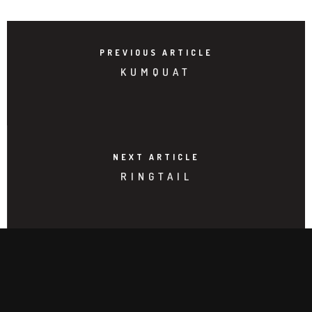
PREVIOUS ARTICLE
KUMQUAT
NEXT ARTICLE
RINGTAIL