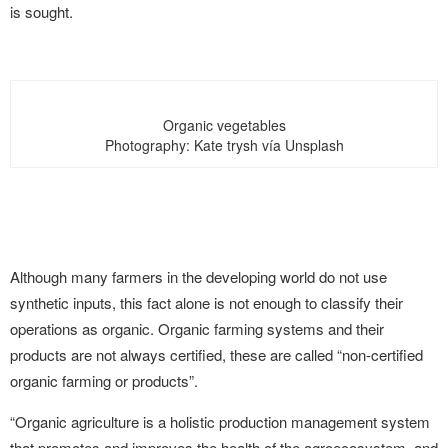
is sought.
Organic vegetables
Photography: Kate trysh vía Unsplash
Although many farmers in the developing world do not use
synthetic inputs, this fact alone is not enough to classify their
operations as organic. Organic farming systems and their
products are not always certified, these are called “non-certified
organic farming or products”.
“Organic agriculture is a holistic production management system
that promotes and improves the health of the agroecosystem, and