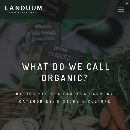
HISTORY & CULTURE
INTERVENTIONS
WHAT DO WE CALL
ORGANIC?
THE LAB
PLANTAE & FAUNA
BY:
ING MELISSA CARRERA CARMONA
CATEGORIES:
HISTORY & CULTURE
FILES
LAND-ESCAPE