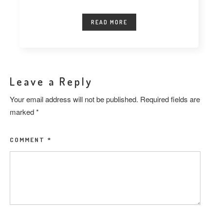
READ MORE
Leave a Reply
Your email address will not be published.
Required fields are
marked
*
COMMENT
*