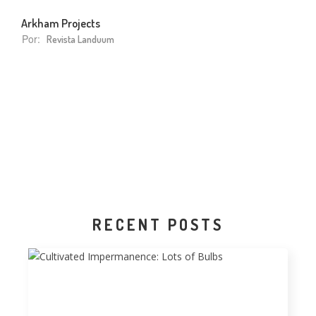
Arkham Projects
Por:
Revista Landuum
RECENT POSTS