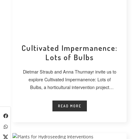
Cultivated Impermanence:
Lots of Bulbs
Dietmar Straub and Anna Thurmayr invite us to
explore Cultivated Impermanence: Lots of
Bulbs, a horticultural intervention project
developed at
READ MORE