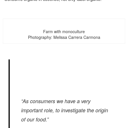
Farm with monoculture
Photography: Melissa Carrera Carmona
“As consumers we have a very
important role, to investigate the origin
of our food.”