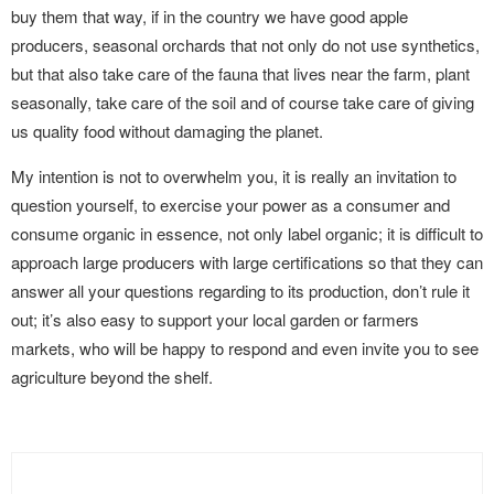
buy them that way, if in the country we have good apple
producers, seasonal orchards that not only do not use synthetics,
but that also take care of the fauna that lives near the farm, plant
seasonally, take care of the soil and of course take care of giving
us quality food without damaging the planet.
My intention is not to overwhelm you, it is really an invitation to
question yourself, to exercise your power as a consumer and
consume organic in essence, not only label organic; it is difficult to
approach large producers with large certifications so that they can
answer all your questions regarding to its production, don’t rule it
out; it’s also easy to support your local garden or farmers
markets, who will be happy to respond and even invite you to see
agriculture beyond the shelf.