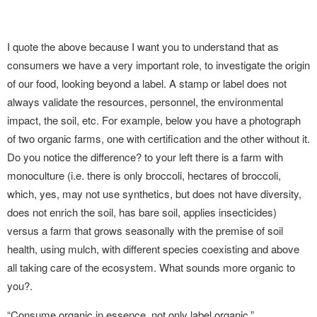
I quote the above because I want you to understand that as
consumers we have a very important role, to investigate the origin
of our food, looking beyond a label. A stamp or label does not
always validate the resources, personnel, the environmental
impact, the soil, etc. For example, below you have a photograph
of two organic farms, one with certification and the other without it.
Do you notice the difference? to your left there is a farm with
monoculture (i.e. there is only broccoli, hectares of broccoli,
which, yes, may not use synthetics, but does not have diversity,
does not enrich the soil, has bare soil, applies insecticides)
versus a farm that grows seasonally with the premise of soil
health, using mulch, with different species coexisting and above
all taking care of the ecosystem. What sounds more organic to
you?.
“Consume organic in essence, not only label organic.”