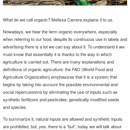
What do we call organic? Melissa Carrera explains it to us.
Nowadays, we hear the term organic everywhere, especially
when referring to our food, despite its continuous use in labels and
advertising there is a lot we can say about it. To understand it we
must know that essentially it is thanks to the way in which
agriculture is carried out. There are many explanations and
definitions of organic agriculture: the FAO (World Food and
Agriculture Organization) emphasizes that it is a system that
begins by taking into account the possible environmental and
social repercussions by eliminating the use of inputs such as
synthetic fertilizers and pesticides, genetically modified seeds
and species.
To summarize it, natural inputs are allowed and synthetic inputs
are prohibited, but, yes, there is a “but”, today we will talk about