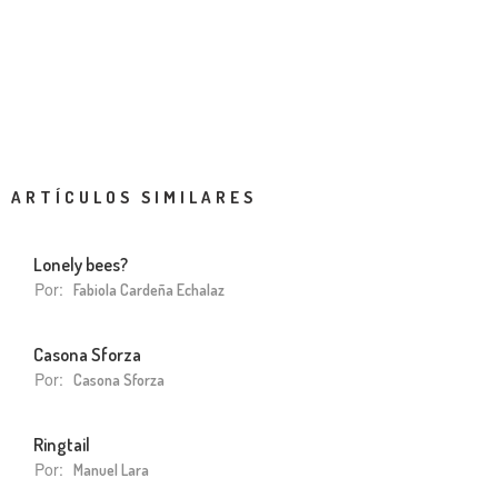
ARTÍCULOS SIMILARES
Lonely bees?
Por:
Fabiola Cardeña Echalaz
Casona Sforza
Por:
Casona Sforza
Ringtail
Por:
Manuel Lara