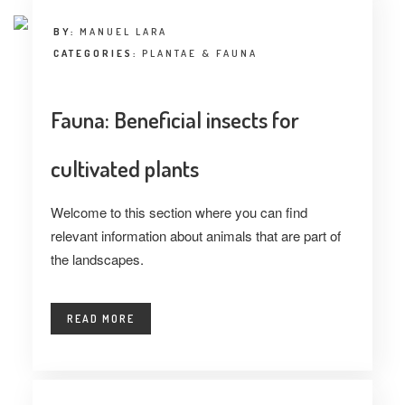
BY:
MANUEL LARA
CATEGORIES:
PLANTAE & FAUNA
Fauna: Beneficial insects for
cultivated plants
Welcome to this section where you can find
relevant information about animals that are part of
the landscapes.
READ MORE