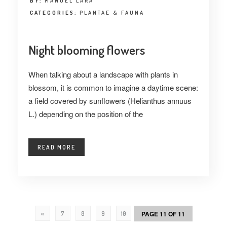
BY:
MANUEL LARA
CATEGORIES:
PLANTAE & FAUNA
Night blooming flowers
When talking about a landscape with plants in
blossom, it is common to imagine a daytime scene:
a field covered by sunflowers (Helianthus annuus
L.) depending on the position of the
READ MORE
PAGE 11 OF 11
«
7
8
9
10