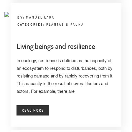
BY:
MANUEL LARA
CATEGORIES:
PLANTAE & FAUNA
Living beings and resilience
In ecology, resilience is defined as the capacity of
an ecosystem to respond to disturbances, both by
resisting damage and by rapidly recovering from it.
This capacity is the result of several factors and
actors. For example, there are
READ MORE