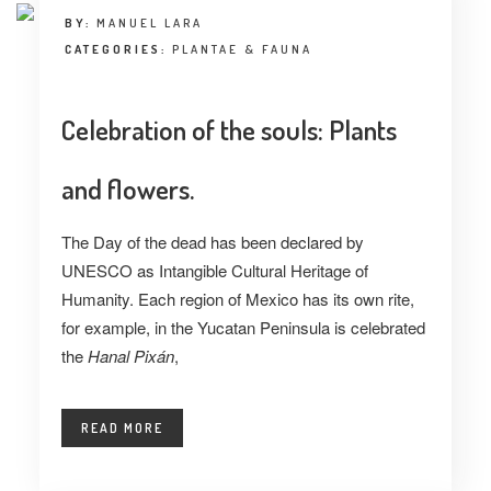
BY:
MANUEL LARA
CATEGORIES:
PLANTAE & FAUNA
Celebration of the souls: Plants
and flowers.
The Day of the dead has been declared by
UNESCO as Intangible Cultural Heritage of
Humanity. Each region of Mexico has its own rite,
for example, in the Yucatan Peninsula is celebrated
the
Hanal Pixán
,
READ MORE