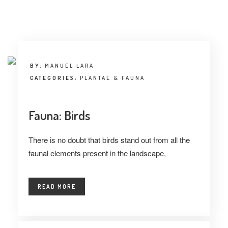
INTERVIEW
TRENDS
THE PIC
BY:
MANUEL LARA
EVENTS
CATEGORIES:
PLANTAE & FAUNA
Fauna: Birds
There is no doubt that birds stand out from all the
faunal elements present in the landscape,
LANDUUM
READ MORE
COLLABORATORS
HONORARY COUNCIL