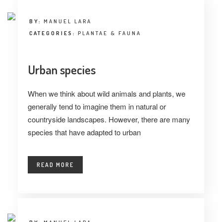
BY:
MANUEL LARA
CATEGORIES:
PLANTAE & FAUNA
Urban species
When we think about wild animals and plants, we
generally tend to imagine them in natural or
countryside landscapes. However, there are many
species that have adapted to urban
READ MORE