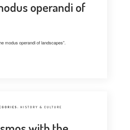
 modus operandi of
 the modus operandi of landscapes”.
EGORIES:
HISTORY & CULTURE
osmos with the