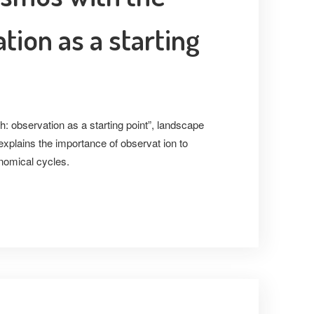
tion as a starting
h: observation as a starting point”, landscape
explains the importance of observat ion to
nomical cycles.