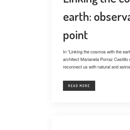
earth: observa
point
In “Linking the cosmos with the eart
architect Marianela Porraz Castillo 
reconnect us with natural and astro
READ MORE