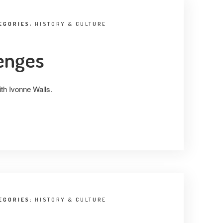
EGORIES:
HISTORY & CULTURE
lenges
ith Ivonne Walls.
EGORIES:
HISTORY & CULTURE