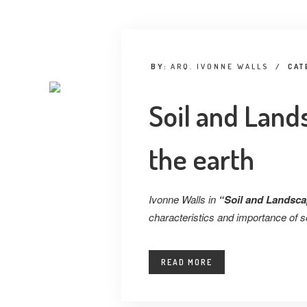
BY:
ARQ. IVONNE WALLS
/
CAT
Soil and Lands
the earth
Ivonne Walls in
“Soil and Landscap
characteristics and importance of so
READ MORE