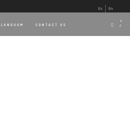
Es
En
0
 LANDUUM
CONTACT US
S