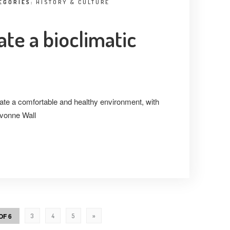
EGORIES:
HISTORY & CULTURE
ate a bioclimatic
ate a comfortable and healthy environment, with
Ivonne Wall
OF 6
3
4
5
»