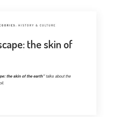
EGORIES:
HISTORY & CULTURE
cape: the skin of
e: the skin of the earth”
talks about the
il.