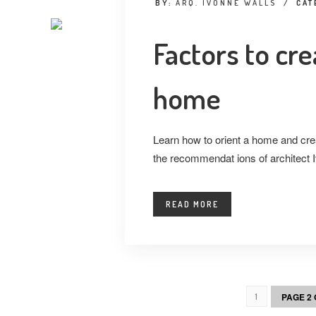
BY:
ARQ. IVONNE WALLS
/
CAT
Factors to cre
home
Learn how to orient a home and cre
the recommendat ions of architect 
READ MORE
PAGE 2 
1