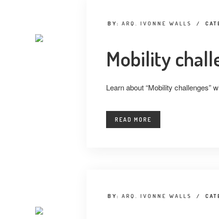
BY:
ARQ. IVONNE WALLS
/
CAT
Mobility chal
Learn about “Mobility challenges” w
READ MORE
BY:
ARQ. IVONNE WALLS
/
CAT