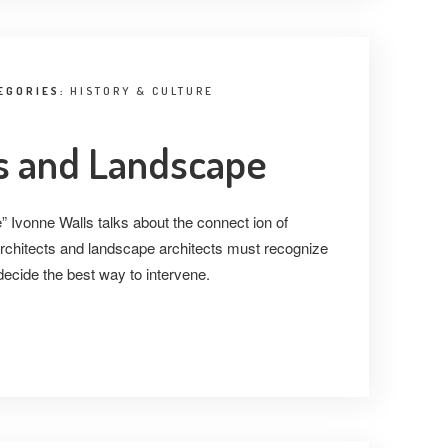
EGORIES:
HISTORY & CULTURE
 and Landscape
 Ivonne Walls talks about the connect ion of
rchitects and landscape architects must recognize
ecide the best way to intervene.