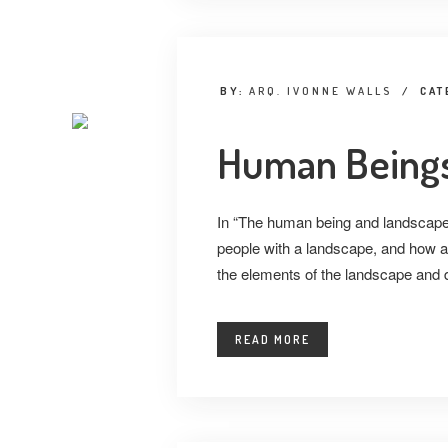
BY:
ARQ. IVONNE WALLS
/
CAT
Human Beings
In “The human being and landscape”
people with a landscape, and how a
the elements of the landscape and d
READ MORE