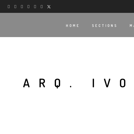
HOME
SECTIONS
M
ARQ. IV