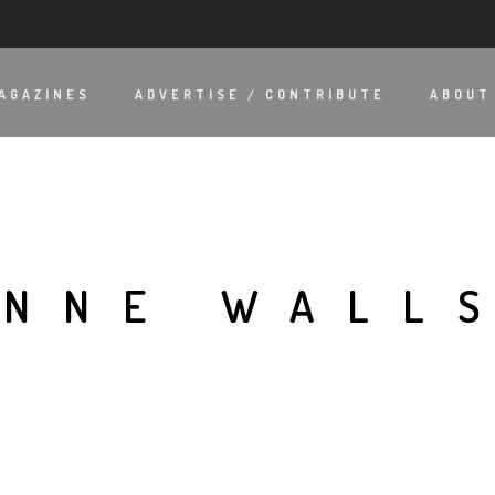
AGAZINES
ADVERTISE / CONTRIBUTE
ABOUT
ONNE WALL