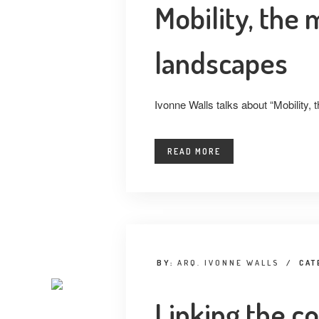
Mobility, the
landscapes
Ivonne Walls talks about “Mobility,
READ MORE
BY:
ARQ. IVONNE WALLS
/
CAT
Linking the c