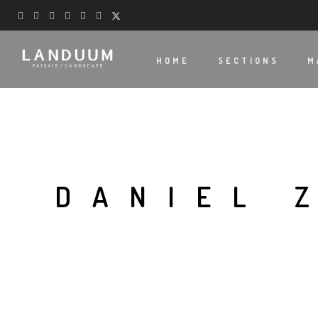
HOME
SECTIONS
M
DANIEL 