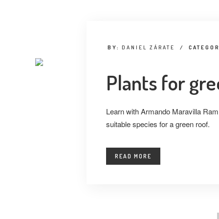
BY:
DANIEL ZÁRATE
/
CATEGO
Plants for gr
Learn with Armando Maravilla Ramí
suitable species for a green roof.
READ MORE