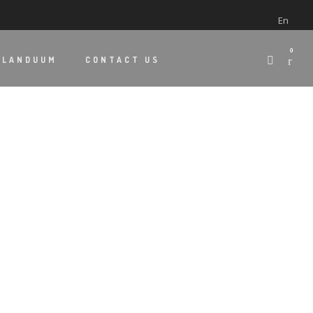
En
0
 LANDUUM
CONTACT US