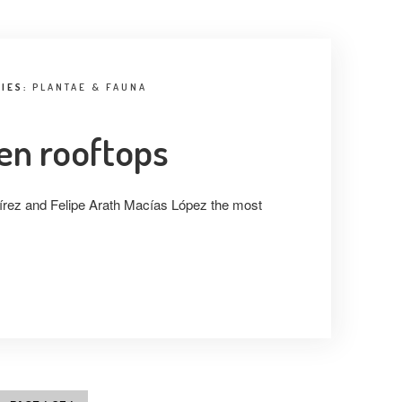
RIES:
PLANTAE & FAUNA
een rooftops
rez and Felipe Arath Macías López the most