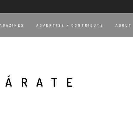
AGAZINES
ADVERTISE / CONTRIBUTE
ABOUT
ZÁRATE