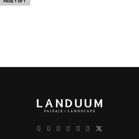
PAGE 1 OF 1