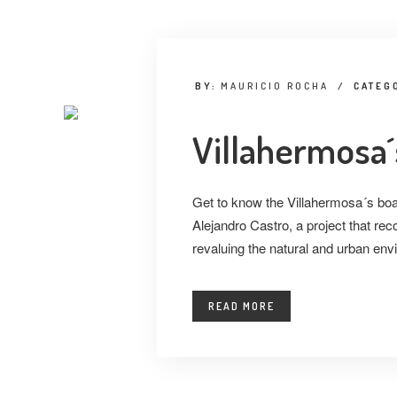
BY:
MAURICIO ROCHA
/
CATEG
Villahermosa
Get to know the Villahermosa´s boa
Alejandro Castro, a project that re
revaluing the natural and urban env
READ MORE