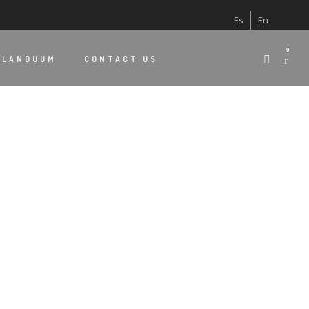
Es
En
0
 LANDUUM
CONTACT US