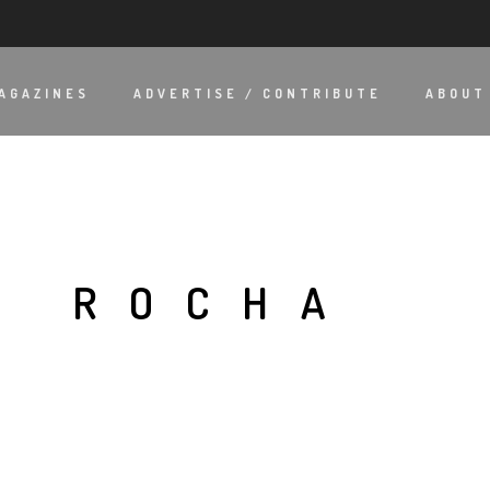
AGAZINES
ADVERTISE / CONTRIBUTE
ABOUT
O ROCHA