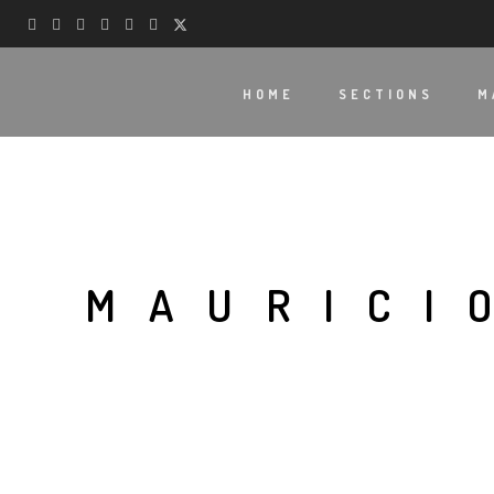
HOME
SECTIONS
M
MAURICI