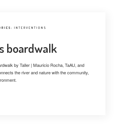
ORIES:
INTERVENTIONS
´s boardwalk
rdwalk by Taller | Mauricio Rocha, TaAU, and
connects the river and nature with the community,
ironment.