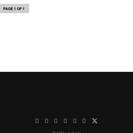
PAGE 1 OF 1