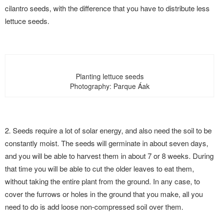
cilantro seeds, with the difference that you have to distribute less
lettuce seeds.
Planting lettuce seeds
Photography: Parque Áak
2. Seeds require a lot of solar energy, and also need the soil to be
constantly moist. The seeds will germinate in about seven days,
and you will be able to harvest them in about 7 or 8 weeks. During
that time you will be able to cut the older leaves to eat them,
without taking the entire plant from the ground. In any case, to
cover the furrows or holes in the ground that you make, all you
need to do is add loose non-compressed soil over them.