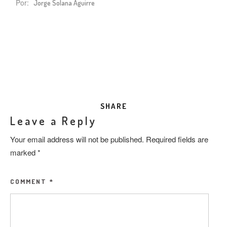
Por:
Jorge Solana Aguirre
SHARE
Leave a Reply
Your email address will not be published.
Required fields are
marked
*
COMMENT
*