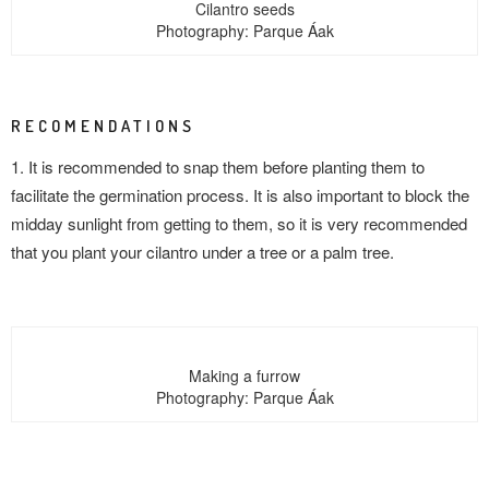
Cilantro seeds
Photography: Parque Áak
RECOMENDATIONS
1. It is recommended to snap them before planting them to
facilitate the germination process. It is also important to block the
midday sunlight from getting to them, so it is very recommended
that you plant your cilantro under a tree or a palm tree.
Making a furrow
Photography: Parque Áak