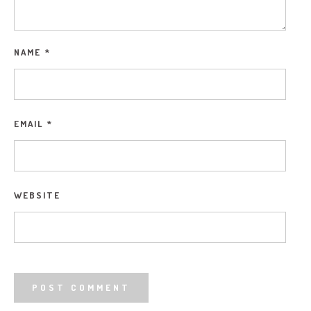
NAME
*
EMAIL
*
WEBSITE