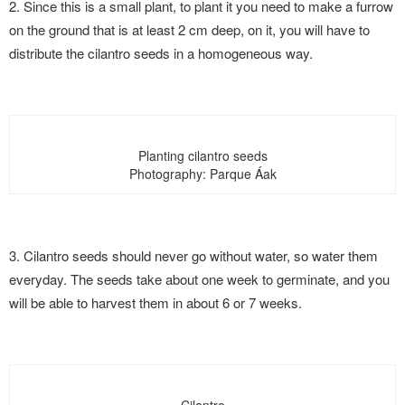
2. Since this is a small plant, to plant it you need to make a furrow
on the ground that is at least 2 cm deep, on it, you will have to
distribute the cilantro seeds in a homogeneous way.
Planting cilantro seeds
Photography: Parque Áak
3. Cilantro seeds should never go without water, so water them
everyday. The seeds take about one week to germinate, and you
will be able to harvest them in about 6 or 7 weeks.