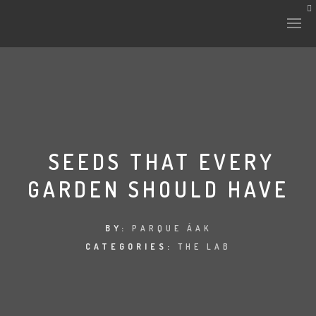
HISTORY & CULTURE
INTERVENTIONS
SEEDS THAT EVERY
GARDEN SHOULD HAVE
THE LAB
PLANTAE & FAUNA
BY:
PARQUE ÁAK
CATEGORIES:
THE LAB
FILES
LAND-ESCAPE