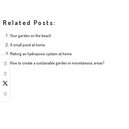
Related Posts:
Your garden on the beach
A small pond at home
Making an hydroponic system at home
How to create a sustainable garden in mountainous areas?