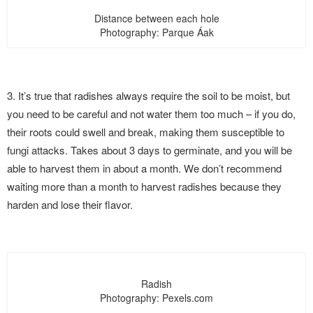
Distance between each hole
Photography: Parque Áak
3. It’s true that radishes always require the soil to be moist, but
you need to be careful and not water them too much – if you do,
their roots could swell and break, making them susceptible to
fungi attacks. Takes about 3 days to germinate, and you will be
able to harvest them in about a month. We don’t recommend
waiting more than a month to harvest radishes because they
harden and lose their flavor.
Radish
Photography: Pexels.com