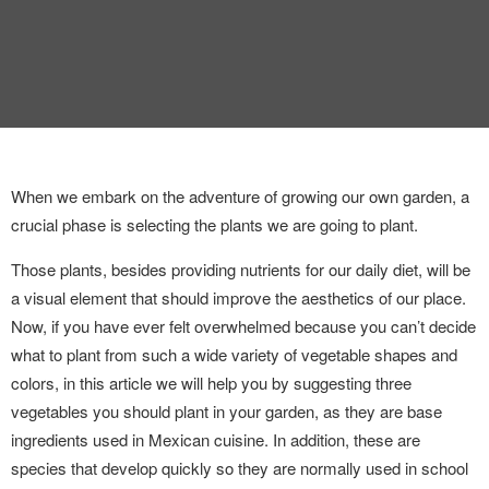
INTERVIEW
TRENDS
THE PIC
EVENTS
When we embark on the adventure of growing our own garden, a
crucial phase is selecting the plants we are going to plant.
Those plants, besides providing nutrients for our daily diet, will be
a visual element that should improve the aesthetics of our place.
Now, if you have ever felt overwhelmed because you can’t decide
what to plant from such a wide variety of vegetable shapes and
LANDUUM
colors, in this article we will help you by suggesting three
COLLABORATORS
vegetables you should plant in your garden, as they are base
ingredients used in Mexican cuisine. In addition, these are
HONORARY COUNCIL
species that develop quickly so they are normally used in school