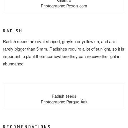
Cilantro
Photography: Pexels.com
RADISH
Radish seeds are oval-shaped, grayish or yellowish, and are
rarely bigger than 5 mm. Radishes require a lot of sunlight, so it is
important to plant them somewhere they can receive the light in
abundance.
Radish seeds
Photography: Parque Áak
RECOMENDATIONS