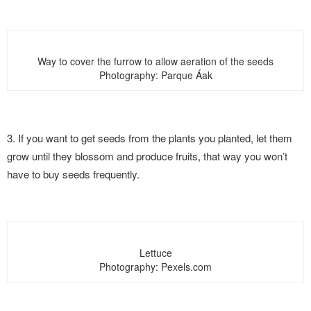
Way to cover the furrow to allow aeration of the seeds
Photography: Parque Áak
3. If you want to get seeds from the plants you planted, let them
grow until they blossom and produce fruits, that way you won’t
have to buy seeds frequently.
Lettuce
Photography: Pexels.com