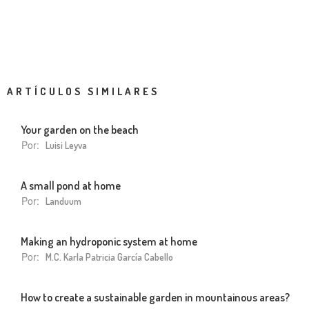
ARTÍCULOS SIMILARES
Your garden on the beach
Por:
Luisi Leyva
A small pond at home
Por:
Landuum
Making an hydroponic system at home
Por:
M.C. Karla Patricia García Cabello
How to create a sustainable garden in mountainous areas?