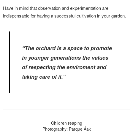
Have in mind that observation and experimentation are
indispensable for having a successful cultivation in your garden.
“The orchard is a space to promote
in younger generations the values
of respecting the enviroment and
taking care of it.”
Children reaping
Photography: Parque Áak