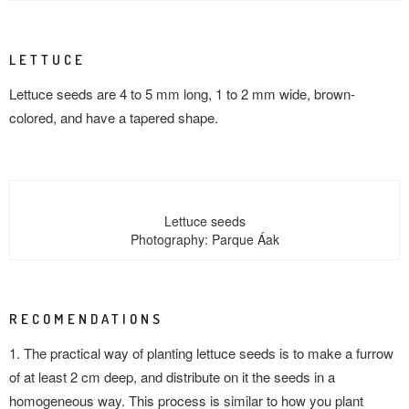
LETTUCE
Lettuce seeds are 4 to 5 mm long, 1 to 2 mm wide, brown-
colored, and have a tapered shape.
Lettuce seeds
Photography: Parque Áak
RECOMENDATIONS
1. The practical way of planting lettuce seeds is to make a furrow
of at least 2 cm deep, and distribute on it the seeds in a
homogeneous way. This process is similar to how you plant