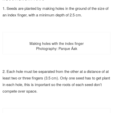
1. Seeds are planted by making holes in the ground of the size of
an index finger, with a minimum depth of 2.5 cm.
Making holes with the index finger
Photography: Parque Áak
2. Each hole must be separated from the other at a distance of at
least two or three fingers (3.5 cm). Only one seed has to get plant
in each hole, this is important so the roots of each seed don’t
compete over space.