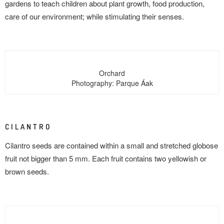
gardens to teach children about plant growth, food production,
care of our environment; while stimulating their senses.
Orchard
Photography: Parque Áak
CILANTRO
Cilantro seeds are contained within a small and stretched globose
fruit not bigger than 5 mm. Each fruit contains two yellowish or
brown seeds.