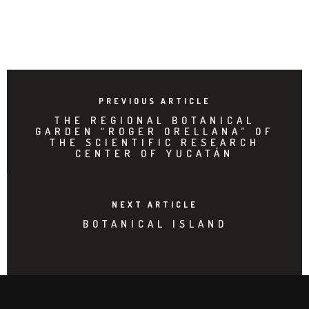
PREVIOUS ARTICLE
THE REGIONAL BOTANICAL
GARDEN “ROGER ORELLANA” OF
THE SCIENTIFIC RESEARCH
CENTER OF YUCATÁN
NEXT ARTICLE
BOTANICAL ISLAND