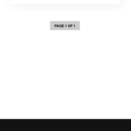
PAGE 1 OF 1