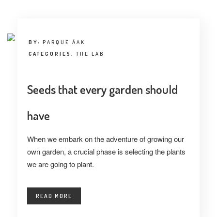
INTERVIEW
TRENDS
BY:
PARQUE ÁAK
THE PIC
CATEGORIES:
THE LAB
EVENTS
Seeds that every garden should
have
When we embark on the adventure of growing our
own garden, a crucial phase is selecting the plants
LANDUUM
we are going to plant.
COLLABORATORS
READ MORE
HONORARY COUNCIL