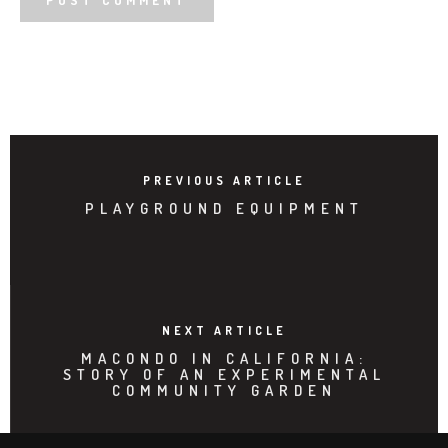
PREVIOUS ARTICLE
PLAYGROUND EQUIPMENT
NEXT ARTICLE
MACONDO IN CALIFORNIA:
STORY OF AN EXPERIMENTAL
COMMUNITY GARDEN