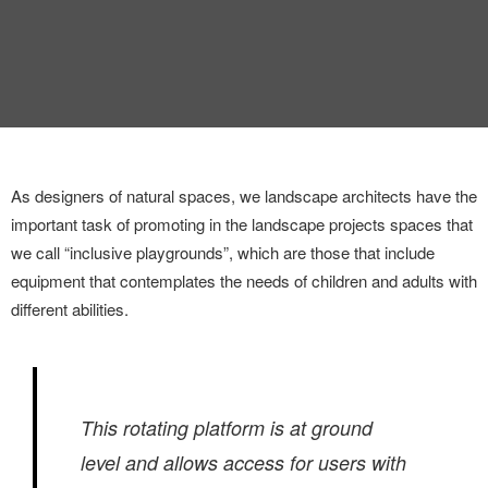
INTERVIEW
TRENDS
THE PIC
EVENTS
As designers of natural spaces, we landscape architects have the
important task of promoting in the landscape projects spaces that
we call “inclusive playgrounds”, which are those that include
equipment that contemplates the needs of children and adults with
different abilities.
LANDUUM
COLLABORATORS
This rotating platform is at ground
HONORARY COUNCIL
level and allows access for users with