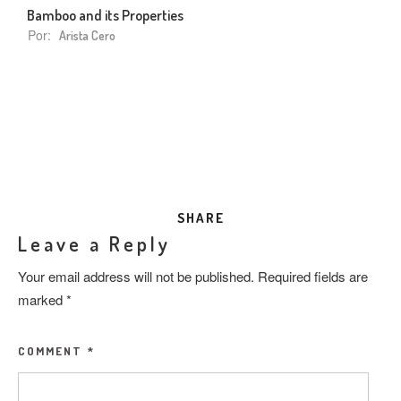
Bamboo and its Properties
Por:
Arista Cero
SHARE
Leave a Reply
Your email address will not be published.
Required fields are
marked
*
COMMENT
*