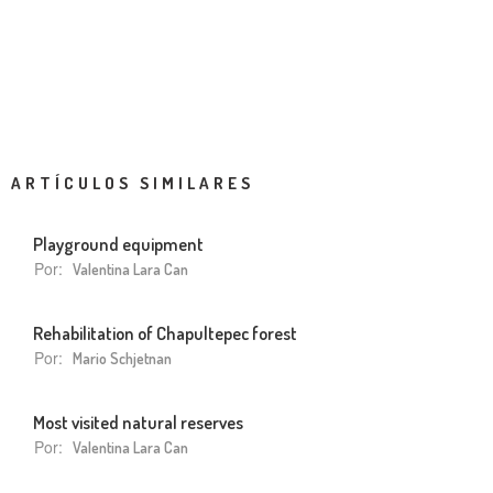
ARTÍCULOS SIMILARES
Playground equipment
Por:
Valentina Lara Can
Rehabilitation of Chapultepec forest
Por:
Mario Schjetnan
Most visited natural reserves
Por:
Valentina Lara Can