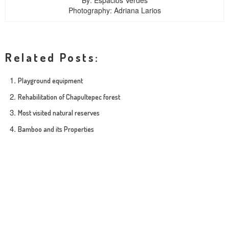
By: Espacios Verdes
Photography: Adriana Larios
Related Posts:
Playground equipment
Rehabilitation of Chapultepec forest
Most visited natural reserves
Bamboo and its Properties