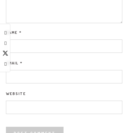
NAME
*
EMAIL
*
WEBSITE