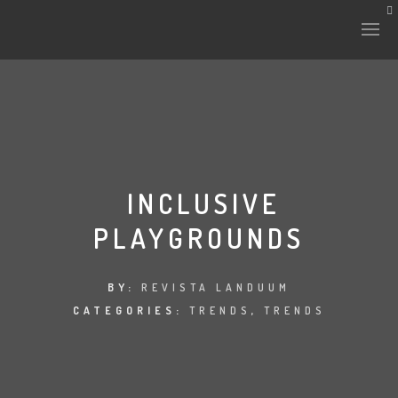
HISTORY & CULTURE
INTERVENTIONS
INCLUSIVE
PLAYGROUNDS
THE LAB
PLANTAE & FAUNA
BY:
REVISTA LANDUUM
CATEGORIES:
TRENDS
,
TRENDS
FILES
LAND-ESCAPE