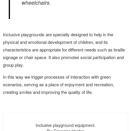
wheelchairs.
Inclusive playgrounds are specially designed to help in the
physical and emotional development of children, and its
characteristics are appropriate for different needs such as braille
signage or chair space. It also promotes social participation and
group play.
In this way we trigger processes of interaction with green
scenarios, serving as a place of enjoyment and recreation,
creating smiles and improving the quality of life.
Inclusive playground equipment.