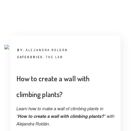
BY:
ALEJANDRA ROLDÁN
CATEGORIES:
THE LAB
How to create a wall with
climbing plants?
Learn how to make a wall of climbing plants in
“
How to create a wall with climbing plants?
” with
Alejandra Roldán.