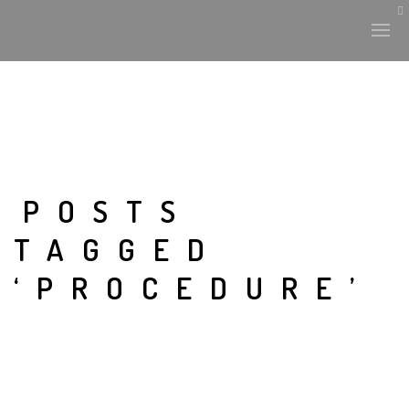
POSTS
TAGGED
‘PROCEDURE’