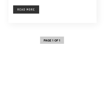
READ MORE
PAGE 1 OF 1