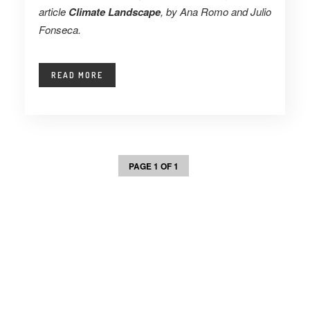
article
Climate Landscape
, by Ana Romo and Julio
Fonseca.
READ MORE
PAGE 1 OF 1