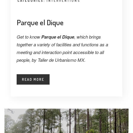
CATEGORIES:
INTERVENTIONS
Parque el Dique
Get to know
Parque el Dique
, which brings
together a variety of facilities and functions as a
meeting and interaction point accessible to all
people, by Taller de Urbanismo MX.
READ MORE