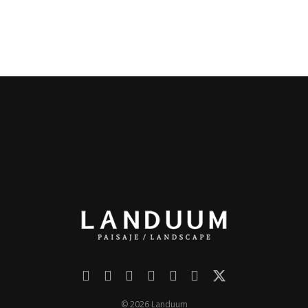
© 2026 Landuum