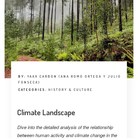
BY:
YAAX CARBON (ANA ROMO ORTEGA Y JULIO
FONSECA)
CATEGORIES:
HISTORY & CULTURE
Climate Landscape
Dive into the detailed analysis of the relationship
between human activity and climate change in the