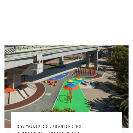
INTERVIEW
TRENDS
THE PIC
EVENTS
LANDUUM
COLLABORATORS
HONORARY COUNCIL
BY:
TALLER DE URBANISMO MX