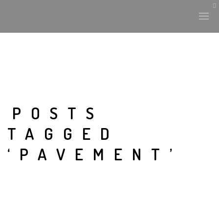
POSTS
TAGGED
‘PAVEMENT’