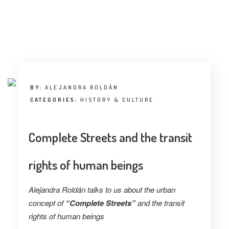
BY:
ALEJANDRA ROLDÁN
CATEGORIES:
HISTORY & CULTURE
Complete Streets and the transit
rights of human beings
Alejandra Roldán talks to us about the urban
concept of
“Complete Streets”
and the transit
rights of human beings