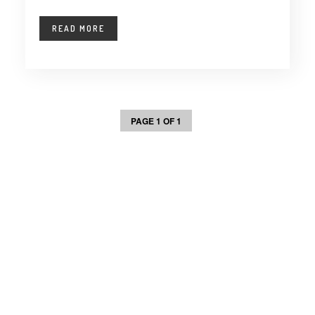
READ MORE
PAGE 1 OF 1