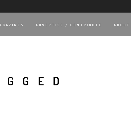
AGAZINES
ADVERTISE / CONTRIBUTE
ABOUT
AGGED