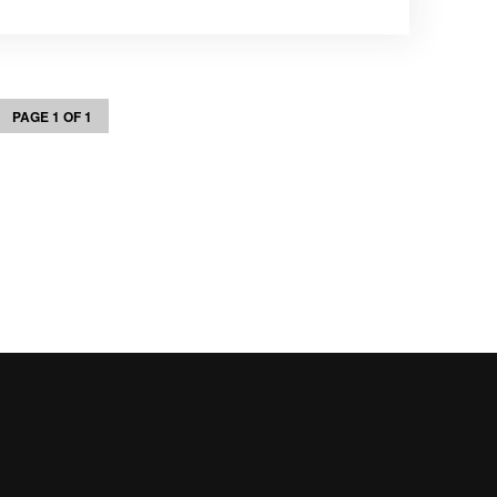
PAGE 1 OF 1