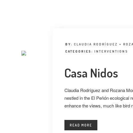
BY:
CLAUDIA RODRÍGUEZ + ROZ
CATEGORIES:
INTERVENTIONS
Casa Nidos
Claudia Rodríguez and Rozana Mont
nestled in the El Peñón ecological
enhance the views, much like bird 
READ MORE