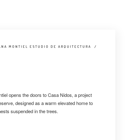
ANA MONTIEL ESTUDIO DE ARQUITECTURA
/
iel opens the doors to Casa Nidos, a project
 reserve, designed as a warm elevated home to
nests suspended in the trees.