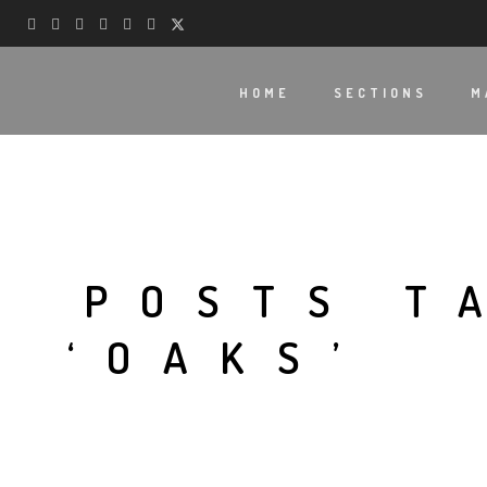
HOME
SECTIONS
M
POSTS T
‘OAKS’