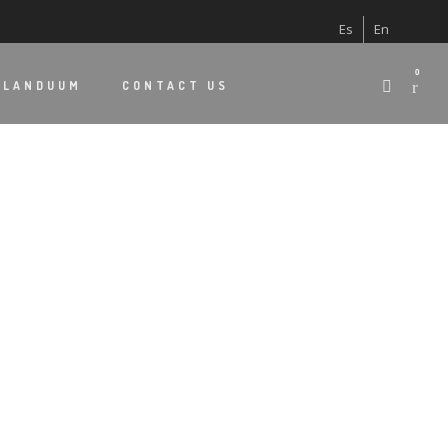
Es
En
0
 LANDUUM
CONTACT US