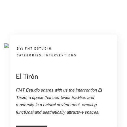
BY:
FMT ESTUDIO
CATEGORIES:
INTERVENTIONS
El Tirón
FMT Estudio shares with us the intervention
El
Tirón
, a space that combines tradition and
modernity in a natural environment, creating
functional and aesthetically attractive spaces.