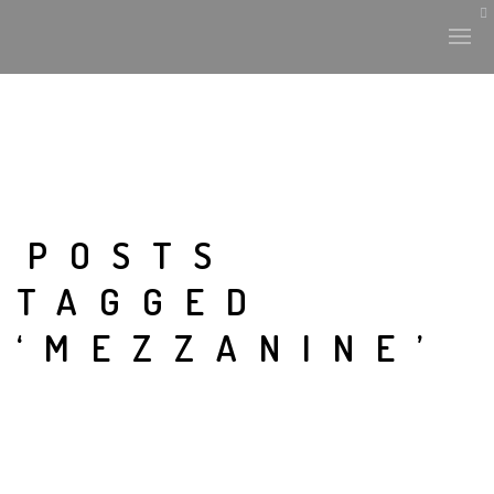
POSTS
TAGGED
‘MEZZANINE’