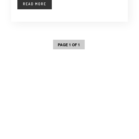
READ MORE
PAGE 1 OF 1