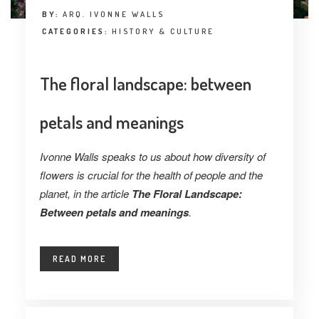
BY:
ARQ. IVONNE WALLS
CATEGORIES:
HISTORY & CULTURE
The floral landscape: between
petals and meanings
Ivonne Walls speaks to us about how diversity of
flowers is crucial for the health of people and the
planet, in the article
The Floral Landscape:
Between petals and meanings
.
READ MORE