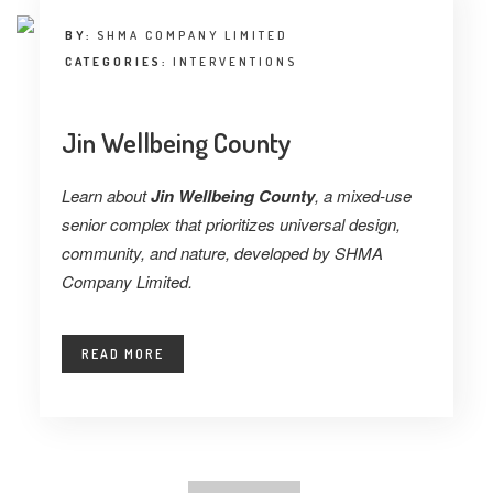
BY:
SHMA COMPANY LIMITED
CATEGORIES:
INTERVENTIONS
Jin Wellbeing County
Learn about
Jin Wellbeing County
, a mixed-use
senior complex that prioritizes universal design,
community, and nature, developed by SHMA
Company Limited.
READ MORE