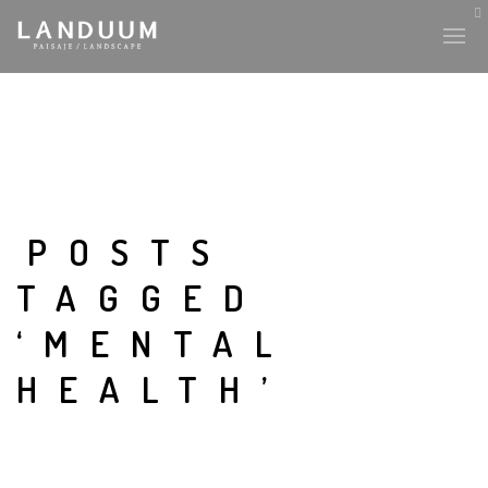
POSTS
TAGGED
‘MENTAL
HEALTH’