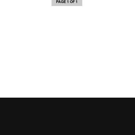
PAGE 1 OF 1