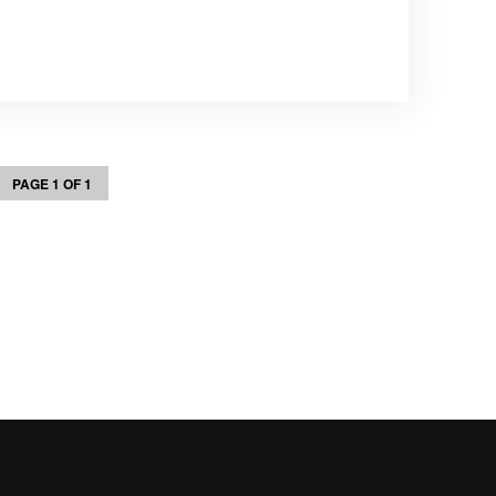
PAGE 1 OF 1