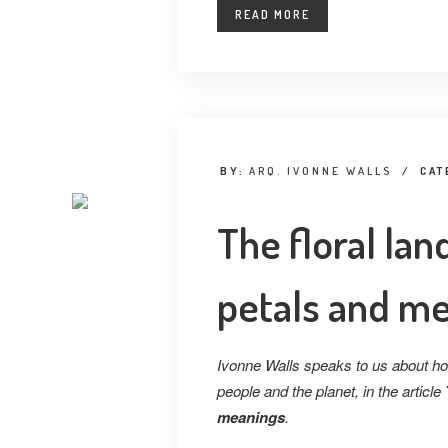
READ MORE
BY:
ARQ. IVONNE WALLS
/
CAT
The floral la
petals and m
Ivonne Walls speaks to us about how 
people and the planet, in the article
meanings
.