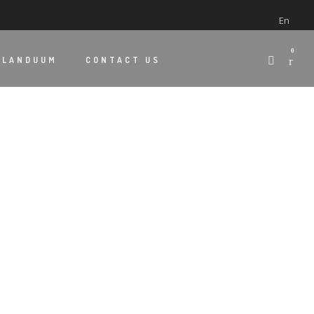
En
0
 LANDUUM
CONTACT US