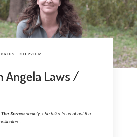
GORIES:
INTERVIEW
h Angela Laws /
 The Xerces
society, she talks to us about the
pollinators.