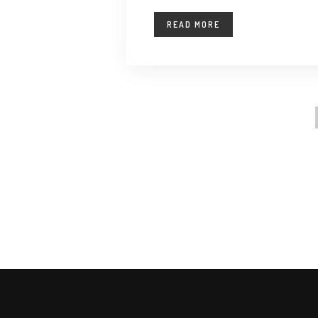
READ MORE