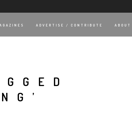
AGAZINES
ADVERTISE / CONTRIBUTE
ABOUT
AGGED
ING’