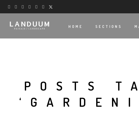
HOME
SECTIONS
M
POSTS T
‘GARDEN