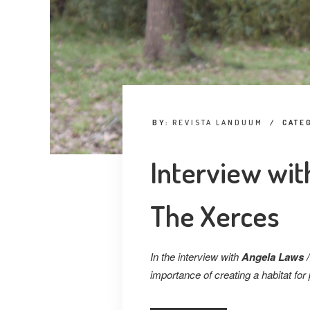
BY:
REVISTA LANDUUM
/
CATE
Interview wit
The Xerces
In the interview with
Angela Laws /
importance of creating a habitat for 