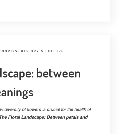
EGORIES:
HISTORY & CULTURE
ndscape: between
eanings
diversity of flowers is crucial for the health of
The Floral Landscape: Between petals and