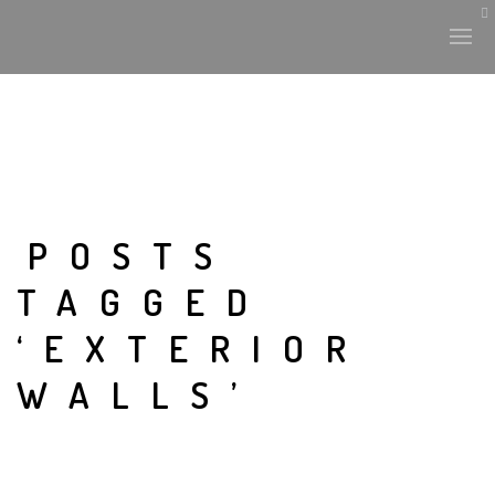
POSTS
TAGGED
‘EXTERIOR
WALLS’