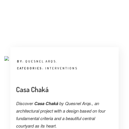
BY:
QUESNEL ARQS.
CATEGORIES:
INTERVENTIONS
Casa Chaká
Discover
Casa Chaká
by Quesnel Arqs., an
architectural project with a design based on four
fundamental criteria and a beautiful central
courtyard as its heart.