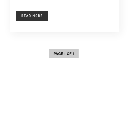
READ MORE
PAGE 1 OF 1