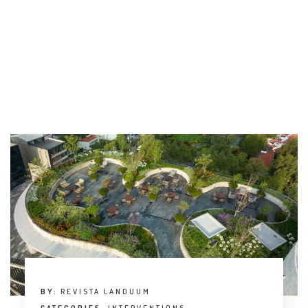
BY:
REVISTA LANDUUM