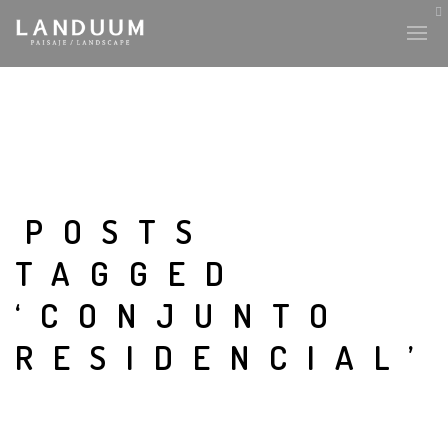
POSTS
TAGGED
‘CONJUNTO
RESIDENCIAL’