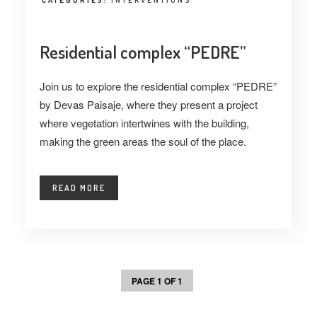
CATEGORIES:
INTERVENTIONS
Residential complex “PEDRE”
Join us to explore the residential complex “PEDRE”
by Devas Paisaje, where they present a project
where vegetation intertwines with the building,
making the green areas the soul of the place.
READ MORE
PAGE 1 OF 1