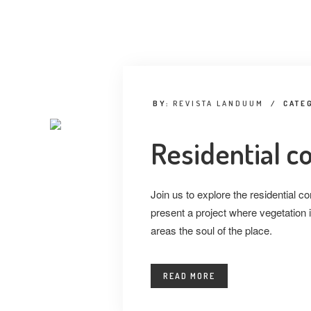
BY:
REVISTA LANDUUM
/
CATE
Residential 
Join us to explore the residential
present a project where vegetation i
areas the soul of the place.
READ MORE