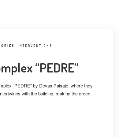
GORIES:
INTERVENTIONS
complex “PEDRE”
 complex “PEDRE” by Devas Paisaje, where they
ntertwines with the building, making the green