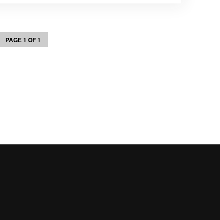
PAGE 1 OF 1