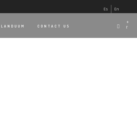
Es
En
0
 LANDUUM
CONTACT US