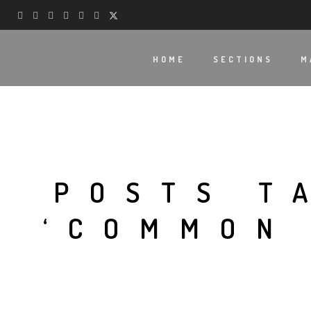
HOME
SECTIONS
M
POSTS T
‘COMMON