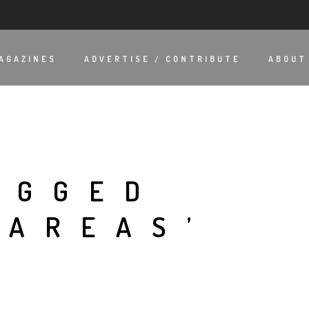
AGAZINES
ADVERTISE / CONTRIBUTE
ABOUT
AGGED
 AREAS’