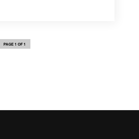
PAGE 1 OF 1