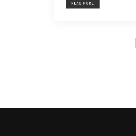
READ MORE