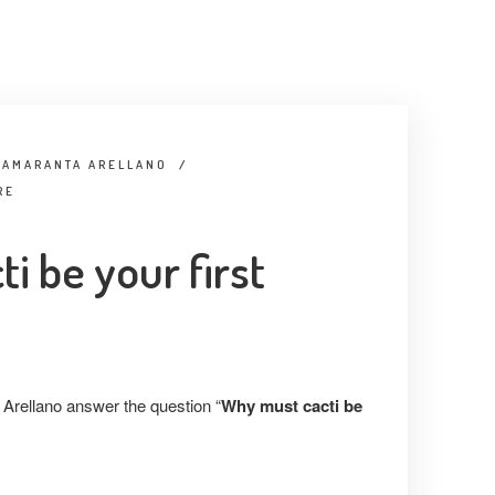
 AMARANTA ARELLANO
/
RE
i be your first
Arellano answer the question “
Why must cacti be