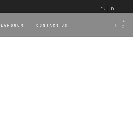
Es
En
0
 LANDUUM
CONTACT US