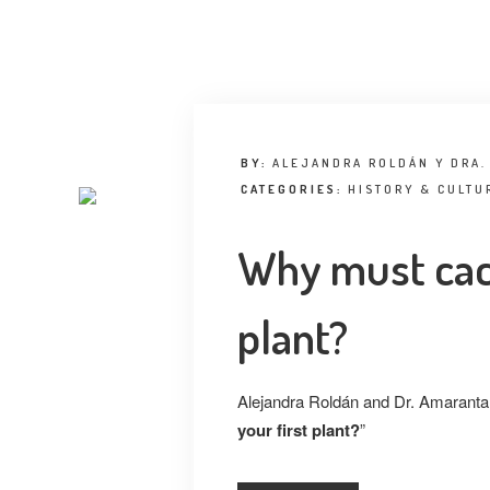
BY:
ALEJANDRA ROLDÁN Y DRA.
CATEGORIES:
HISTORY & CULTU
Why must cact
plant?
Alejandra Roldán and Dr. Amaranta 
your first plant?
”