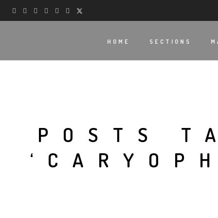
HOME
SECTIONS
M
POSTS T
‘CARYOP