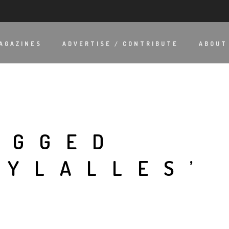
AGAZINES
ADVERTISE / CONTRIBUTE
ABOUT
AGGED
HYLALLES’