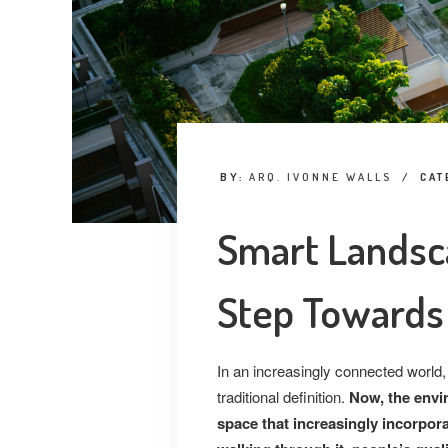
BY:
ARQ. IVONNE WALLS
/
CAT
Smart Landsc
Step Towards 
In an
increasingly connected world,
traditional definition.
Now, the envi
space that increasingly incorpor