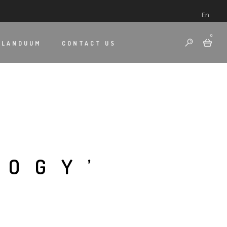
En
0
 LANDUUM
CONTACT US
LOGY’