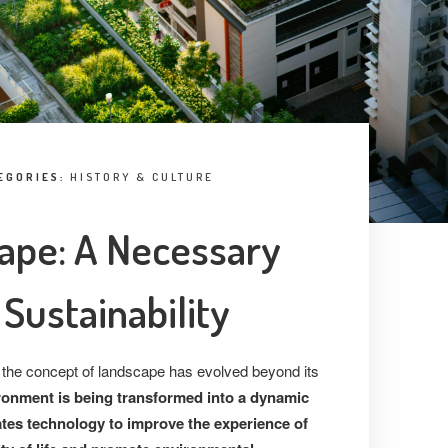
EGORIES:
HISTORY & CULTURE
ape: A Necessary
Sustainability
 the concept of landscape has evolved beyond its
ronment is being transformed into a dynamic
ates technology to improve the experience of