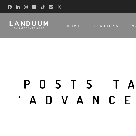
HOME
SECTIONS
M
POSTS T
‘ADVANC