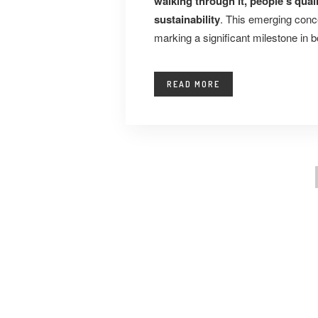
walking through it, people’s qual
sustainability
. This emerging conc
marking a significant milestone in b
READ MORE