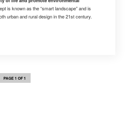
ity of life and promote environmental
ept is known as the “smart landscape” and is
oth urban and rural design in the 21st century.
PAGE 1 OF 1