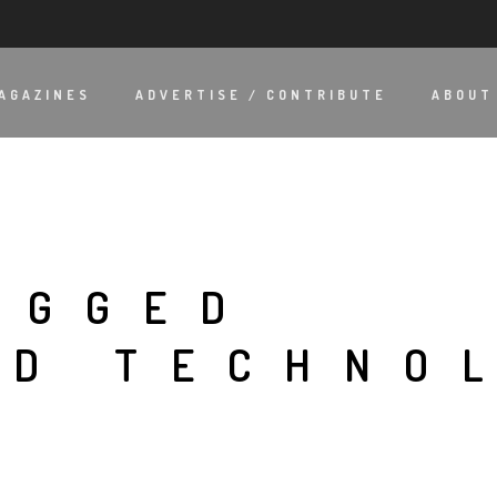
AGAZINES
ADVERTISE / CONTRIBUTE
ABOUT
AGGED
ED TECHNO