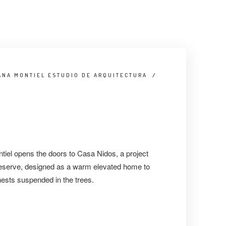
ANA MONTIEL ESTUDIO DE ARQUITECTURA
/
iel opens the doors to Casa Nidos, a project
 reserve, designed as a warm elevated home to
nests suspended in the trees.