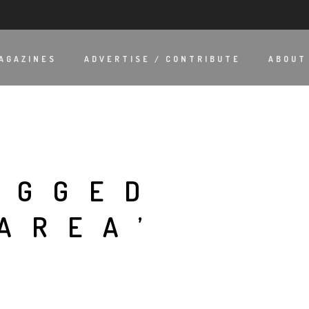
AGAZINES
ADVERTISE / CONTRIBUTE
ABOUT
AGGED
AREA’