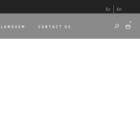
Es
En
0
 LANDUUM
CONTACT US