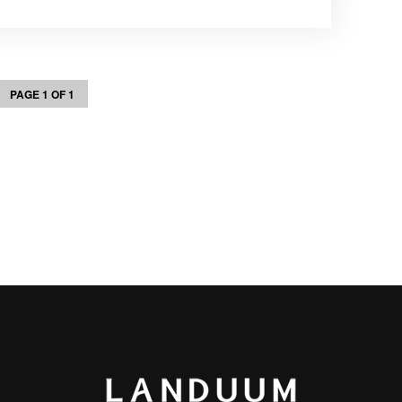
PAGE 1 OF 1