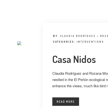
BY:
CLAUDIA RODRÍGUEZ + ROZ
CATEGORIES:
INTERVENTIONS
Casa Nidos
Claudia Rodríguez and Rozana Mont
nestled in the El Peñón ecological
enhance the views, much like bird 
READ MORE