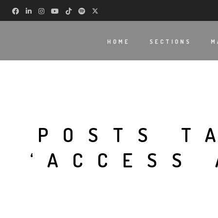
HOME
SECTIONS
M
POSTS T
‘ACCESS 