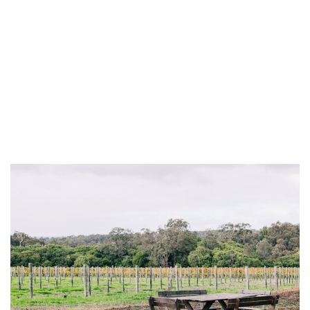
INTERVIEW
TRENDS
THE PIC
EVENTS
LANDUUM
COLLABORATORS
HONORARY COUNCIL