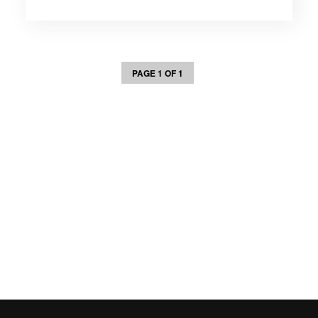
PAGE 1 OF 1