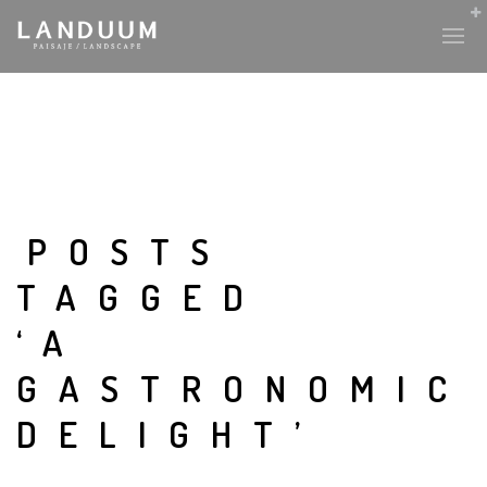
HISTORY & CULTURE
INTERVENTIONS
POSTS
TAGGED
THE LAB
‘A
PLANTAE & FAUNA
GASTRONOMIC
FILES
DELIGHT’
LAND-ESCAPE