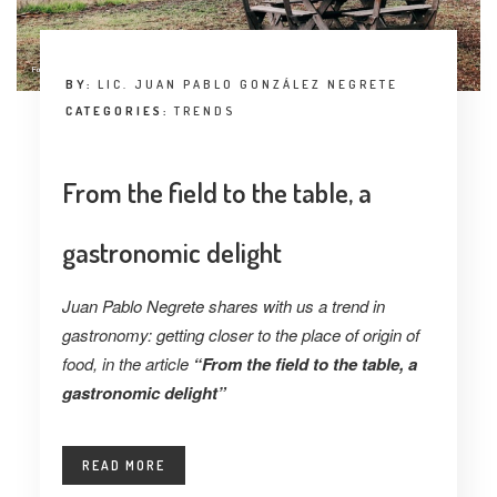
BY:
LIC. JUAN PABLO GONZÁLEZ NEGRETE
CATEGORIES:
TRENDS
From the field to the table, a
gastronomic delight
Juan Pablo Negrete shares with us a trend in
gastronomy: getting closer to the place of origin of
food, in the article
“From the field to the table, a
gastronomic delight”
READ MORE