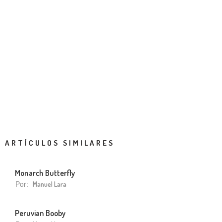
ARTÍCULOS SIMILARES
Monarch Butterfly
Por:
Manuel Lara
Peruvian Booby