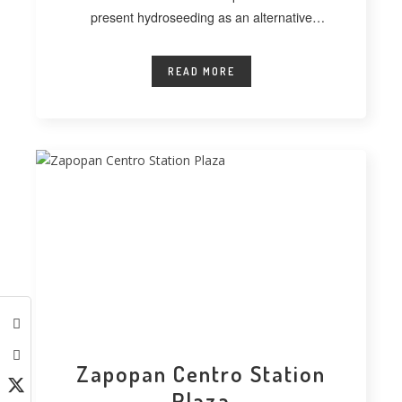
present hydroseeding as an alternative
technique for vegetating extensive
READ MORE
Zapopan Centro Station
Plaza