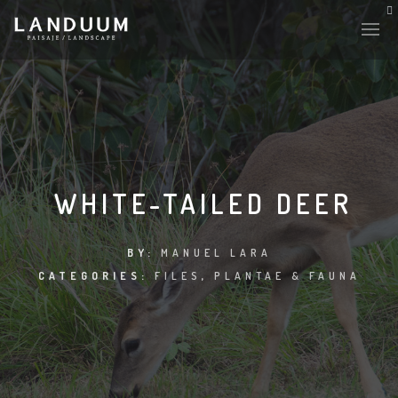
WHITE-TAILED DEER
BY:
MANUEL LARA
CATEGORIES:
FILES
,
PLANTAE & FAUNA