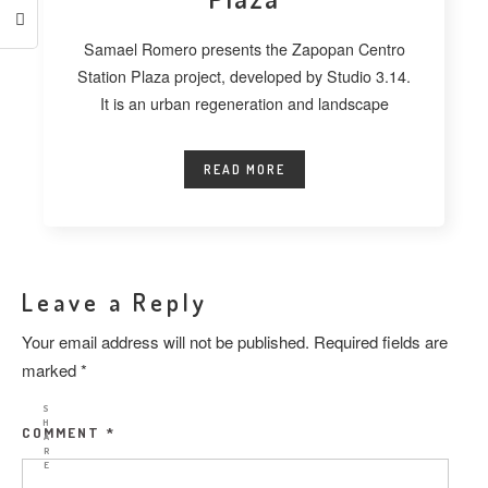
Samael Romero presents the Zapopan Centro
Station Plaza project, developed by Studio 3.14.
It is an urban regeneration and landscape
READ MORE
Leave a Reply
Your email address will not be published.
Required fields are
marked
*
S
H
COMMENT
*
A
R
E