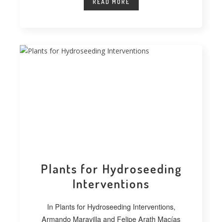
READ MORE
Plants for Hydroseeding
Interventions
In Plants for Hydroseeding Interventions,
Armando Maravilla and Felipe Arath Macías