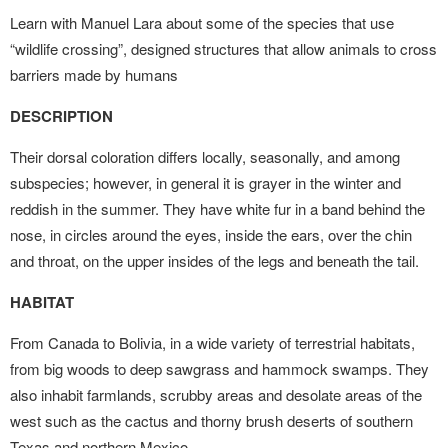
Learn with Manuel Lara about some of the species that use
“wildlife crossing”, designed structures that allow animals to cross
barriers made by humans
DESCRIPTION
Their dorsal coloration differs locally, seasonally, and among
subspecies; however, in general it is grayer in the winter and
reddish in the summer. They have white fur in a band behind the
nose, in circles around the eyes, inside the ears, over the chin
and throat, on the upper insides of the legs and beneath the tail.
HABITAT
From Canada to Bolivia, in a wide variety of terrestrial habitats,
from big woods to deep sawgrass and hammock swamps. They
also inhabit farmlands, scrubby areas and desolate areas of the
west such as the cactus and thorny brush deserts of southern
Texas and northern Mexico.