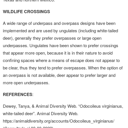
WILDLIFE CROSSINGS
A wide range of underpass and overpass designs have been
implemented and are used by ungulates (including white-tailed
deer), generally they prefer overpasses or large open
underpasses. Ungulates have been shown to prefer crossings
that appear more open, because it is in their nature to avoid
confining spaces where a means of escape does not appear to
be clear, thus they tend to prefer overpasses. When the option of
an overpass is not available, deer appear to prefer larger and
more open underpasses.
REFERENCES
:
Dewey, Tanya, & Animal Diversity Web. “Odocoileus virginianus,
white-tailed deer”. Animal Diversity Web.
https://animaldiversity.org/accounts/Odocoileus_virginianus/