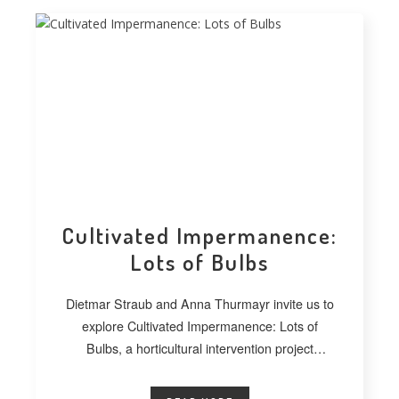
Cultivated Impermanence:
Lots of Bulbs
Dietmar Straub and Anna Thurmayr invite us to
explore Cultivated Impermanence: Lots of
Bulbs, a horticultural intervention project
developed at