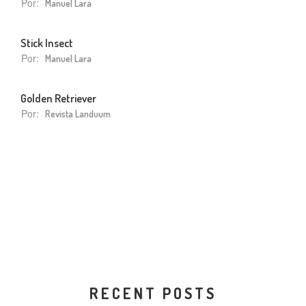
Por:
Manuel Lara
Stick Insect
Por:
Manuel Lara
Golden Retriever
Por:
Revista Landuum
RECENT POSTS