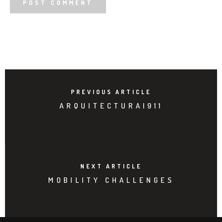
PREVIOUS ARTICLE
ARQUITECTURA|911
NEXT ARTICLE
MOBILITY CHALLENGES