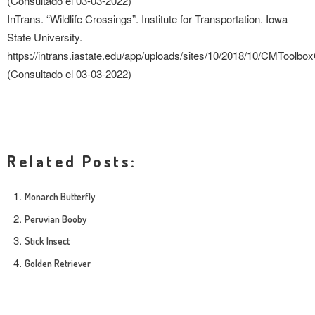
(Consultado el 03-03-2022)
InTrans. “Wildlife Crossings”. Institute for Transportation. Iowa
State University.
https://intrans.iastate.edu/app/uploads/sites/10/2018/10/CMToolbo
(Consultado el 03-03-2022)
Related Posts:
Monarch Butterfly
Peruvian Booby
Stick Insect
Golden Retriever