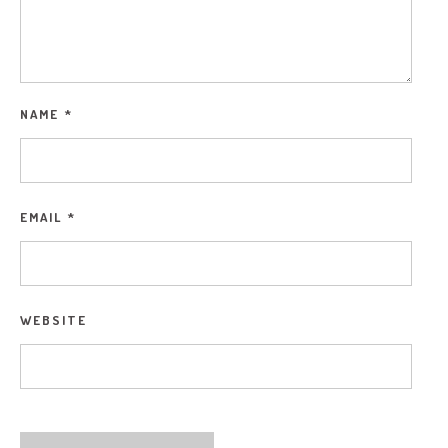
NAME
*
EMAIL
*
WEBSITE