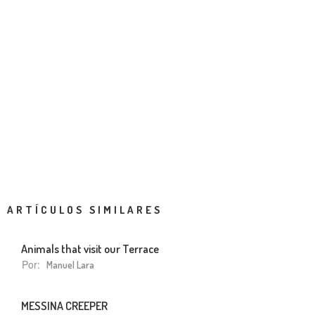
ARTÍCULOS SIMILARES
Animals that visit our Terrace
Por:
Manuel Lara
MESSINA CREEPER