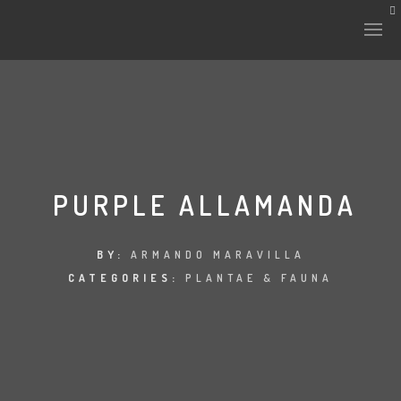
HISTORY & CULTURE
INTERVENTIONS
PURPLE ALLAMANDA
THE LAB
BY:
ARMANDO MARAVILLA
CATEGORIES:
PLANTAE & FAUNA
PLANTAE & FAUNA
FILES
LAND-ESCAPE