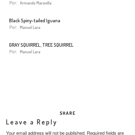
Por:
Armando Maravilla
Black Spiny-tailed Iguana
Por:
Manuel Lara
GRAY SQUIRREL, TREE SQUIRREL
Por:
Manuel Lara
SHARE
Leave a Reply
Your email address will not be published.
Required fields are