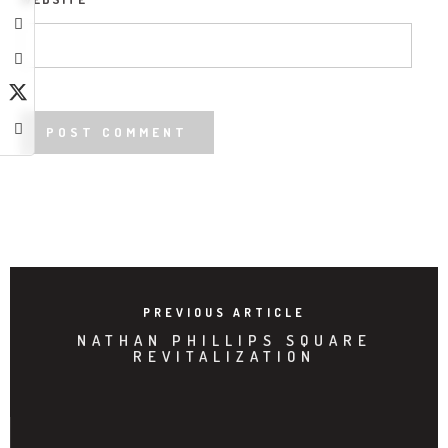
PREVIOUS ARTICLE
NATHAN PHILLIPS SQUARE
REVITALIZATION