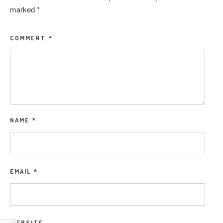
marked
*
COMMENT
*
NAME
*
EMAIL
*
WEBSITE