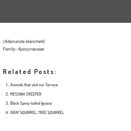
INTERVIEW
TRENDS
THE PIC
(Allamanda blanchetii)
EVENTS
Family:
Apocynaceae
Related Posts:
Animals that visit our Terrace
MESSINA CREEPER
LANDUUM
Black Spiny-tailed Iguana
COLLABORATORS
GRAY SQUIRREL, TREE SQUIRREL
HONORARY COUNCIL