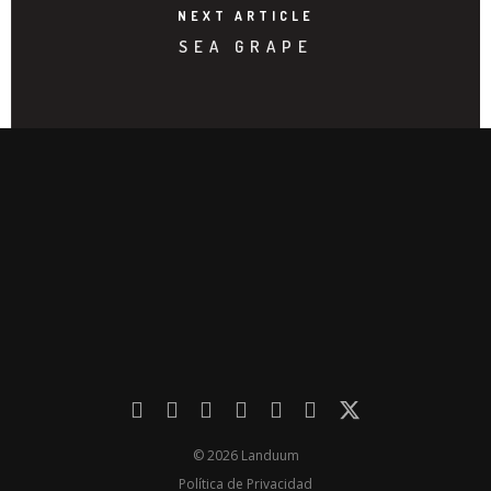
NEXT ARTICLE
SEA GRAPE
© 2026 Landuum
Política de Privacidad